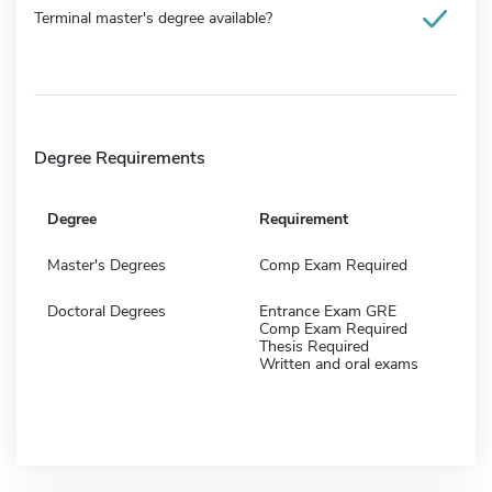
Terminal master's degree available?
Degree Requirements
Degree
Requirement
Master's Degrees
Comp Exam Required
Doctoral Degrees
Entrance Exam GRE
Comp Exam Required
Thesis Required
Written and oral exams