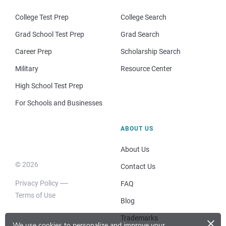
College Test Prep
College Search
Grad School Test Prep
Grad Search
Career Prep
Scholarship Search
Military
Resource Center
High School Test Prep
For Schools and Businesses
ABOUT US
About Us
© 2026
Contact Us
Privacy Policy
FAQ
Terms of Use
Blog
×
Trademarks
We use cookies to personalize and improve your