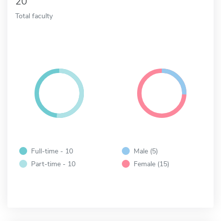
20
Total faculty
Full-time - 10
Male (5)
Part-time - 10
Female (15)