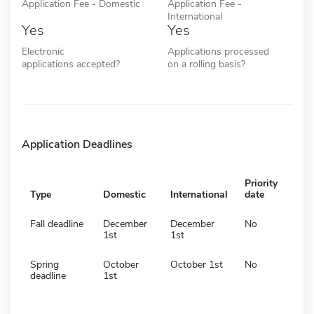
Application Fee - Domestic
Application Fee -
International
Yes
Yes
Electronic
Applications processed
applications accepted?
on a rolling basis?
Application Deadlines
Priority
Type
Domestic
International
date
Fall deadline
December
December
No
1st
1st
Spring
October
October 1st
No
deadline
1st