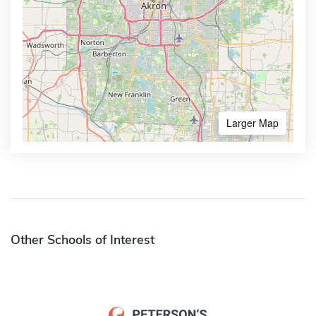
Larger Map
Other Schools of Interest