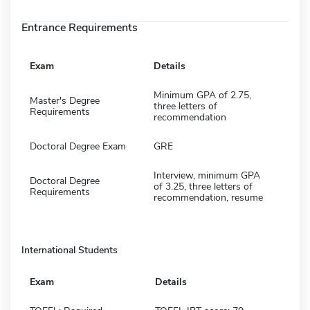
Entrance Requirements
Exam
Details
Minimum GPA of 2.75,
Master's Degree
three letters of
Requirements
recommendation
Doctoral Degree Exam
GRE
Interview, minimum GPA
Doctoral Degree
of 3.25, three letters of
Requirements
recommendation, resume
International Students
Exam
Details