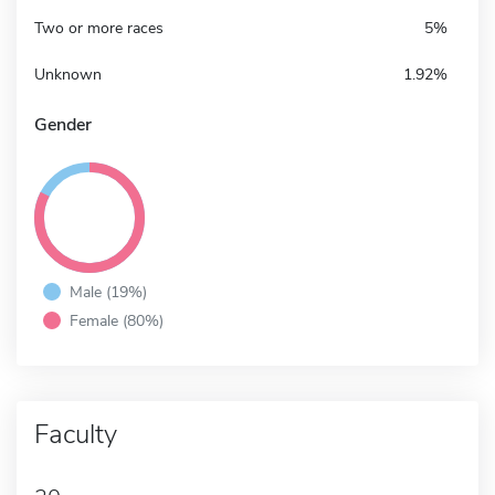
Two or more races
5%
Unknown
1.92%
Gender
Male (19%)
Female (80%)
Faculty