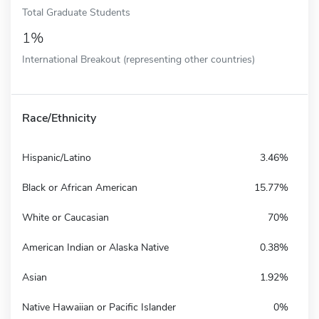
Total Graduate Students
1%
International Breakout (representing other countries)
Race/Ethnicity
Hispanic/Latino
3.46%
Black or African American
15.77%
White or Caucasian
70%
American Indian or Alaska Native
0.38%
Asian
1.92%
Native Hawaiian or Pacific Islander
0%