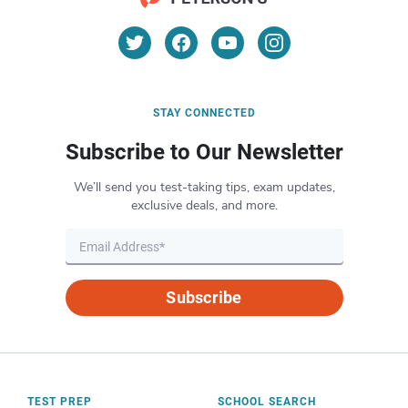
STAY CONNECTED
Subscribe to Our Newsletter
We’ll send you test-taking tips, exam updates,
exclusive deals, and more.
Subscribe
TEST PREP
SCHOOL SEARCH