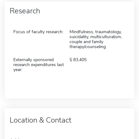
Research
Focus of faculty research:
Mindfulness, traumatology,
suicidality, multiculturalism,
couple and family
therapy/counseling
Externally sponsored
83,405
research expenditures last
year:
Location & Contact