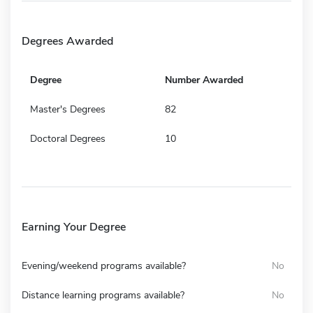
Degrees Awarded
Degree
Number Awarded
Master's Degrees
82
Doctoral Degrees
10
Earning Your Degree
Evening/weekend programs available?
No
Distance learning programs available?
No