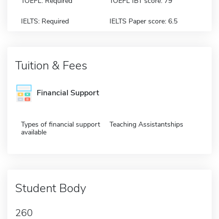
TOEFL: Required
TOEFL IBT score: 79
IELTS: Required
IELTS Paper score: 6.5
Tuition & Fees
Financial Support
Types of financial support
Teaching Assistantships
available
Student Body
260