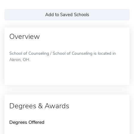
Add to Saved Schools
Overview
School of Counseling / School of Counseling is located in
Akron, OH.
Degrees & Awards
Degrees Offered