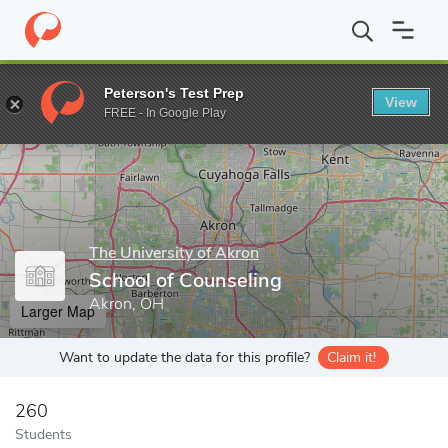
Home
Grad Schools
The University of Akron
School of Counse
Peterson's Test Prep
View
Enter a keyword
FREE - In Google Play
The University of Akron
School of Counseling
Akron, OH
Larger Map
Want to update the data for this profile?
Claim it!
260
Students