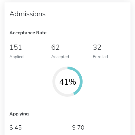
Admissions
Acceptance Rate
151
62
32
Applied
Accepted
Enrolled
41%
Applying
45
70