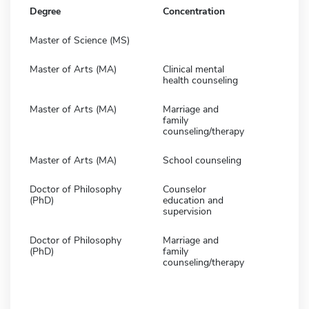
Degree
Concentration
Master of Science (MS)
Master of Arts (MA)
Clinical mental
health counseling
Master of Arts (MA)
Marriage and
family
counseling/therapy
Master of Arts (MA)
School counseling
Doctor of Philosophy
Counselor
(PhD)
education and
supervision
Doctor of Philosophy
Marriage and
(PhD)
family
counseling/therapy