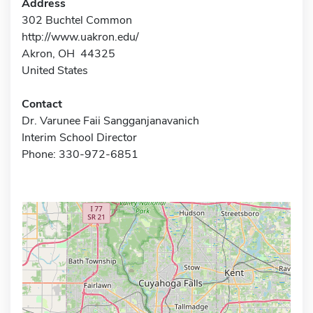
Address
302 Buchtel Common
http://www.uakron.edu/
Akron, OH 44325
United States
Contact
Dr. Varunee Faii Sangganjanavanich
Interim School Director
Phone: 330-972-6851