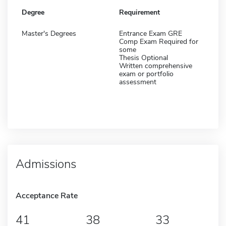
Degree
Requirement
Master's Degrees
Entrance Exam GRE
Comp Exam Required for
some
Thesis Optional
Written comprehensive
exam or portfolio
assessment
Admissions
Acceptance Rate
41
38
33