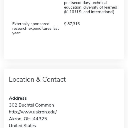
postsecondary technical
education, diversity of learned
(K-16 U.S. and international)
Externally sponsored
87,316
research expenditures last
year:
Location & Contact
Address
302 Buchtel Common
http://www.uakron.edu/
Akron, OH 44325
United States