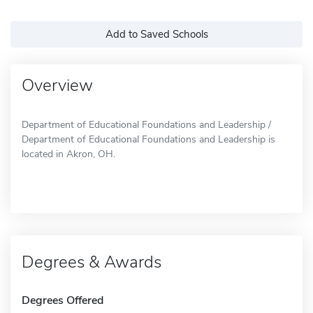
Add to Saved Schools
Overview
Department of Educational Foundations and Leadership /
Department of Educational Foundations and Leadership is
located in Akron, OH.
Degrees & Awards
Degrees Offered