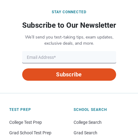
STAY CONNECTED
Subscribe to Our Newsletter
We’ll send you test-taking tips, exam updates,
exclusive deals, and more.
Subscribe
TEST PREP
SCHOOL SEARCH
College Test Prep
College Search
Grad School Test Prep
Grad Search