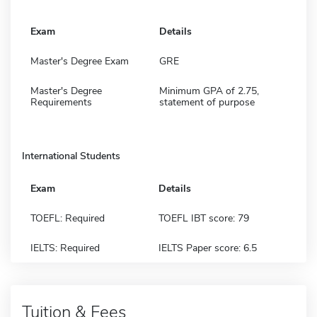
Exam
Details
Master's Degree Exam
GRE
Master's Degree
Minimum GPA of 2.75,
Requirements
statement of purpose
International Students
Exam
Details
TOEFL: Required
TOEFL IBT score: 79
IELTS: Required
IELTS Paper score: 6.5
Tuition & Fees