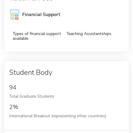
Financial Support
Types of financial support
Teaching Assistantships
available
Student Body
94
Total Graduate Students
2%
International Breakout (representing other countries)