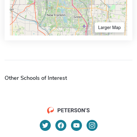
Larger Map
Other Schools of Interest