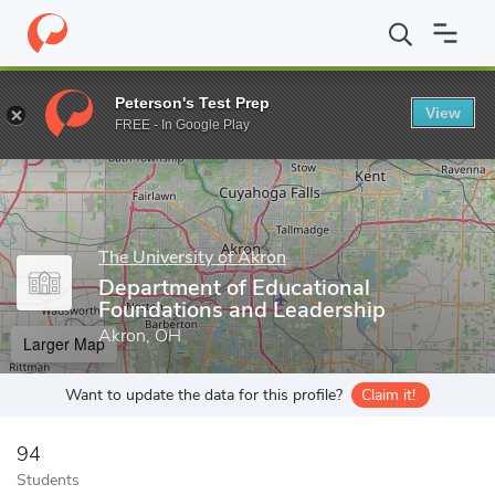
Home
Grad Schools
The University of Akron
College of Educat
Peterson's Test Prep
View
Enter a keyword
FREE - In Google Play
The University of Akron
Department of Educational
Foundations and Leadership
Akron, OH
Larger Map
Want to update the data for this profile?
Claim it!
94
Students