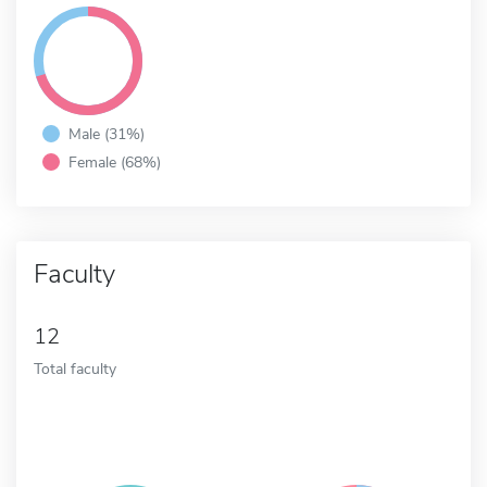
Male (31%)
Female (68%)
Faculty
12
Total faculty