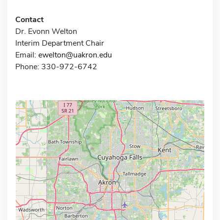
Contact
Dr. Evonn Welton
Interim Department Chair
Email:
ewelton@uakron.edu
Phone: 330-972-6742