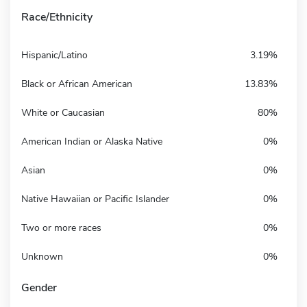
Race/Ethnicity
Hispanic/Latino
3.19%
Black or African American
13.83%
White or Caucasian
80%
American Indian or Alaska Native
0%
Asian
0%
Native Hawaiian or Pacific Islander
0%
Two or more races
0%
Unknown
0%
Gender