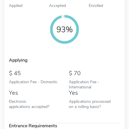
Applied
Accepted
Enrolled
93%
Applying
45
70
Application Fee - Domestic
Application Fee -
International
Yes
Yes
Electronic
Applications processed
applications accepted?
on a rolling basis?
Entrance Requirements