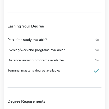
Earning Your Degree
Part-time study available?
No
Evening/weekend programs available?
No
Distance learning programs available?
No
Terminal master's degree available?
Degree Requirements