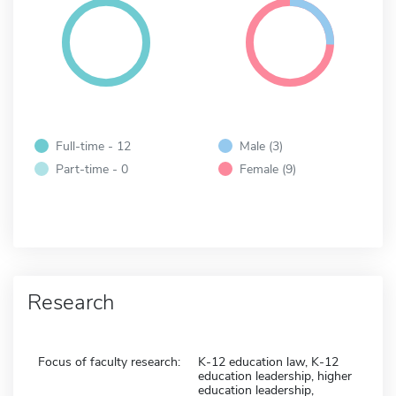
Full-time - 12
Male (3)
Part-time - 0
Female (9)
Research
Focus of faculty research:
K-12 education law, K-12
education leadership, higher
education leadership,