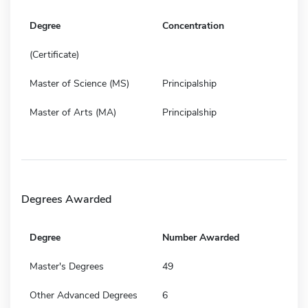
Degree
Concentration
(Certificate)
Master of Science (MS)
Principalship
Master of Arts (MA)
Principalship
Degrees Awarded
Degree
Number Awarded
Master's Degrees
49
Other Advanced Degrees
6