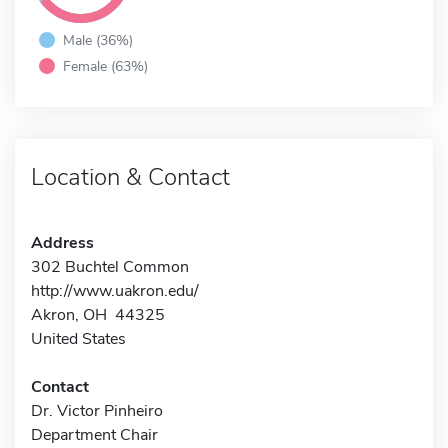
Male (36%)
Female (63%)
Location & Contact
Address
302 Buchtel Common
http://www.uakron.edu/
Akron, OH 44325
United States
Contact
Dr. Victor Pinheiro
Department Chair