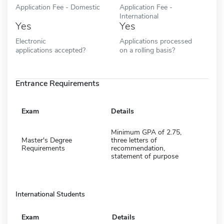
Application Fee - Domestic
Application Fee -
International
Yes
Yes
Electronic
Applications processed
applications accepted?
on a rolling basis?
Entrance Requirements
Exam
Details
Minimum GPA of 2.75,
Master's Degree
three letters of
Requirements
recommendation,
statement of purpose
International Students
Exam
Details