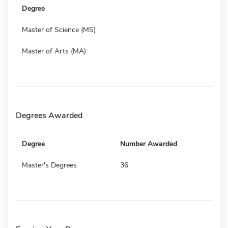
Degree
Master of Science (MS)
Master of Arts (MA)
Degrees Awarded
Degree
Number Awarded
Master's Degrees
36