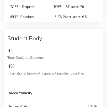
TOEFL: Required
TOEFL IBT score: 79
IELTS: Required
IELTS Paper score: 6.5
Student Body
41
Total Graduate Students
4%
International Breakout (representing other countries)
Race/Ethnicity
Hispanic/Latino
7.32%