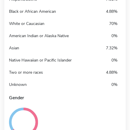
Black or African American
4.88%
White or Caucasian
70%
American Indian or Alaska Native
0%
Asian
7.32%
Native Hawaiian or Pacific Islander
0%
Two or more races
4.88%
Unknown
0%
Gender