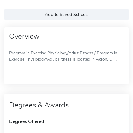
Add to Saved Schools
Overview
Program in Exercise Physiology/Adult Fitness / Program in
Exercise Physiology/Adult Fitness is located in Akron, OH.
Degrees & Awards
Degrees Offered