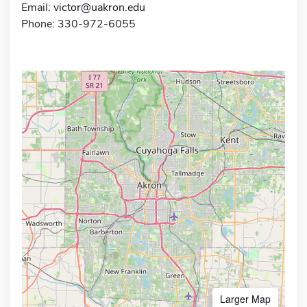
Email:
victor@uakron.edu
Phone: 330-972-6055
Larger Map