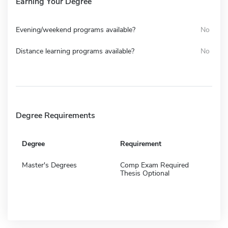
Earning Your Degree
Evening/weekend programs available?
No
Distance learning programs available?
No
Degree Requirements
Degree
Requirement
Master's Degrees
Comp Exam Required
Thesis Optional