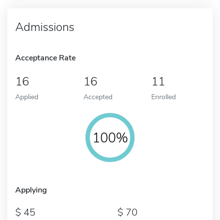
Admissions
Acceptance Rate
16
16
11
Applied
Accepted
Enrolled
100%
Applying
45
70