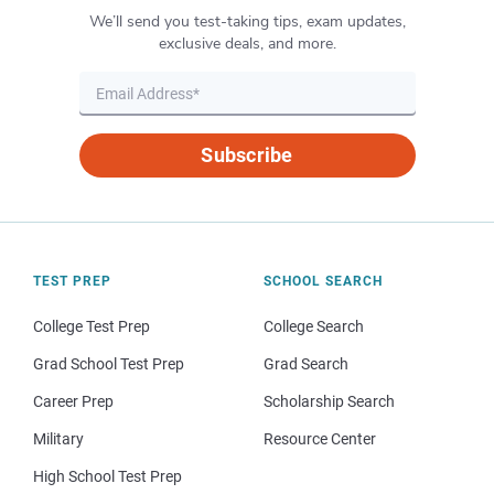
We’ll send you test-taking tips, exam updates,
exclusive deals, and more.
Subscribe
TEST PREP
SCHOOL SEARCH
College Test Prep
College Search
Grad School Test Prep
Grad Search
Career Prep
Scholarship Search
Military
Resource Center
High School Test Prep