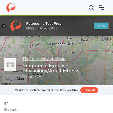
Home
Grad Schools
The University of Akron
Program in Exerci
Peterson's Test Prep
View
Enter a keyword
FREE - In Google Play
The University of Akron
Program in Exercise
Physiology/Adult Fitness
Akron, OH
Larger Map
Want to update the data for this profile?
Claim it!
41
Students