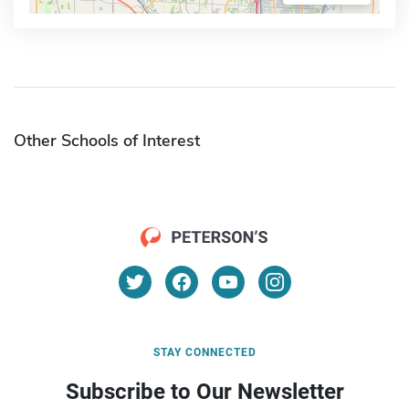
Other Schools of Interest
STAY CONNECTED
Subscribe to Our Newsletter