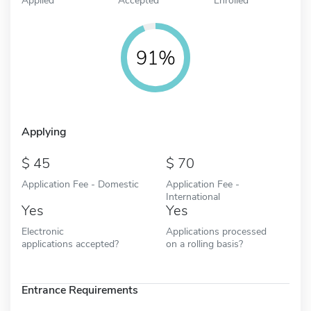
91%
Applying
45
70
Application Fee - Domestic
Application Fee -
International
Yes
Yes
Electronic
Applications processed
applications accepted?
on a rolling basis?
Entrance Requirements