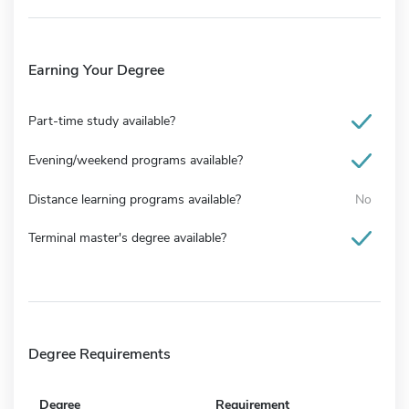
Earning Your Degree
Part-time study available?
Evening/weekend programs available?
Distance learning programs available?
No
Terminal master's degree available?
Degree Requirements
Degree
Requirement