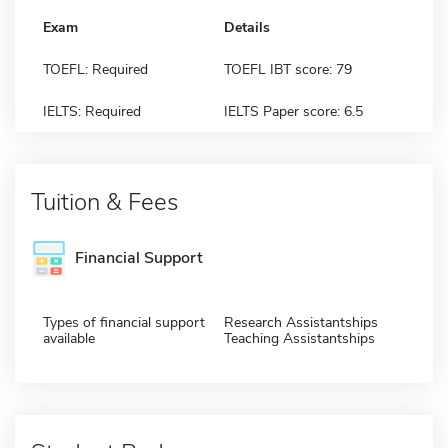
Exam
Details
TOEFL: Required
TOEFL IBT score: 79
IELTS: Required
IELTS Paper score: 6.5
Tuition & Fees
Financial Support
Types of financial support
Research Assistantships
available
Teaching Assistantships