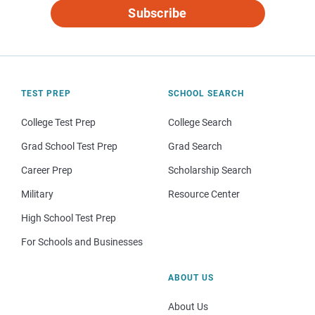
Subscribe
TEST PREP
SCHOOL SEARCH
College Test Prep
College Search
Grad School Test Prep
Grad Search
Career Prep
Scholarship Search
Military
Resource Center
High School Test Prep
For Schools and Businesses
ABOUT US
About Us