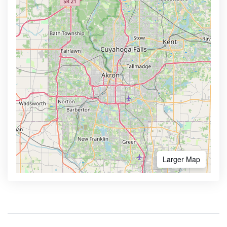
Larger Map