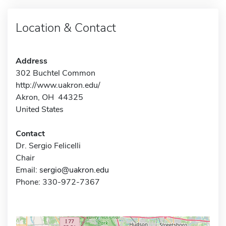
Location & Contact
Address
302 Buchtel Common
http://www.uakron.edu/
Akron, OH 44325
United States
Contact
Dr. Sergio Felicelli
Chair
Email:
sergio@uakron.edu
Phone: 330-972-7367