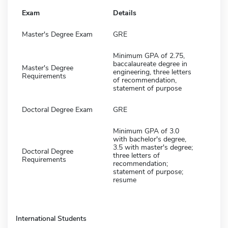
Exam
Details
Master's Degree Exam
GRE
Minimum GPA of 2.75,
baccalaureate degree in
Master's Degree
engineering, three letters
Requirements
of recommendation,
statement of purpose
Doctoral Degree Exam
GRE
Minimum GPA of 3.0
with bachelor's degree,
3.5 with master's degree;
Doctoral Degree
three letters of
Requirements
recommendation;
statement of purpose;
resume
International Students