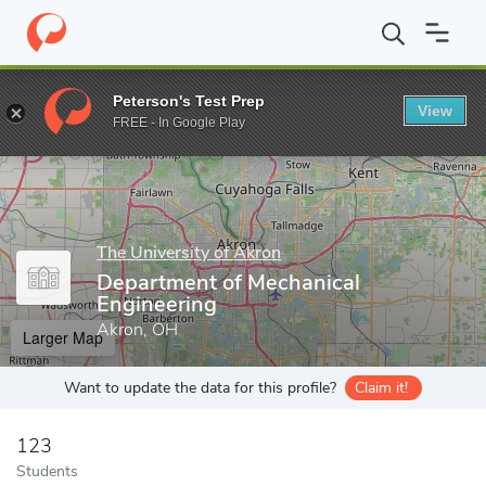
Home
Grad Schools
The University of Akron
College of Engine
Peterson's Test Prep
View
Enter a keyword
FREE - In Google Play
The University of Akron
Department of Mechanical
Engineering
Akron, OH
Larger Map
Want to update the data for this profile?
Claim it!
123
Students