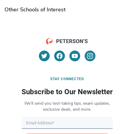
Other Schools of Interest
STAY CONNECTED
Subscribe to Our Newsletter
We’ll send you test-taking tips, exam updates,
exclusive deals, and more.