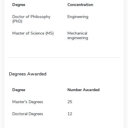
Degree
Concentration
Doctor of Philosophy
Engineering
(PhD)
Master of Science (MS)
Mechanical
engineering
Degrees Awarded
Degree
Number Awarded
Master's Degrees
25
Doctoral Degrees
12