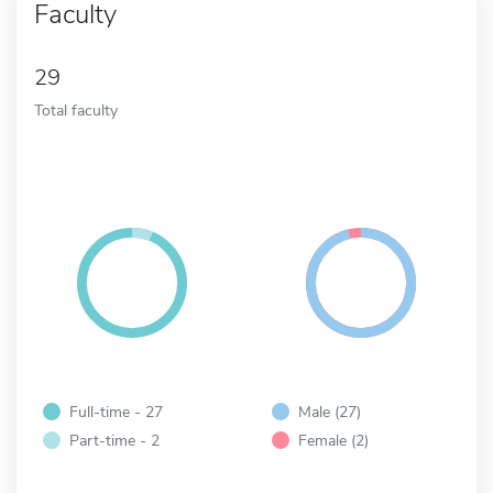
Faculty
29
Total faculty
Full-time - 27
Male (27)
Part-time - 2
Female (2)