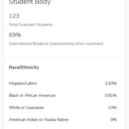
Student Body
123
Total Graduate Students
69%
International Breakout (representing other countries)
Race/Ethnicity
Hispanic/Latino
1.63%
Black or African American
0.81%
White or Caucasian
23%
American Indian or Alaska Native
0%