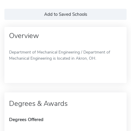
Add to Saved Schools
Overview
Department of Mechanical Engineering / Department of
Mechanical Engineering is located in Akron, OH.
Degrees & Awards
Degrees Offered