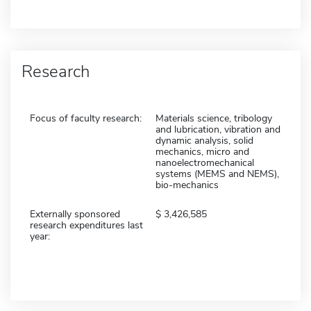
Research
Focus of faculty research:
Materials science, tribology
and lubrication, vibration and
dynamic analysis, solid
mechanics, micro and
nanoelectromechanical
systems (MEMS and NEMS),
bio-mechanics
Externally sponsored
3,426,585
research expenditures last
year: