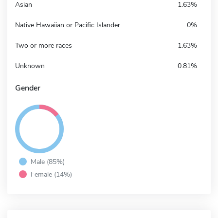
Asian
1.63%
Native Hawaiian or Pacific Islander
0%
Two or more races
1.63%
Unknown
0.81%
Gender
Male (85%)
Female (14%)