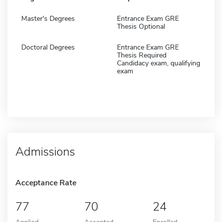
Master's Degrees
Entrance Exam GRE
Thesis Optional
Doctoral Degrees
Entrance Exam GRE
Thesis Required
Candidacy exam, qualifying
exam
Admissions
Acceptance Rate
77
70
24
Applied
Accepted
Enrolled