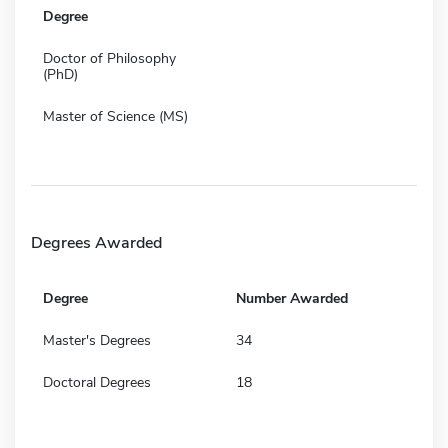
Degree
Doctor of Philosophy
(PhD)
Master of Science (MS)
Degrees Awarded
Degree
Number Awarded
Master's Degrees
34
Doctoral Degrees
18