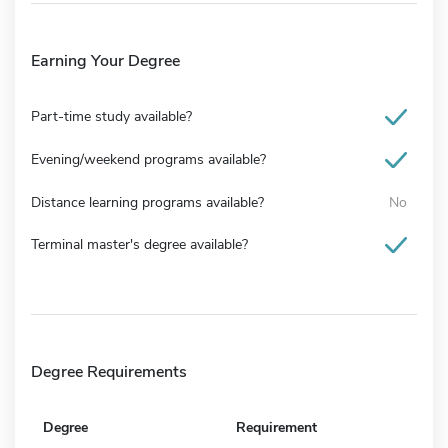
Earning Your Degree
Part-time study available?
Evening/weekend programs available?
Distance learning programs available?
No
Terminal master's degree available?
Degree Requirements
Degree
Requirement