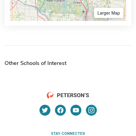
Larger Map
Other Schools of Interest
STAY CONNECTED