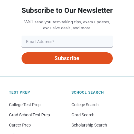
Subscribe to Our Newsletter
We’ll send you test-taking tips, exam updates,
exclusive deals, and more.
Subscribe
TEST PREP
SCHOOL SEARCH
College Test Prep
College Search
Grad School Test Prep
Grad Search
Career Prep
Scholarship Search