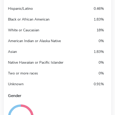
Hispanic/Latino
0.46%
Black or African American
1.83%
White or Caucasian
18%
American Indian or Alaska Native
0%
Asian
1.83%
Native Hawaiian or Pacific Islander
0%
Two or more races
0%
Unknown
0.91%
Gender