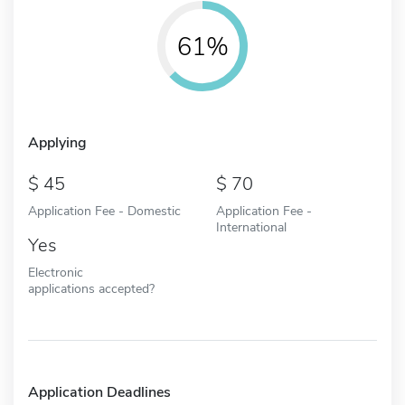
61%
Applying
45
70
Application Fee - Domestic
Application Fee -
International
Yes
Electronic
applications accepted?
Application Deadlines