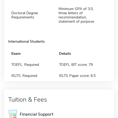
Minimum GPA of 3.0,
Doctoral Degree
three letters of
Requirements
recommendation,
statement of purpose
International Students
Exam
Details
TOEFL: Required
TOEFL IBT score: 79
IELTS: Required
IELTS Paper score: 6.5
Tuition & Fees
Financial Support