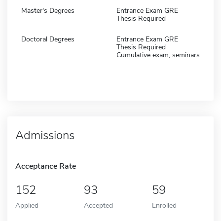
Master's Degrees
Entrance Exam GRE
Thesis Required
Doctoral Degrees
Entrance Exam GRE
Thesis Required
Cumulative exam, seminars
Admissions
Acceptance Rate
152
93
59
Applied
Accepted
Enrolled