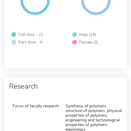
Full-time - 21
Male (19)
Part-time - 0
Female (2)
Research
Focus of faculty research:
Synthesis of polymers,
structure of polymers, physical
properties of polymers,
engineering and technological
properties of polymers,
elastomers