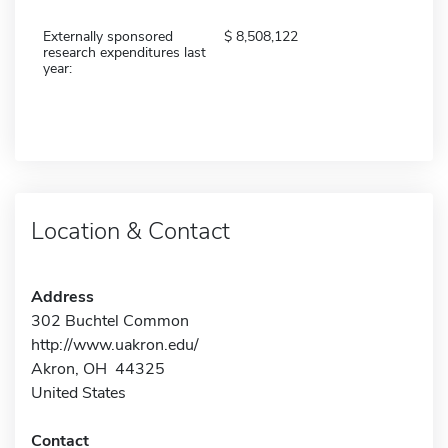
Externally sponsored
8,508,122
research expenditures last
year:
Location & Contact
Address
302 Buchtel Common
http://www.uakron.edu/
Akron, OH 44325
United States
Contact