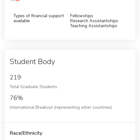
Types of financial support
Fellowships
available
Research Assistantships
Teaching Assistantships
Student Body
219
Total Graduate Students
76%
International Breakout (representing other countries)
Race/Ethnicity