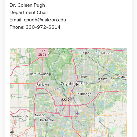
Dr. Coleen Pugh
Department Chair
Email:
cpugh@uakron.edu
Phone: 330-972-6614