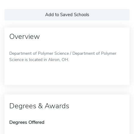
Add to Saved Schools
Overview
Department of Polymer Science / Department of Polymer
Science is located in Akron, OH.
Degrees & Awards
Degrees Offered