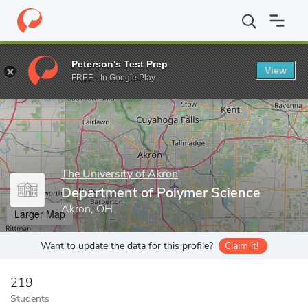
Home
Grad Schools
The University of Akron
College of Polym
Peterson's Test Prep
View
Enter a keyword
FREE - In Google Play
The University of Akron
Department of Polymer Science
Akron, OH
Larger Map
Want to update the data for this profile?
Claim it!
219
Students