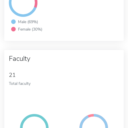
Male (69%)
Female (30%)
Faculty
21
Total faculty