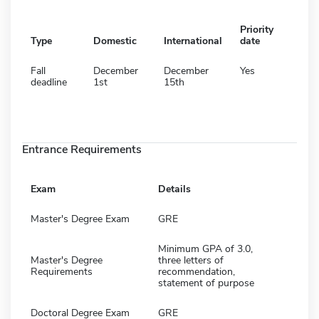
Priority
Type
Domestic
International
date
Fall
December
December
Yes
deadline
1st
15th
Entrance Requirements
Exam
Details
Master's Degree Exam
GRE
Minimum GPA of 3.0,
Master's Degree
three letters of
Requirements
recommendation,
statement of purpose
Doctoral Degree Exam
GRE