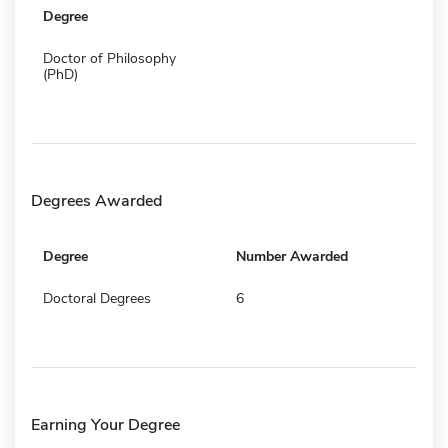
Degree
Doctor of Philosophy
(PhD)
Degrees Awarded
Degree
Number Awarded
Doctoral Degrees
6
Earning Your Degree