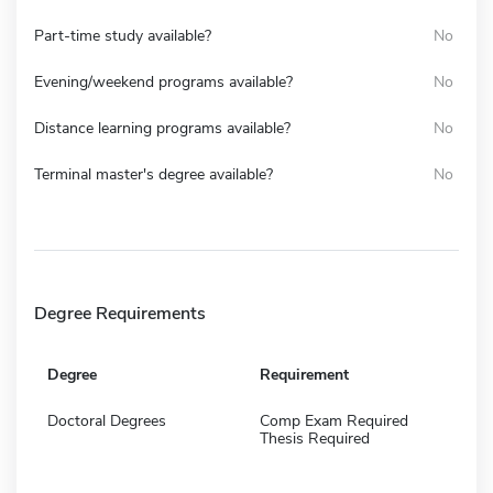
Part-time study available?
No
Evening/weekend programs available?
No
Distance learning programs available?
No
Terminal master's degree available?
No
Degree Requirements
Degree
Requirement
Doctoral Degrees
Comp Exam Required
Thesis Required