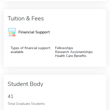
Tuition & Fees
Financial Support
Types of financial support
Fellowships
available
Research Assistantships
Health Care Benefits
Student Body
41
Total Graduate Students