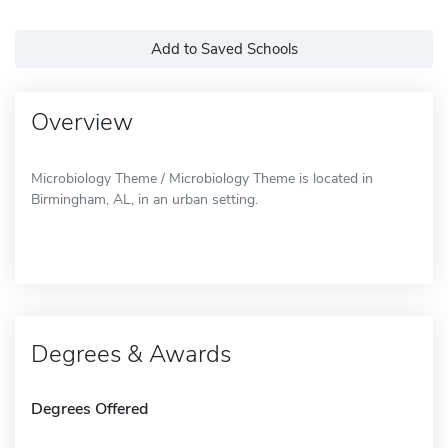
Add to Saved Schools
Overview
Microbiology Theme / Microbiology Theme is located in
Birmingham, AL, in an urban setting.
Degrees & Awards
Degrees Offered