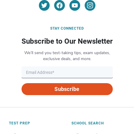
STAY CONNECTED
Subscribe to Our Newsletter
We’ll send you test-taking tips, exam updates,
exclusive deals, and more.
Subscribe
TEST PREP
SCHOOL SEARCH