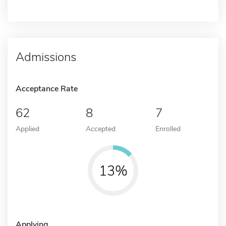
Admissions
Acceptance Rate
62
8
7
Applied
Accepted
Enrolled
13%
Applying