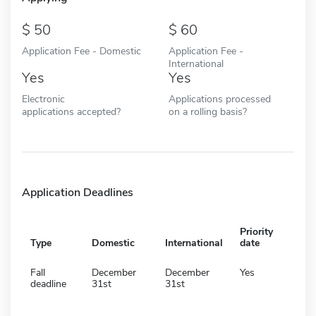
50
60
Application Fee - Domestic
Application Fee -
International
Yes
Yes
Electronic
Applications processed
applications accepted?
on a rolling basis?
Application Deadlines
Priority
Type
Domestic
International
date
Fall
December
December
Yes
deadline
31st
31st