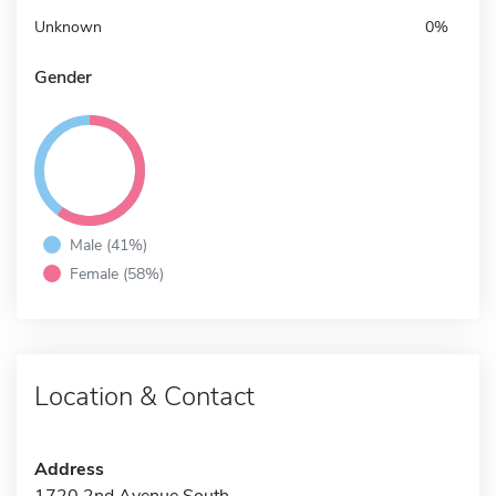
Unknown
0%
Gender
Male (41%)
Female (58%)
Location & Contact
Address
1720 2nd Avenue South