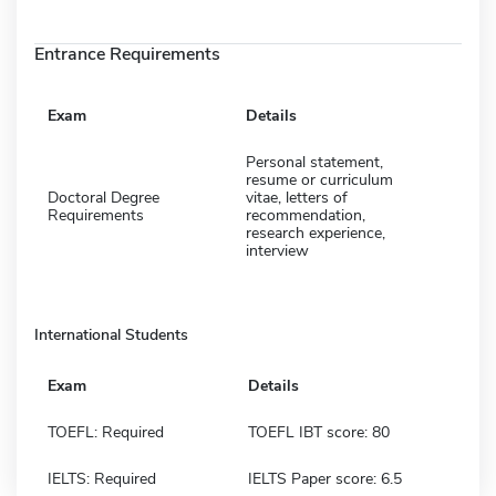
Entrance Requirements
Exam
Details
Personal statement,
resume or curriculum
Doctoral Degree
vitae, letters of
Requirements
recommendation,
research experience,
interview
International Students
Exam
Details
TOEFL: Required
TOEFL IBT score: 80
IELTS: Required
IELTS Paper score: 6.5