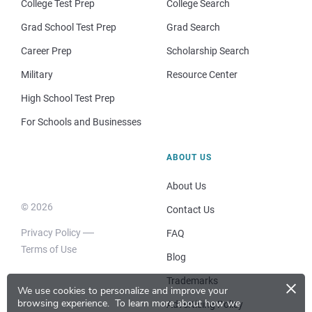
College Test Prep
College Search
Grad School Test Prep
Grad Search
Career Prep
Scholarship Search
Military
Resource Center
High School Test Prep
For Schools and Businesses
ABOUT US
About Us
© 2026
Contact Us
Privacy Policy
FAQ
Terms of Use
Blog
×
Trademarks
We use cookies to personalize and improve your
browsing experience.
To learn more about how we
Advertising Policy