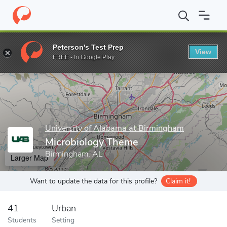
Home
Grad Schools
University of Alabama at Birmingham
Join
Peterson's Test Prep
View
Enter a keyword
FREE - In Google Play
University of Alabama at Birmingham
Microbiology Theme
Birmingham, AL
Larger Map
Want to update the data for this profile?
Claim it!
41
Urban
Students
Setting