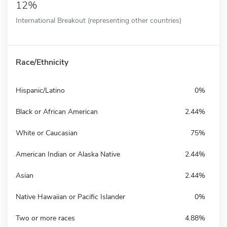
12%
International Breakout (representing other countries)
Race/Ethnicity
Hispanic/Latino
0%
Black or African American
2.44%
White or Caucasian
75%
American Indian or Alaska Native
2.44%
Asian
2.44%
Native Hawaiian or Pacific Islander
0%
Two or more races
4.88%