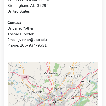
Birmingham, AL 35294
United States
Contact
Dr. Janet Yother
Theme Director
Email:
jyother@uab.edu
Phone: 205-934-9531