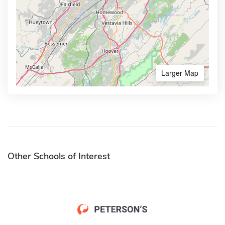
Larger Map
Other Schools of Interest