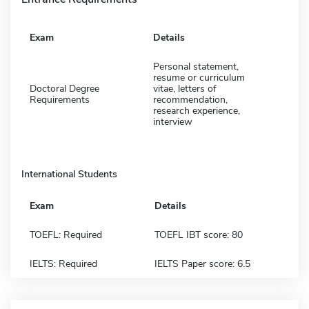
Exam
Details
Personal statement,
resume or curriculum
Doctoral Degree
vitae, letters of
Requirements
recommendation,
research experience,
interview
International Students
Exam
Details
TOEFL: Required
TOEFL IBT score: 80
IELTS: Required
IELTS Paper score: 6.5