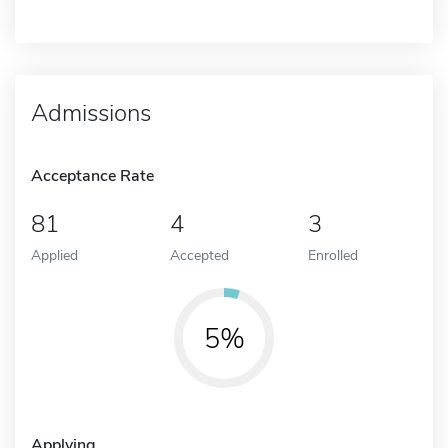
Admissions
Acceptance Rate
81
4
3
Applied
Accepted
Enrolled
5%
Applying