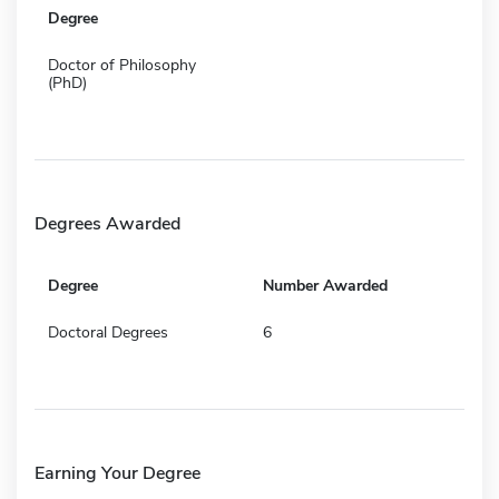
Degree
Doctor of Philosophy
(PhD)
Degrees Awarded
Degree
Number Awarded
Doctoral Degrees
6
Earning Your Degree