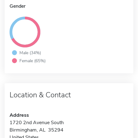
Gender
Male (34%)
Female (65%)
Location & Contact
Address
1720 2nd Avenue South
Birmingham, AL 35294
United States