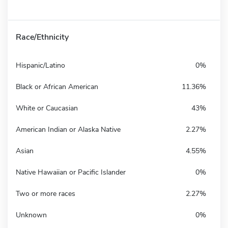
Race/Ethnicity
Hispanic/Latino
0%
Black or African American
11.36%
White or Caucasian
43%
American Indian or Alaska Native
2.27%
Asian
4.55%
Native Hawaiian or Pacific Islander
0%
Two or more races
2.27%
Unknown
0%