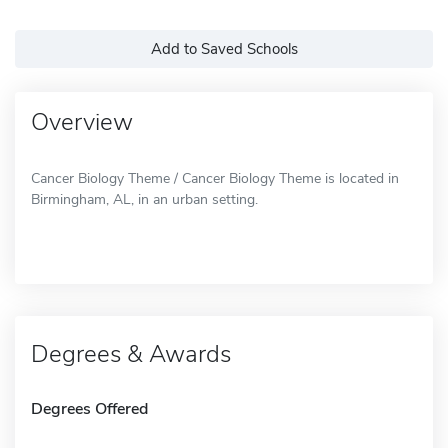
Add to Saved Schools
Overview
Cancer Biology Theme / Cancer Biology Theme is located in
Birmingham, AL, in an urban setting.
Degrees & Awards
Degrees Offered