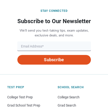
STAY CONNECTED
Subscribe to Our Newsletter
We’ll send you test-taking tips, exam updates,
exclusive deals, and more.
Subscribe
TEST PREP
SCHOOL SEARCH
College Test Prep
College Search
Grad School Test Prep
Grad Search