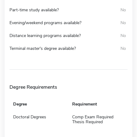
Part-time study available?
No
Evening/weekend programs available?
No
Distance learning programs available?
No
Terminal master's degree available?
No
Degree Requirements
Degree
Requirement
Doctoral Degrees
Comp Exam Required
Thesis Required