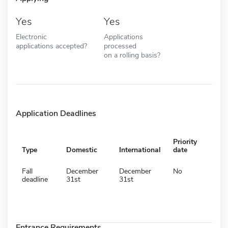
Yes
Yes
Electronic
Applications
applications accepted?
processed
on a rolling basis?
Application Deadlines
Priority
Type
Domestic
International
date
Fall
December
December
No
deadline
31st
31st
Entrance Requirements