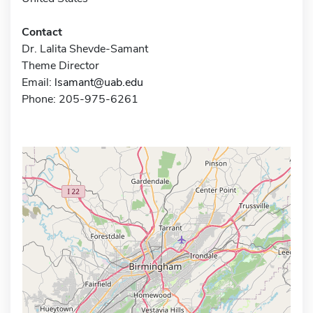
Contact
Dr. Lalita Shevde-Samant
Theme Director
Email:
lsamant@uab.edu
Phone: 205-975-6261