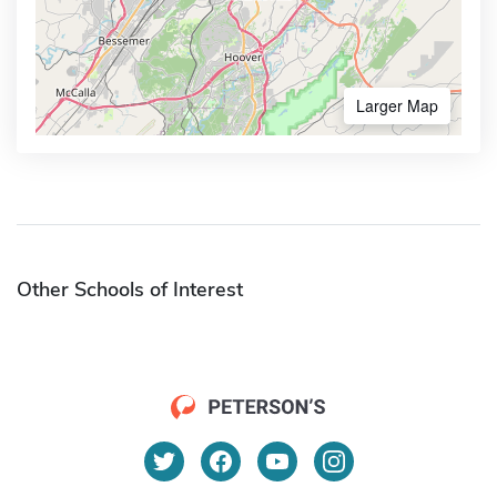
Larger Map
Other Schools of Interest