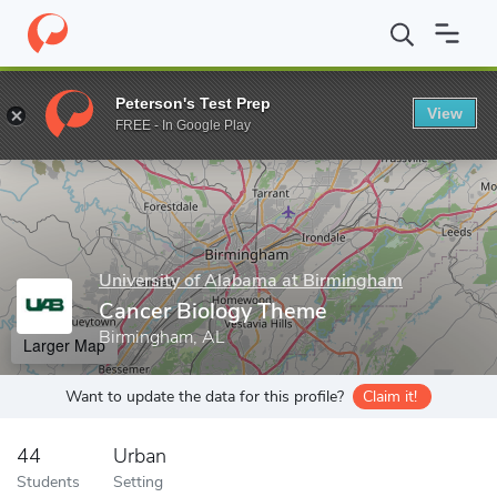
Home
Grad Schools
University of Alabama at Birmingham
Join
Peterson's Test Prep
View
Enter a keyword
FREE - In Google Play
University of Alabama at Birmingham
Cancer Biology Theme
Birmingham, AL
Larger Map
Want to update the data for this profile?
Claim it!
44
Urban
Students
Setting