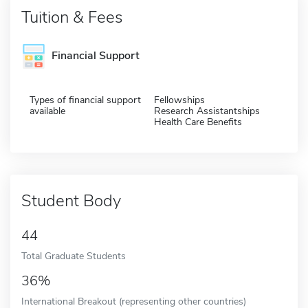
Tuition & Fees
Financial Support
Types of financial support
Fellowships
available
Research Assistantships
Health Care Benefits
Student Body
44
Total Graduate Students
36%
International Breakout (representing other countries)