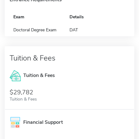
Exam
Details
Doctoral Degree Exam
DAT
Tuition & Fees
Tuition & Fees
$29,782
Tuition & Fees
Financial Support