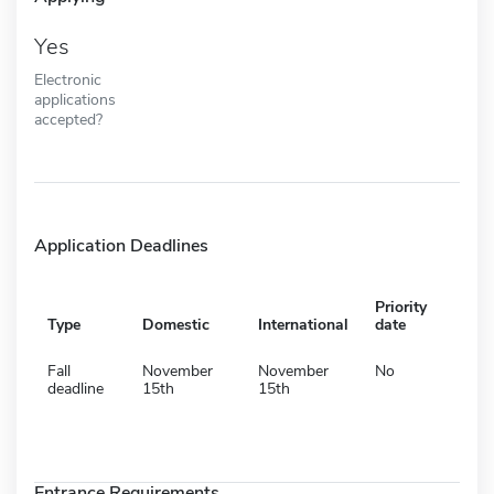
Yes
Electronic
applications
accepted?
Application Deadlines
Priority
Type
Domestic
International
date
Fall
November
November
No
deadline
15th
15th
Entrance Requirements