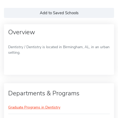
Add to Saved Schools
Overview
Dentistry / Dentistry is located in Birmingham, AL, in an urban
setting.
Departments & Programs
Graduate Programs in Dentistry