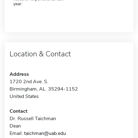
year:
Location & Contact
Address
1720 2nd Ave. S.
Birmingham, AL 35294-1152
United States
Contact
Dr. Russell Taichman
Dean
Email:
taichman@uab.edu