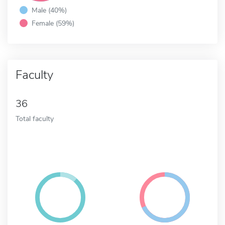
Male (40%)
Female (59%)
Faculty
36
Total faculty