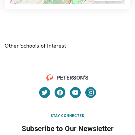
Other Schools of Interest
STAY CONNECTED
Subscribe to Our Newsletter