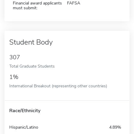
Financial award applicants
FAFSA
must submit:
Student Body
307
Total Graduate Students
1%
International Breakout (representing other countries)
Race/Ethnicity
Hispanic/Latino
4.89%