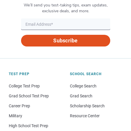
We’ll send you test-taking tips, exam updates,
exclusive deals, and more.
Subscribe
TEST PREP
SCHOOL SEARCH
College Test Prep
College Search
Grad School Test Prep
Grad Search
Career Prep
Scholarship Search
Military
Resource Center
High School Test Prep