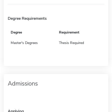
Degree Requirements
Degree
Requirement
Master's Degrees
Thesis Required
Admissions
Applying