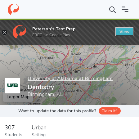
Home
Grad Schools
University of Alabama at Birmingham
Dent
Peterson's Test Prep
View
Enter a keyword
FREE - In Google Play
University of Alabama at Birmingham
Dentistry
Birmingham, AL
Larger Map
Want to update the data for this profile?
Claim it!
307
Urban
Students
Setting