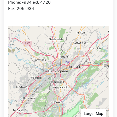
Phone: -934 ext. 4720
Fax: 205-934
Larger Map