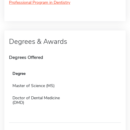
Professional Program in Dentistry
Degrees & Awards
Degrees Offered
Degree
Master of Science (MS)
Doctor of Dental Medicine
(DMD)