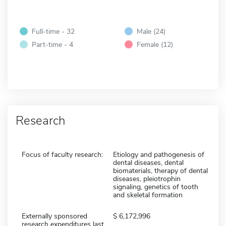
Full-time - 32
Male (24)
Part-time - 4
Female (12)
Research
Focus of faculty research:
Etiology and pathogenesis of
dental diseases, dental
biomaterials, therapy of dental
diseases, pleiotrophin
signaling, genetics of tooth
and skeletal formation
Externally sponsored
6,172,996
research expenditures last