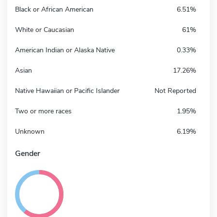
Black or African American
6.51%
White or Caucasian
61%
American Indian or Alaska Native
0.33%
Asian
17.26%
Native Hawaiian or Pacific Islander
Not Reported
Two or more races
1.95%
Unknown
6.19%
Gender