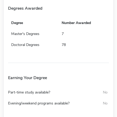
Degrees Awarded
Degree
Number Awarded
Master's Degrees
7
Doctoral Degrees
78
Earning Your Degree
Part-time study available?
No
Evening/weekend programs available?
No