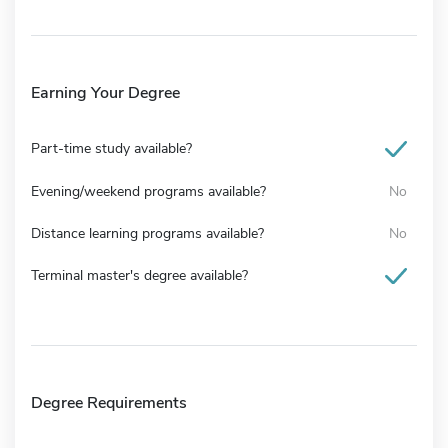
Earning Your Degree
Part-time study available?
Evening/weekend programs available?
No
Distance learning programs available?
No
Terminal master's degree available?
Degree Requirements