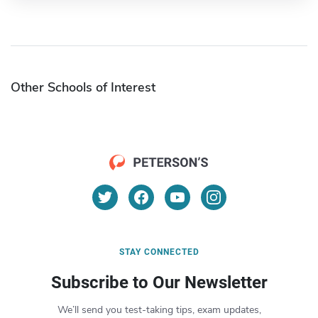
Other Schools of Interest
STAY CONNECTED
Subscribe to Our Newsletter
We’ll send you test-taking tips, exam updates,