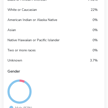
White or Caucasian
22%
American Indian or Alaska Native
0%
Asian
0%
Native Hawaiian or Pacific Islander
0%
Two or more races
0%
Unknown
3.7%
Gender
Male (92%)