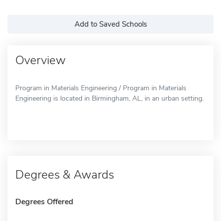
Add to Saved Schools
Overview
Program in Materials Engineering / Program in Materials
Engineering is located in Birmingham, AL, in an urban setting.
Degrees & Awards
Degrees Offered