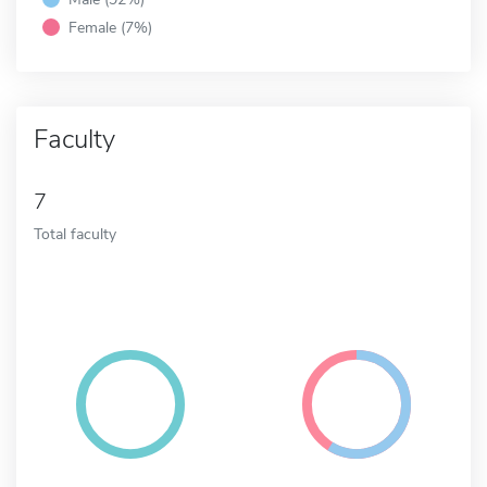
Female (7%)
Faculty
7
Total faculty