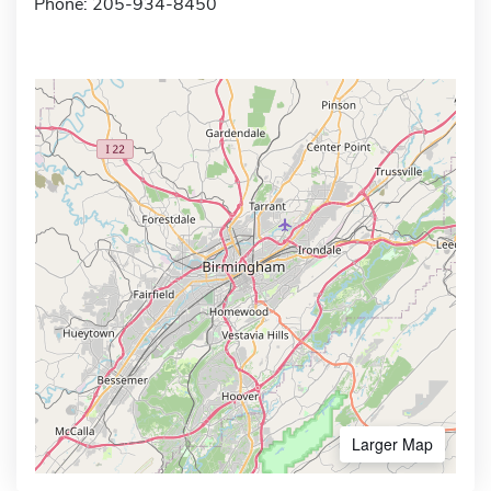
Phone: 205-934-8450
Larger Map