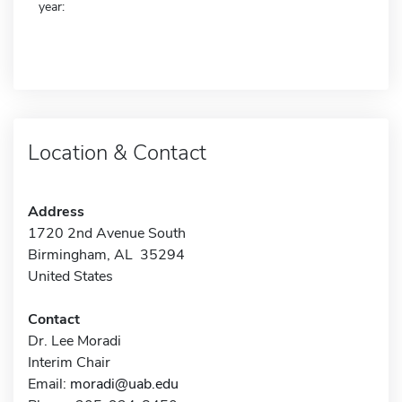
year:
Location & Contact
Address
1720 2nd Avenue South
Birmingham, AL 35294
United States
Contact
Dr. Lee Moradi
Interim Chair
Email:
moradi@uab.edu