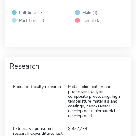
Full-time - 7
Male (4)
Part-time - 0
Female (3)
Research
Focus of faculty research:
Metal solidification and
processing, polymer
composite processing, high
temperature materials and
coatings, nano-sensor
development, biomaterial
development
Externally sponsored
922,774
research expenditures last