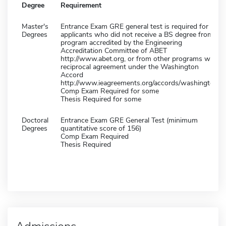
Degree
Requirement
Master's
Entrance Exam GRE general test is required for all
Degrees
applicants who did not receive a BS degree from a
program accredited by the Engineering
Accreditation Committee of ABET
http://www.abet.org, or from other programs with
reciprocal agreement under the Washington
Accord
http://www.ieagreements.org/accords/washington/.
Comp Exam Required for some
Thesis Required for some
Doctoral
Entrance Exam GRE General Test (minimum
Degrees
quantitative score of 156)
Comp Exam Required
Thesis Required