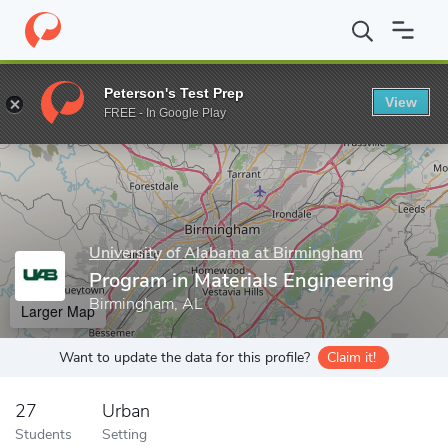
Home
Grad Schools
University of Alabama at Birmingham
Sch
Peterson's Test Prep
View
Enter a keyword
FREE - In Google Play
University of Alabama at Birmingham
Program in Materials Engineering
Birmingham, AL
Larger Map
Want to update the data for this profile?
Claim it!
27
Urban
Students
Setting