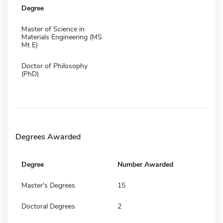
Degree
Master of Science in
Materials Engineering (MS
Mt E)
Doctor of Philosophy
(PhD)
Degrees Awarded
Degree
Number Awarded
Master's Degrees
15
Doctoral Degrees
2