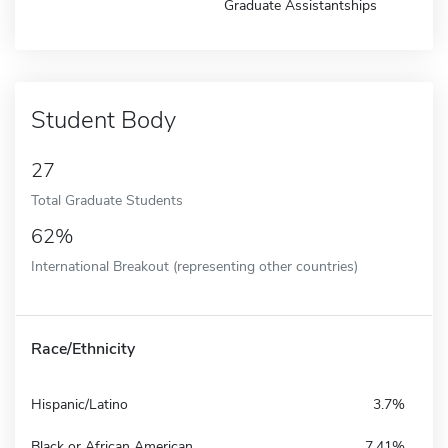
Graduate Assistantships
Student Body
27
Total Graduate Students
62%
International Breakout (representing other countries)
Race/Ethnicity
Hispanic/Latino
3.7%
Black or African American
7.41%