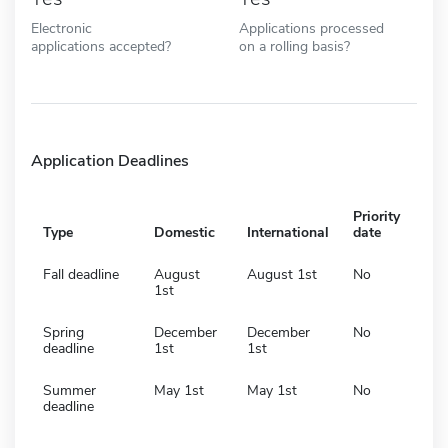
Electronic
Applications processed
applications accepted?
on a rolling basis?
Application Deadlines
Priority
Type
Domestic
International
date
Fall deadline
August
August 1st
No
1st
Spring
December
December
No
deadline
1st
1st
Summer
May 1st
May 1st
No
deadline