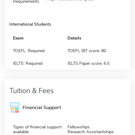
Requirements
International Students
Exam
Details
TOEFL: Required
TOEFL IBT score: 80
IELTS: Required
IELTS Paper score: 6.5
Tuition & Fees
Financial Support
Types of financial support
Fellowships
available
Research Assistantships