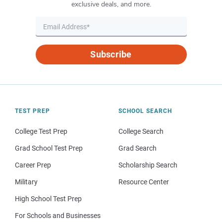
exclusive deals, and more.
Subscribe
TEST PREP
SCHOOL SEARCH
College Test Prep
College Search
Grad School Test Prep
Grad Search
Career Prep
Scholarship Search
Military
Resource Center
High School Test Prep
For Schools and Businesses