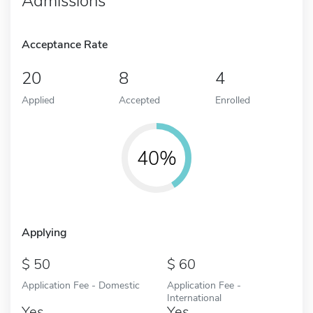
Admissions
Acceptance Rate
20
8
4
Applied
Accepted
Enrolled
40%
Applying
50
60
Application Fee - Domestic
Application Fee -
International
Yes
Yes