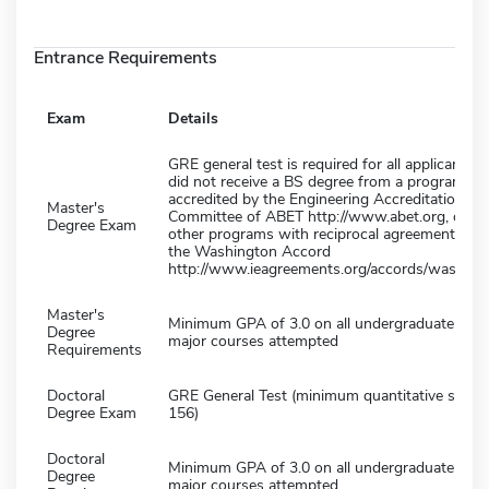
Entrance Requirements
Exam
Details
GRE general test is required for all applicants 
did not receive a BS degree from a program
accredited by the Engineering Accreditation
Master's
Committee of ABET http://www.abet.org, or f
Degree Exam
other programs with reciprocal agreement und
the Washington Accord
http://www.ieagreements.org/accords/washingt
Master's
Minimum GPA of 3.0 on all undergraduate deg
Degree
major courses attempted
Requirements
Doctoral
GRE General Test (minimum quantitative score 
Degree Exam
156)
Doctoral
Minimum GPA of 3.0 on all undergraduate deg
Degree
major courses attempted