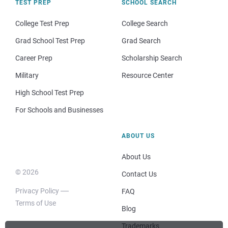
TEST PREP
SCHOOL SEARCH
College Test Prep
College Search
Grad School Test Prep
Grad Search
Career Prep
Scholarship Search
Military
Resource Center
High School Test Prep
For Schools and Businesses
ABOUT US
About Us
© 2026
Contact Us
Privacy Policy
FAQ
Terms of Use
Blog
Trademarks