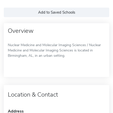
Add to Saved Schools
Overview
Nuclear Medicine and Molecular Imaging Sciences / Nuclear
Medicine and Molecular Imaging Sciences is located in
Birmingham, AL, in an urban setting.
Location & Contact
Address