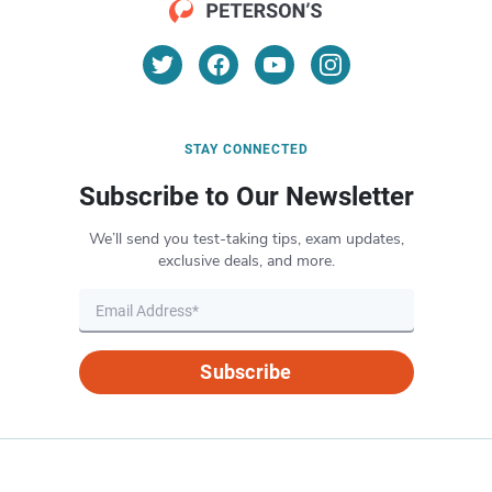
STAY CONNECTED
Subscribe to Our Newsletter
We’ll send you test-taking tips, exam updates,
exclusive deals, and more.
Subscribe