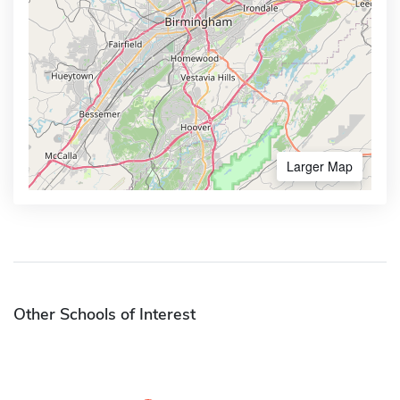
Larger Map
Other Schools of Interest