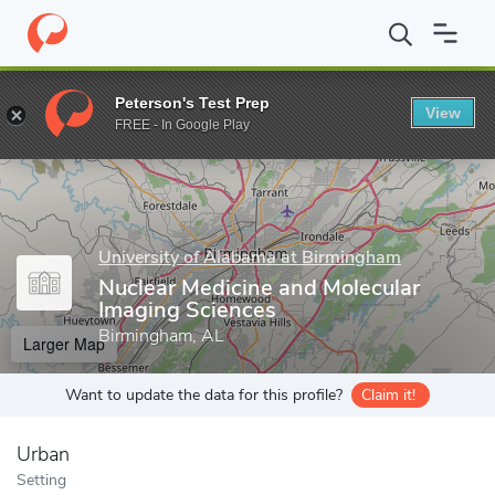
Home
Grad Schools
University of Alabama at Birmingham
Sch
Peterson's Test Prep
View
Enter a keyword
FREE - In Google Play
University of Alabama at Birmingham
Nuclear Medicine and Molecular
Imaging Sciences
Birmingham, AL
Larger Map
Want to update the data for this profile?
Claim it!
Urban
Setting