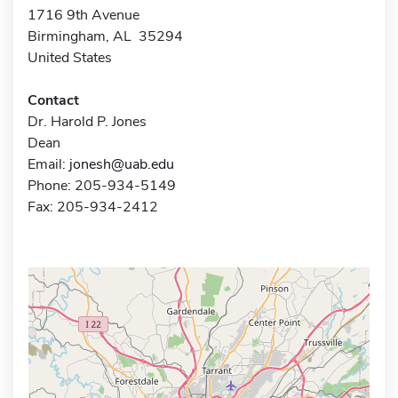
1716 9th Avenue
Birmingham, AL 35294
United States
Contact
Dr. Harold P. Jones
Dean
Email:
jonesh@uab.edu
Phone: 205-934-5149
Fax: 205-934-2412