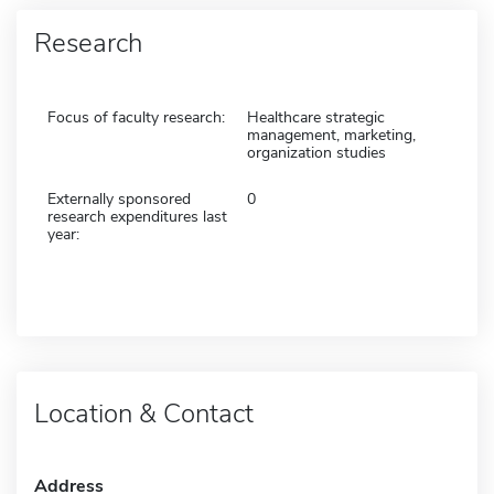
Research
Focus of faculty research:
Healthcare strategic
management, marketing,
organization studies
Externally sponsored
0
research expenditures last
year:
Location & Contact
Address