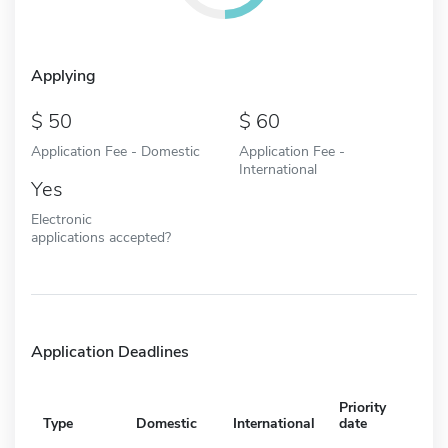
Applying
50
60
Application Fee - Domestic
Application Fee -
International
Yes
Electronic
applications accepted?
Application Deadlines
Priority
Type
Domestic
International
date