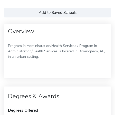
Add to Saved Schools
Overview
Program in Administration/Health Services / Program in
Administration/Health Services is located in Birmingham, AL,
in an urban setting.
Degrees & Awards
Degrees Offered