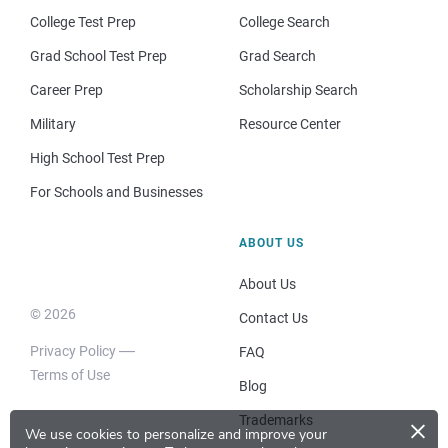
College Test Prep
College Search
Grad School Test Prep
Grad Search
Career Prep
Scholarship Search
Military
Resource Center
High School Test Prep
For Schools and Businesses
ABOUT US
About Us
© 2026
Contact Us
Privacy Policy
FAQ
Terms of Use
Blog
×
Trademarks
We use cookies to personalize and improve your