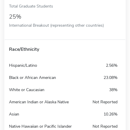
Total Graduate Students
25%
International Breakout (representing other countries)
Race/Ethnicity
Hispanic/Latino
2.56%
Black or African American
23.08%
White or Caucasian
38%
American Indian or Alaska Native
Not Reported
Asian
10.26%
Native Hawaiian or Pacific Islander
Not Reported