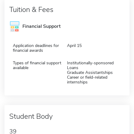
Tuition & Fees
Financial Support
Application deadlines for
April 15
financial awards
Types of financial support
Institutionally-sponsored
available
Loans
Graduate Assistantships
Career or field-related
internships
Student Body
39