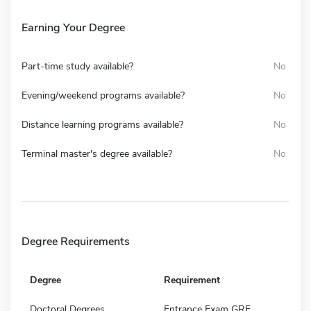
Earning Your Degree
Part-time study available?
No
Evening/weekend programs available?
No
Distance learning programs available?
No
Terminal master's degree available?
No
Degree Requirements
Degree
Requirement
Doctoral Degrees
Entrance Exam GRE