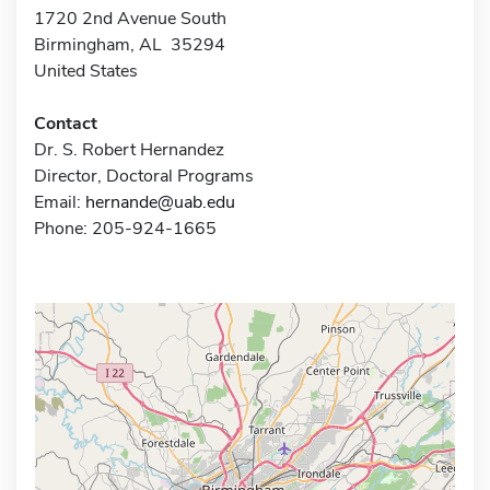
1720 2nd Avenue South
Birmingham, AL 35294
United States
Contact
Dr. S. Robert Hernandez
Director, Doctoral Programs
Email:
hernande@uab.edu
Phone: 205-924-1665