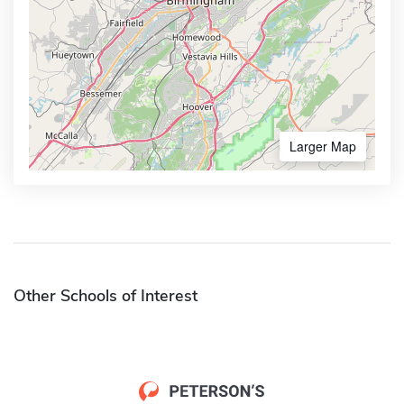
Larger Map
Other Schools of Interest