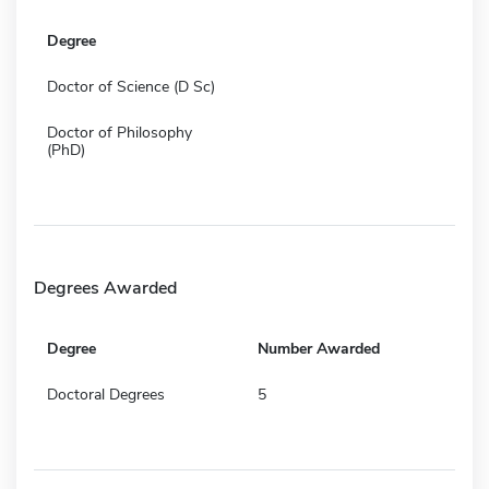
Degree
Doctor of Science (D Sc)
Doctor of Philosophy
(PhD)
Degrees Awarded
Degree
Number Awarded
Doctoral Degrees
5