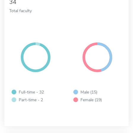
34
Total faculty
Full-time - 32
Male (15)
Part-time - 2
Female (19)