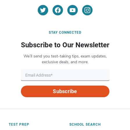
STAY CONNECTED
Subscribe to Our Newsletter
We’ll send you test-taking tips, exam updates,
exclusive deals, and more.
Subscribe
TEST PREP
SCHOOL SEARCH