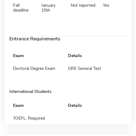
Fall
January
Not reported
Yes
deadline
15th
Entrance Requirements
Exam
Details
Doctoral Degree Exam
GRE General Test
International Students
Exam
Details
TOEFL: Required