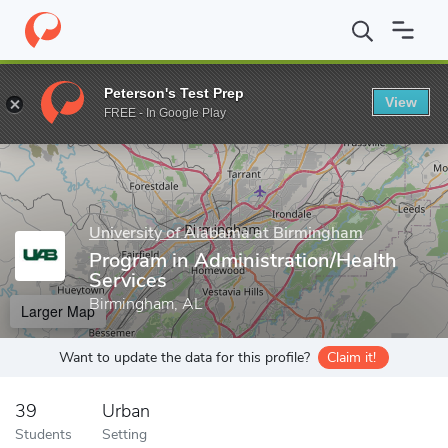
Home
Grad Schools
University of Alabama at Birmingham
Sch
Peterson's Test Prep
View
Enter a keyword
FREE - In Google Play
University of Alabama at Birmingham
Program in Administration/Health
Services
Birmingham, AL
Larger Map
Want to update the data for this profile?
Claim it!
39
Urban
Students
Setting