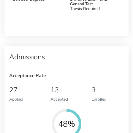
General Test
Thesis Required
Admissions
Acceptance Rate
27
13
3
Applied
Accepted
Enrolled
48%