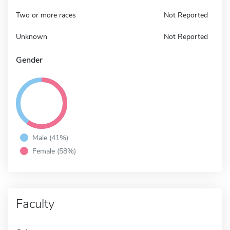
Two or more races
Not Reported
Unknown
Not Reported
Gender
Male (41%)
Female (58%)
Faculty