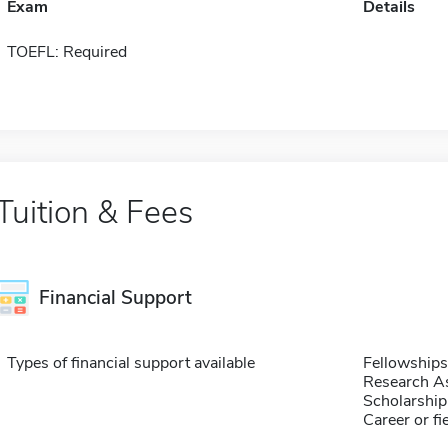
Exam
Details
TOEFL: Required
Tuition & Fees
Financial Support
Types of financial support available
Fellowships
Research As
Scholarship
Career or fi