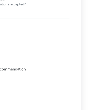
cations accepted?
T
recommendation