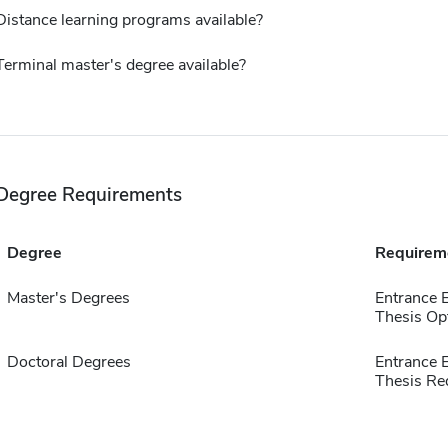
Distance learning programs available?
Terminal master's degree available?
Degree Requirements
Degree
Requirem
Master's Degrees
Entrance
Thesis Op
Doctoral Degrees
Entrance
Thesis Re