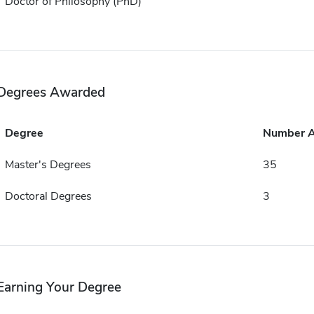
Doctor of Philosophy (PhD)
Degrees Awarded
Degree
Number 
Master's Degrees
35
Doctoral Degrees
3
Earning Your Degree