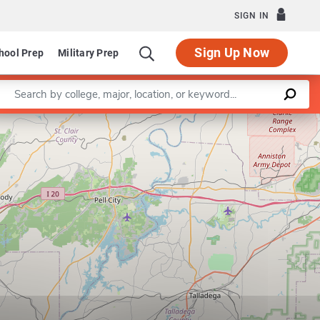
SIGN IN
Sign Up Now
hool Prep
Military Prep
Enter a keyword
Leaflet
|
©
OpenStreetMap
contributors