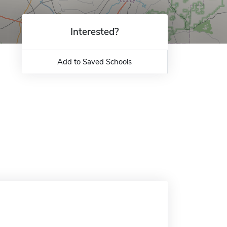
Interested?
Add to Saved Schools