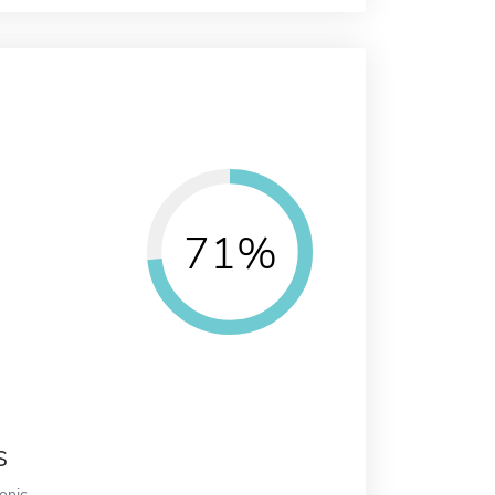
71%
s
ronic