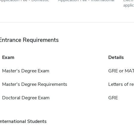
appli
Entrance Requirements
Exam
Details
Master's Degree Exam
GRE or MA
Master's Degree Requirements
Letters of 
Doctoral Degree Exam
GRE
International Students