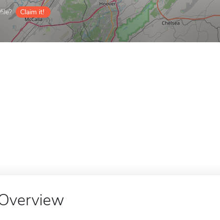
ile?
Claim it!
Overview