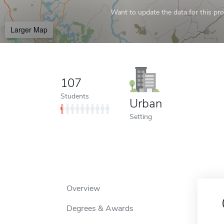
Want to update the data for this prof
Larger Map
107
Students
Urban
Setting
Overview
Degrees & Awards