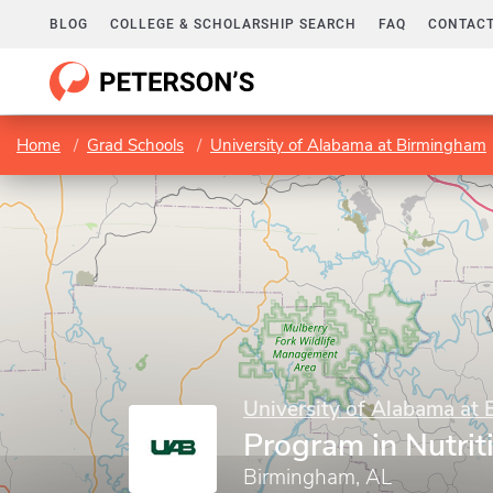
BLOG
COLLEGE & SCHOLARSHIP SEARCH
FAQ
CONTACT
Home
Grad Schools
University of Alabama at Birmingham
University of Alabama at
Program in Nutrit
Birmingham, AL