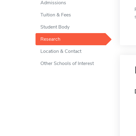
Admissions
Tuition & Fees
Student Body
Research
Location & Contact
Other Schools of Interest