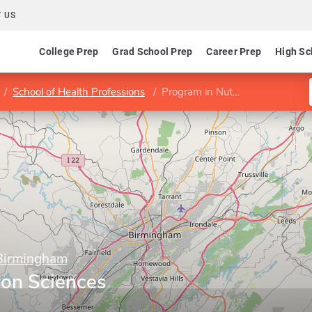
 US
College Prep
Grad School Prep
Career Prep
High Sc
School of Health Professions
Program in Nutrition Sciences
 Birmingham
ion Sciences