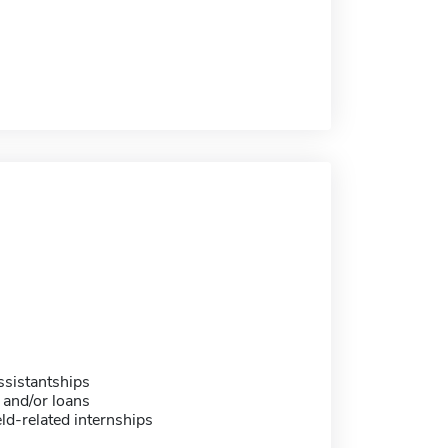
sistantships
 and/or loans
eld-related internships