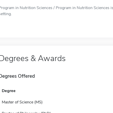
Program in Nutrition Sciences / Program in Nutrition Sciences i
setting.
Degrees & Awards
Degrees Offered
Degree
Master of Science (MS)