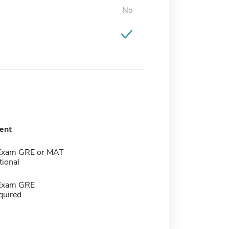
No
ent
 Exam GRE or MAT
tional
 Exam GRE
quired