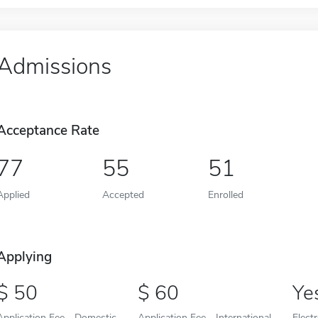
Admissions
Acceptance Rate
77
55
51
Applied
Accepted
Enrolled
Applying
50
60
Ye
Application Fee - Domestic
Application Fee - International
Elect