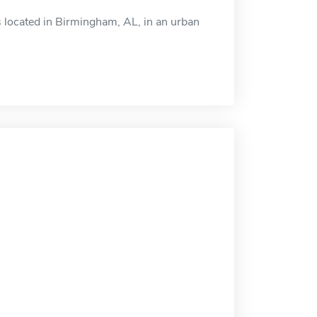
s located in Birmingham, AL, in an urban