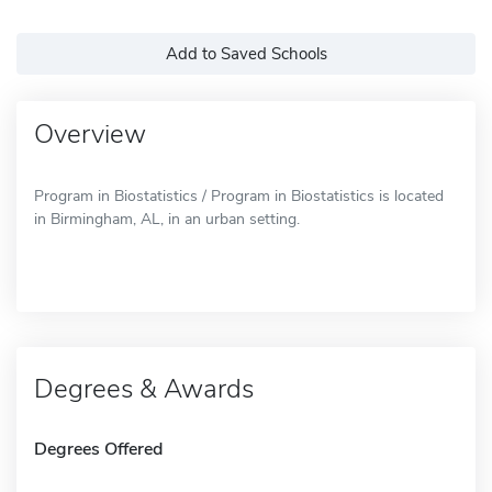
Add to Saved Schools
Overview
Program in Biostatistics / Program in Biostatistics is located
in Birmingham, AL, in an urban setting.
Degrees & Awards
Degrees Offered