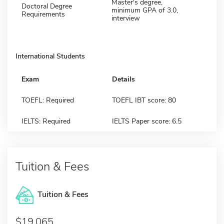
Master's degree,
Doctoral Degree
minimum GPA of 3.0,
Requirements
interview
International Students
Exam
Details
TOEFL: Required
TOEFL IBT score: 80
IELTS: Required
IELTS Paper score: 6.5
Tuition & Fees
Tuition & Fees
$19,065