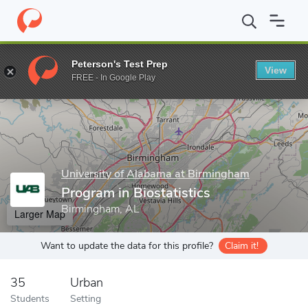
Home
Grad Schools
University of Alabama at Birmingham
Publ
Peterson's Test Prep
View
Enter a keyword
FREE - In Google Play
University of Alabama at Birmingham
Program in Biostatistics
Birmingham, AL
Larger Map
Want to update the data for this profile?
Claim it!
35
Urban
Students
Setting