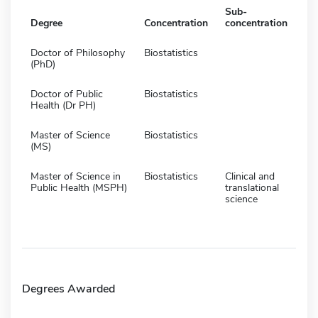
Sub-
Degree
Concentration
concentration
Doctor of Philosophy
Biostatistics
(PhD)
Doctor of Public
Biostatistics
Health (Dr PH)
Master of Science
Biostatistics
(MS)
Master of Science in
Biostatistics
Clinical and
Public Health (MSPH)
translational
science
Degrees Awarded