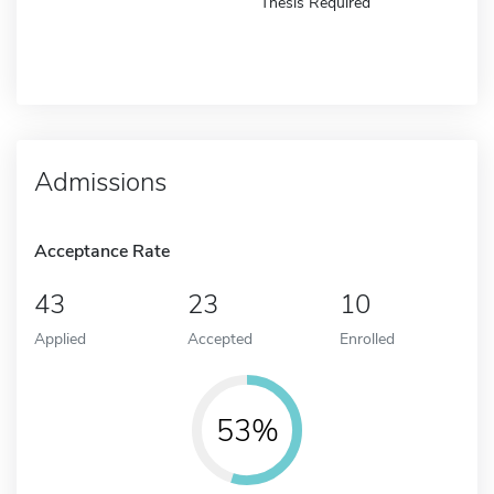
Thesis Required
Admissions
Acceptance Rate
43
23
10
Applied
Accepted
Enrolled
53%