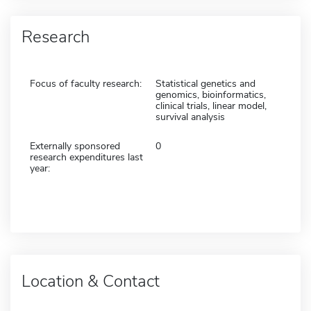
Research
Focus of faculty research:
Statistical genetics and
genomics, bioinformatics,
clinical trials, linear model,
survival analysis
Externally sponsored
0
research expenditures last
year:
Location & Contact