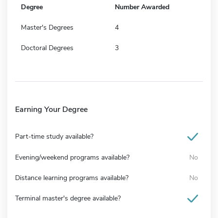
Degree
Number Awarded
Master's Degrees
4
Doctoral Degrees
3
Earning Your Degree
Part-time study available?
Evening/weekend programs available?
No
Distance learning programs available?
No
Terminal master's degree available?