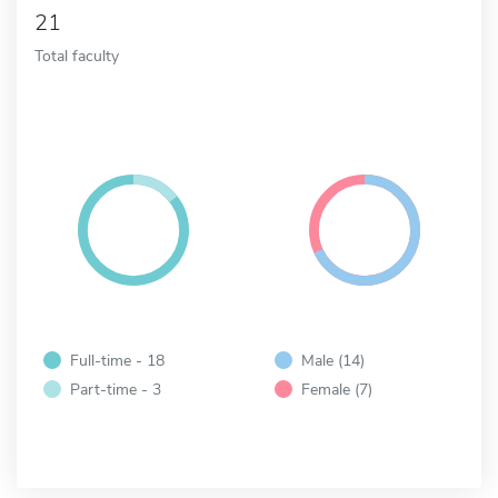
21
Total faculty
Full-time - 18
Male (14)
Part-time - 3
Female (7)