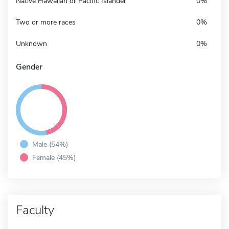
Native Hawaiian or Pacific Islander
0%
Two or more races
0%
Unknown
0%
Gender
Male (54%)
Female (45%)
Faculty