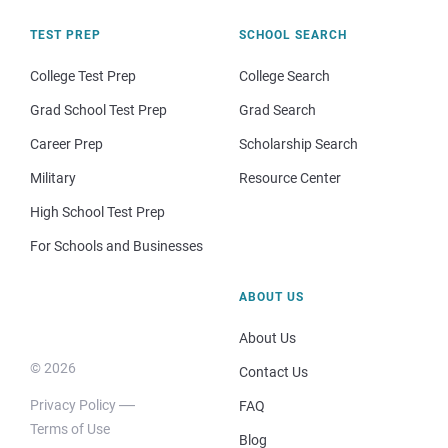
TEST PREP
SCHOOL SEARCH
College Test Prep
College Search
Grad School Test Prep
Grad Search
Career Prep
Scholarship Search
Military
Resource Center
High School Test Prep
For Schools and Businesses
ABOUT US
About Us
© 2026
Contact Us
Privacy Policy
FAQ
Terms of Use
Blog