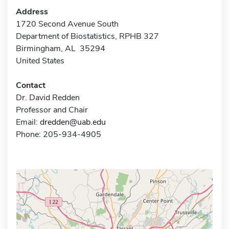
Address
1720 Second Avenue South
Department of Biostatistics, RPHB 327
Birmingham, AL 35294
United States
Contact
Dr. David Redden
Professor and Chair
Email:
dredden@uab.edu
Phone: 205-934-4905