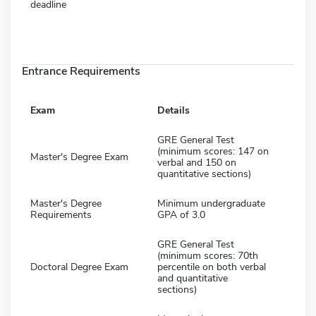
deadline
Entrance Requirements
Exam
Details
GRE General Test
(minimum scores: 147 on
Master's Degree Exam
verbal and 150 on
quantitative sections)
Master's Degree
Minimum undergraduate
Requirements
GPA of 3.0
GRE General Test
(minimum scores: 70th
Doctoral Degree Exam
percentile on both verbal
and quantitative
sections)