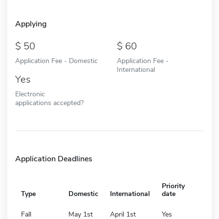
Applying
50
60
Application Fee - Domestic
Application Fee -
International
Yes
Electronic
applications accepted?
Application Deadlines
Priority
Type
Domestic
International
date
Fall
May 1st
April 1st
Yes