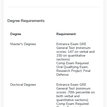
Degree Requirements
Degree
Requirement
Master's Degrees
Entrance Exam GRE
General Test (minimum
scores: 147 on verbal and
150 on quantitative
sections)
Comp Exam Required
Oral Qualifying Exam,
Research Project, Final
Defense
Doctoral Degrees
Entrance Exam GRE
General Test (minimum
scores: 70th percentile on
both verbal and
quantitative sections)
Comp Exam Required