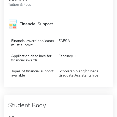
Tuition & Fees
Financial Support
Financial award applicants
FAFSA
must submit:
Application deadlines for
February 1
financial awards
Types of financial support
Scholarship and/or loans
available
Graduate Assistantships
Student Body