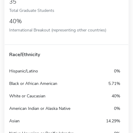
35
Total Graduate Students
40%
International Breakout (representing other countries)
Race/Ethnicity
Hispanic/Latino
0%
Black or African American
5.71%
White or Caucasian
40%
American Indian or Alaska Native
0%
Asian
14.29%