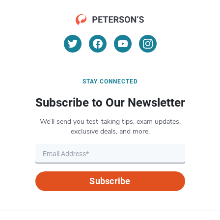
STAY CONNECTED
Subscribe to Our Newsletter
We’ll send you test-taking tips, exam updates,
exclusive deals, and more.
Subscribe