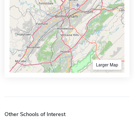
Larger Map
Other Schools of Interest