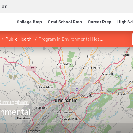
 US
College Prep
Grad School Prep
Career Prep
High Sc
Public Health
Program in Environmental Health Sciences
 Birmingham
onmental