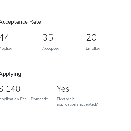
Acceptance Rate
44
35
20
Applied
Accepted
Enrolled
Applying
140
Yes
Application Fee - Domestic
Electronic
applications accepted?