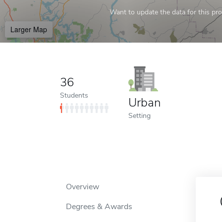
Want to update the data for this prof
Larger Map
36
Students
Urban
Setting
Overview
Degrees & Awards