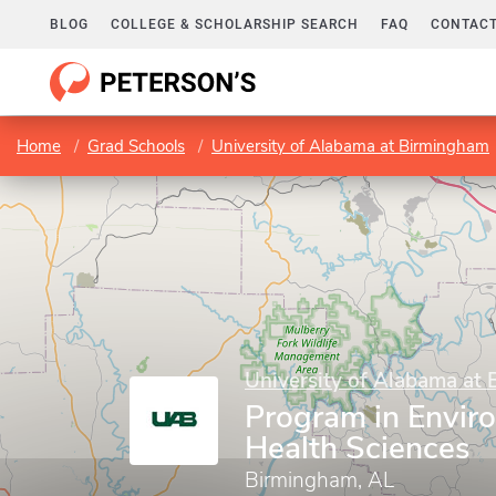
BLOG
COLLEGE & SCHOLARSHIP SEARCH
FAQ
CONTACT
Home
Grad Schools
University of Alabama at Birmingham
University of Alabama at
Program in Envir
Health Sciences
Birmingham, AL