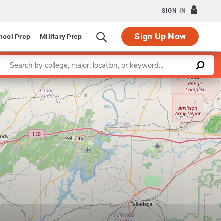
SIGN IN
Sign Up Now
hool Prep
Military Prep
Enter a keyword
Leaflet
|
©
OpenStreetMap
contributors