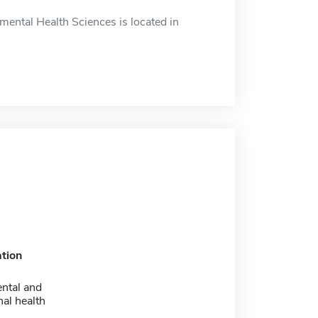
ental Health Sciences is located in
tion
ntal and
al health