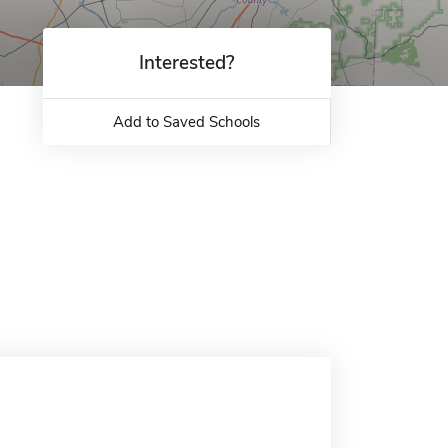
Interested?
Add to Saved Schools