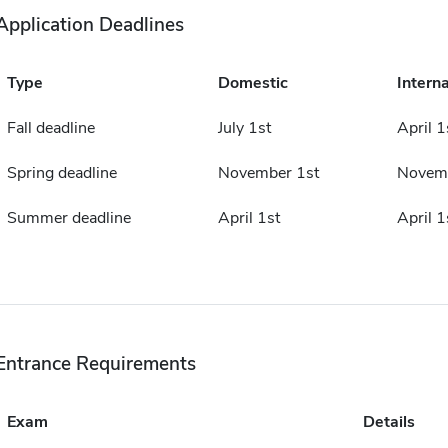
Application Deadlines
Type
Domestic
Interna
Fall deadline
July 1st
April 1
Spring deadline
November 1st
Novemb
Summer deadline
April 1st
April 1
Entrance Requirements
Exam
Details