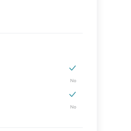
No
No