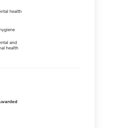
ntal health
 hygiene
ntal and
al health
Awarded