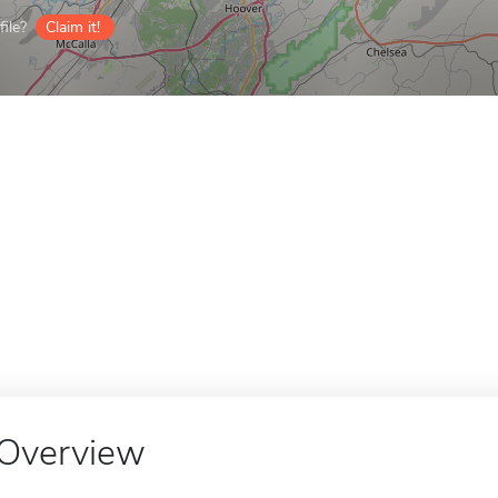
ile?
Claim it!
Overview