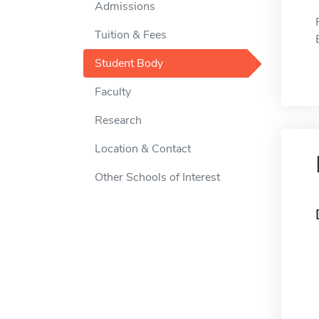
Admissions
Tuition & Fees
Student Body
Faculty
Research
Location & Contact
Other Schools of Interest