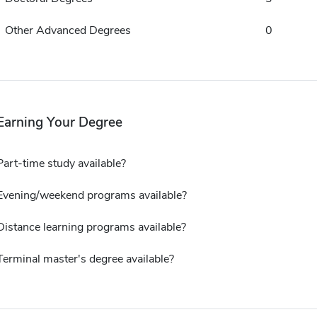
Other Advanced Degrees
0
Earning Your Degree
Part-time study available?
Evening/weekend programs available?
Distance learning programs available?
Terminal master's degree available?