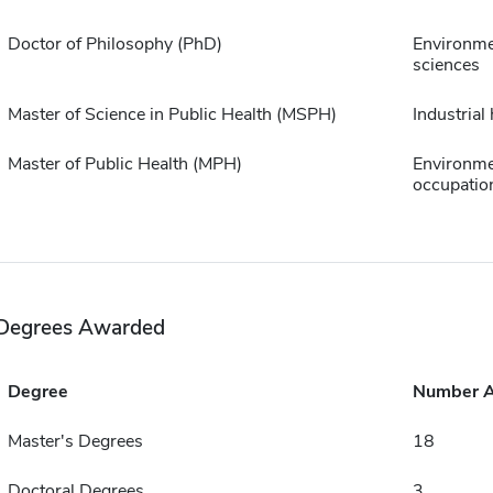
Doctor of Philosophy (PhD)
Environme
sciences
Master of Science in Public Health (MSPH)
Industrial
Master of Public Health (MPH)
Environme
occupation
Degrees Awarded
Degree
Number 
Master's Degrees
18
Doctoral Degrees
3