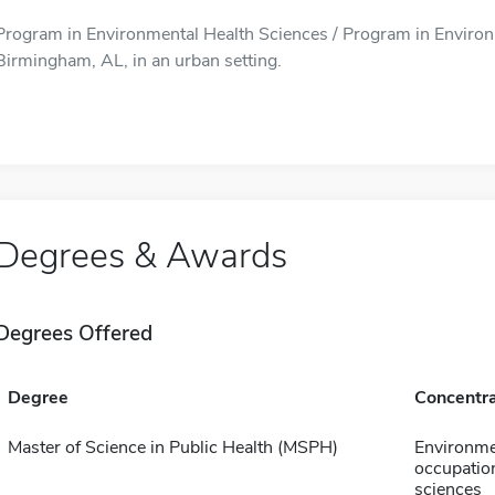
Program in Environmental Health Sciences / Program in Environm
Birmingham, AL, in an urban setting.
Degrees & Awards
Degrees Offered
Degree
Concentra
Master of Science in Public Health (MSPH)
Environme
occupation
sciences