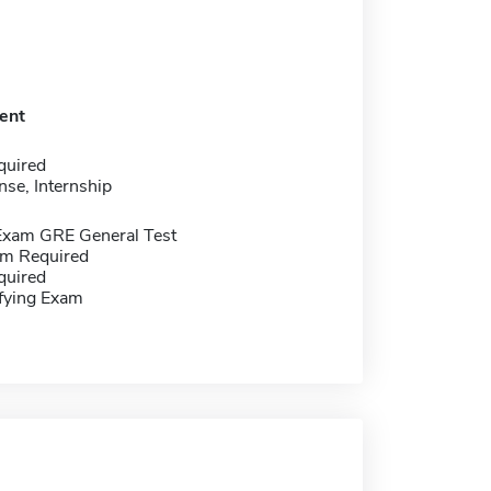
ent
quired
nse, Internship
Exam GRE General Test
m Required
quired
ifying Exam