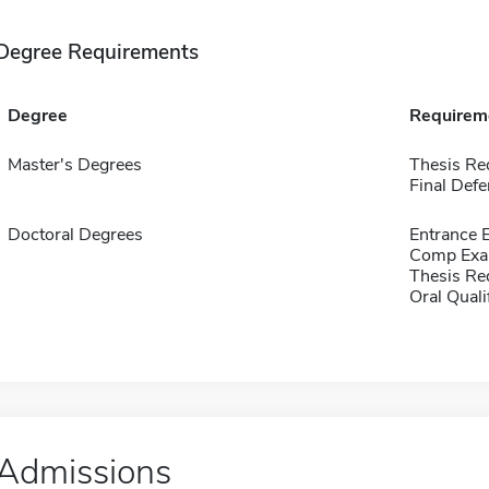
Degree Requirements
Degree
Requirem
Master's Degrees
Thesis Re
Final Defe
Doctoral Degrees
Entrance 
Comp Exa
Thesis Re
Oral Qual
Admissions