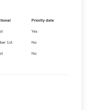
tional
Priority date
st
Yes
er 1st
No
st
No