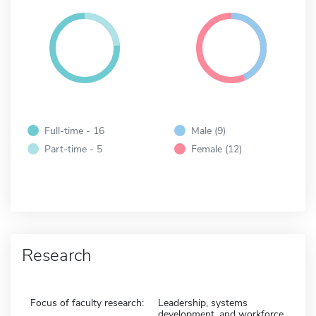
Full-time - 16
Male (9)
Part-time - 5
Female (12)
Research
Focus of faculty research:
Leadership, systems
development, and workforce