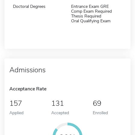
Doctoral Degrees
Entrance Exam GRE
Comp Exam Required
Thesis Required
Oral Qualifying Exam
Admissions
Acceptance Rate
157
131
69
Applied
Accepted
Enrolled