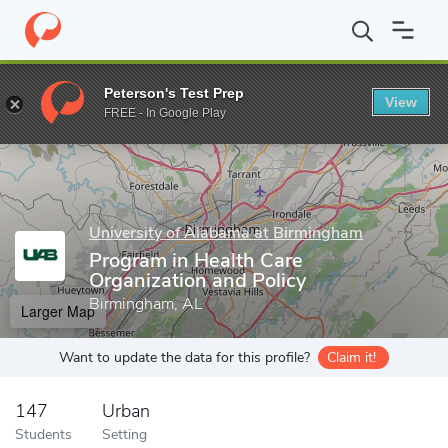
Home
Grad Schools
University of Alabama at Birmingham
Publ
Peterson's Test Prep
View
Enter a keyword
FREE - In Google Play
University of Alabama at Birmingham
Program in Health Care
Organization and Policy
Birmingham, AL
Larger Map
Want to update the data for this profile?
Claim it!
147
Urban
Students
Setting