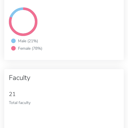
Male (21%)
Female (78%)
Faculty
21
Total faculty