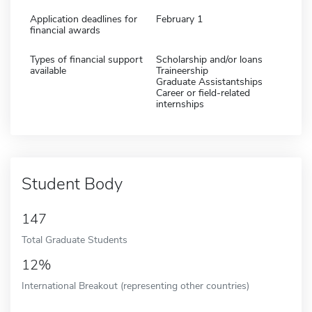
Application deadlines for
February 1
financial awards
Types of financial support
Scholarship and/or loans
available
Traineership
Graduate Assistantships
Career or field-related
internships
Student Body
147
Total Graduate Students
12%
International Breakout (representing other countries)