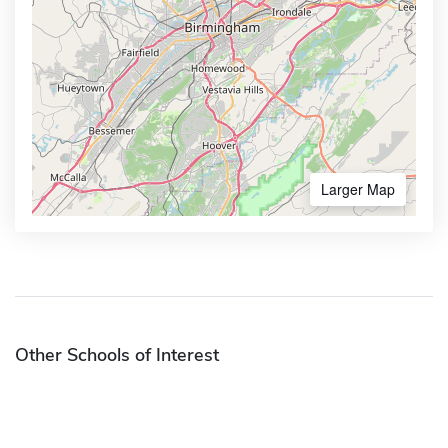
Larger Map
Other Schools of Interest