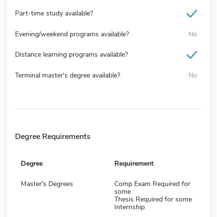
Part-time study available?
Evening/weekend programs available?
No
Distance learning programs available?
Terminal master's degree available?
No
Degree Requirements
Degree
Requirement
Master's Degrees
Comp Exam Required for
some
Thesis Required for some
Internship