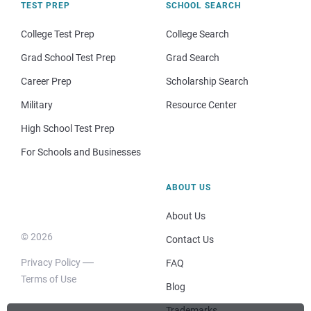
TEST PREP
SCHOOL SEARCH
College Test Prep
College Search
Grad School Test Prep
Grad Search
Career Prep
Scholarship Search
Military
Resource Center
High School Test Prep
For Schools and Businesses
ABOUT US
About Us
© 2026
Contact Us
Privacy Policy
FAQ
Terms of Use
Blog
Trademarks