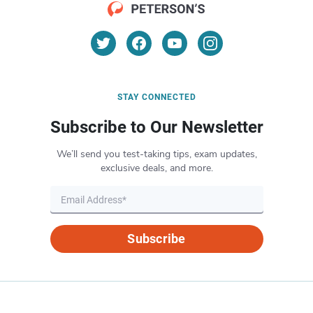
STAY CONNECTED
Subscribe to Our Newsletter
We’ll send you test-taking tips, exam updates,
exclusive deals, and more.
Subscribe