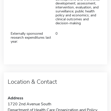
development; assessment,
intervention, evaluation, and
surveillance; public health
policy and economics; and
clinical outcomes and
decision-making
Externally sponsored
0
research expenditures last
year:
Location & Contact
Address
1720 2nd Avenue South
Department of Health Care Organization and Policy,