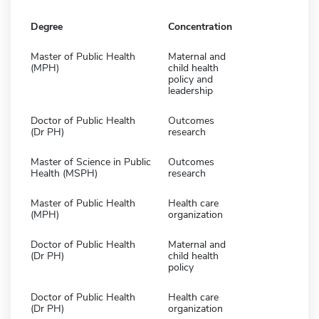
Degree
Concentration
Master of Public Health
Maternal and
(MPH)
child health
policy and
leadership
Doctor of Public Health
Outcomes
(Dr PH)
research
Master of Science in Public
Outcomes
Health (MSPH)
research
Master of Public Health
Health care
(MPH)
organization
Doctor of Public Health
Maternal and
(Dr PH)
child health
policy
Doctor of Public Health
Health care
(Dr PH)
organization