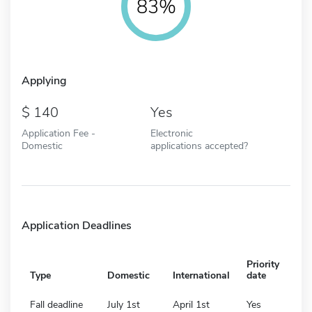
83%
Applying
140
Yes
Application Fee -
Electronic
Domestic
applications accepted?
Application Deadlines
Priority
Type
Domestic
International
date
Fall deadline
July 1st
April 1st
Yes