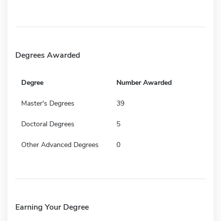
Degrees Awarded
Degree
Number Awarded
Master's Degrees
39
Doctoral Degrees
5
Other Advanced Degrees
0
Earning Your Degree