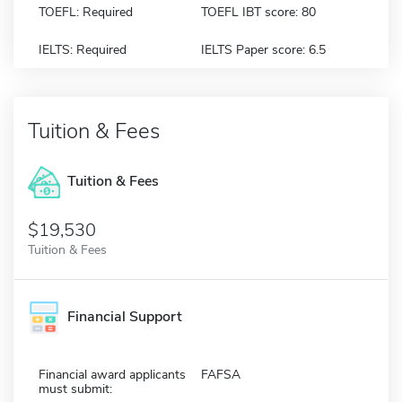
TOEFL: Required
TOEFL IBT score: 80
IELTS: Required
IELTS Paper score: 6.5
Tuition & Fees
Tuition & Fees
$19,530
Tuition & Fees
Financial Support
Financial award applicants
FAFSA
must submit: