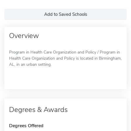
Add to Saved Schools
Overview
Program in Health Care Organization and Policy / Program in
Health Care Organization and Policy is located in Birmingham,
AL, in an urban setting.
Degrees & Awards
Degrees Offered