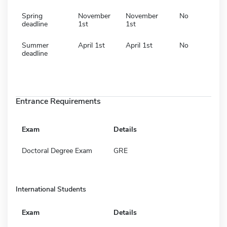
Spring
November
November
No
deadline
1st
1st
Summer
April 1st
April 1st
No
deadline
Entrance Requirements
Exam
Details
Doctoral Degree Exam
GRE
International Students
Exam
Details