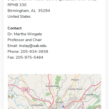
RPHB 330
Birmingham, AL 35294
United States
Contact
Dr. Martha Wingate
Professor and Chair
Email:
mslay@uab.edu
Phone: 205-934-3939
Fax: 205-975-5484