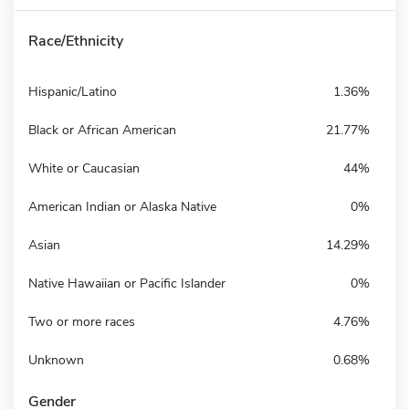
Race/Ethnicity
Hispanic/Latino
1.36%
Black or African American
21.77%
White or Caucasian
44%
American Indian or Alaska Native
0%
Asian
14.29%
Native Hawaiian or Pacific Islander
0%
Two or more races
4.76%
Unknown
0.68%
Gender