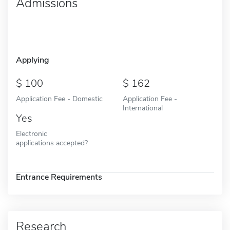
Admissions
Applying
100
162
Application Fee - Domestic
Application Fee -
International
Yes
Electronic
applications accepted?
Entrance Requirements
Research