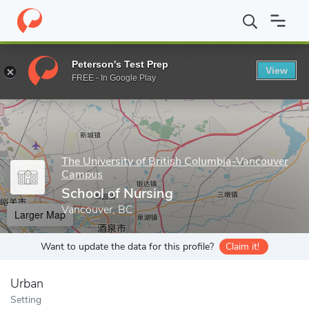
Home
Grad Schools
The University of British Columbia-Vancou
Peterson's Test Prep
View
Enter a keyword
FREE - In Google Play
The University of British Columbia-Vancouver
Campus
School of Nursing
Vancouver, BC
Larger Map
Want to update the data for this profile?
Claim it!
Urban
Setting