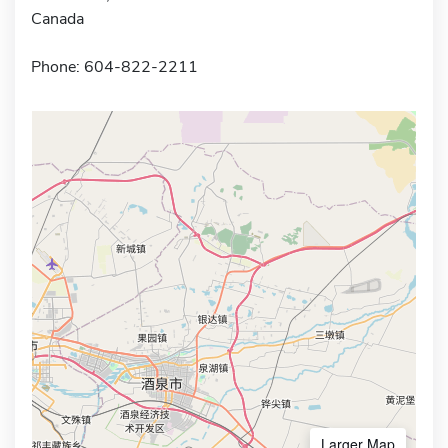
Canada
Phone: 604-822-2211
Larger Map