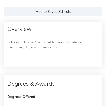
Add to Saved Schools
Overview
School of Nursing / School of Nursing is located in
Vancouver, BC, in an urban setting.
Degrees & Awards
Degrees Offered