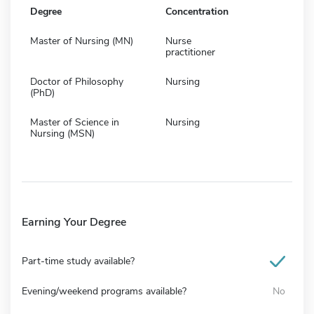
Degree
Concentration
Master of Nursing (MN)
Nurse
practitioner
Doctor of Philosophy
Nursing
(PhD)
Master of Science in
Nursing
Nursing (MSN)
Earning Your Degree
Part-time study available?
Evening/weekend programs available?
No