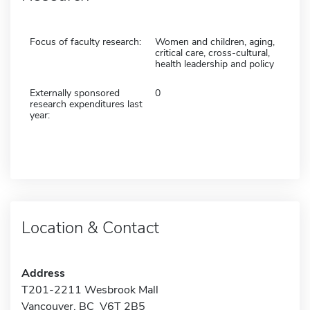
Focus of faculty research:
Women and children, aging,
critical care, cross-cultural,
health leadership and policy
Externally sponsored
0
research expenditures last
year:
Location & Contact
Address
T201-2211 Wesbrook Mall
Vancouver, BC V6T 2B5