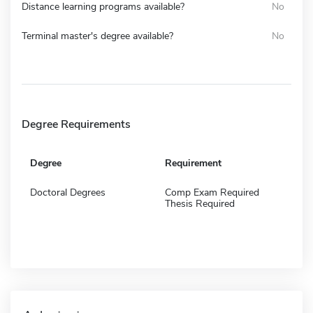
Distance learning programs available?
No
Terminal master's degree available?
No
Degree Requirements
Degree
Requirement
Doctoral Degrees
Comp Exam Required
Thesis Required