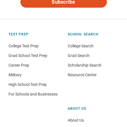
Subscribe
TEST PREP
SCHOOL SEARCH
College Test Prep
College Search
Grad School Test Prep
Grad Search
Career Prep
Scholarship Search
Military
Resource Center
High School Test Prep
For Schools and Businesses
ABOUT US
About Us