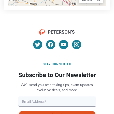
STAY CONNECTED
Subscribe to Our Newsletter
We’ll send you test-taking tips, exam updates,
exclusive deals, and more.