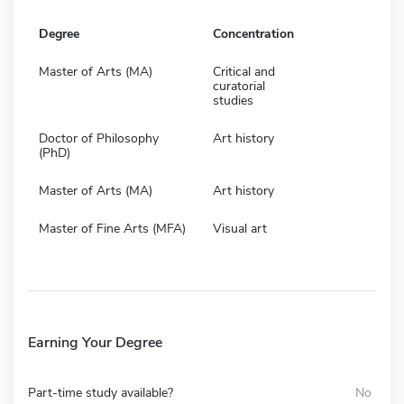
Degree
Concentration
Master of Arts (MA)
Critical and
curatorial
studies
Doctor of Philosophy
Art history
(PhD)
Master of Arts (MA)
Art history
Master of Fine Arts (MFA)
Visual art
Earning Your Degree
Part-time study available?
No