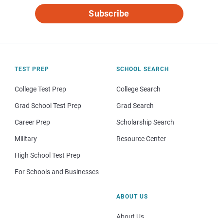
Subscribe
TEST PREP
SCHOOL SEARCH
College Test Prep
College Search
Grad School Test Prep
Grad Search
Career Prep
Scholarship Search
Military
Resource Center
High School Test Prep
For Schools and Businesses
ABOUT US
About Us