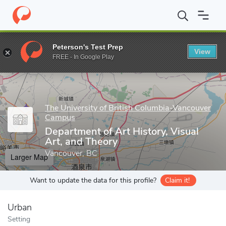
Home
Grad Schools
The University of British Columbia-Vancou
Peterson's Test Prep
View
Enter a keyword
FREE - In Google Play
The University of British Columbia-Vancouver
Campus
Department of Art History, Visual
Art, and Theory
Vancouver, BC
Larger Map
Want to update the data for this profile?
Claim it!
Urban
Setting