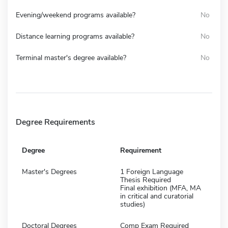
Evening/weekend programs available?
No
Distance learning programs available?
No
Terminal master's degree available?
No
Degree Requirements
Degree
Requirement
Master's Degrees
1 Foreign Language
Thesis Required
Final exhibition (MFA, MA
in critical and curatorial
studies)
Doctoral Degrees
Comp Exam Required