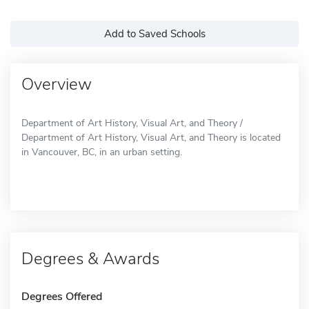
Add to Saved Schools
Overview
Department of Art History, Visual Art, and Theory /
Department of Art History, Visual Art, and Theory is located
in Vancouver, BC, in an urban setting.
Degrees & Awards
Degrees Offered