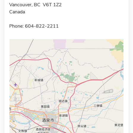
Vancouver, BC V6T 1Z2
Canada
Phone: 604-822-2211