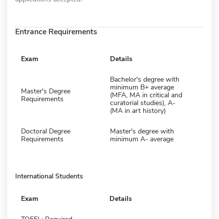
Entrance Requirements
Exam
Details
Bachelor's degree with
minimum B+ average
Master's Degree
(MFA, MA in critical and
Requirements
curatorial studies), A-
(MA in art history)
Doctoral Degree
Master's degree with
Requirements
minimum A- average
International Students
Exam
Details