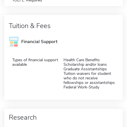
TOEFL: Required
Tuition & Fees
Financial Support
Types of financial support
Health Care Benefits
available
Scholarship and/or loans
Graduate Assistantships
Tuition waivers for student
who do not receive
fellowships or assistantships
Federal Work-Study
Research