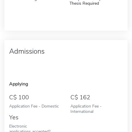
Thesis Required
Admissions
Applying
100
162
Application Fee - Domestic
Application Fee -
International
Yes
Electronic
applications accepted?