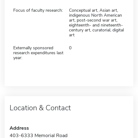
Focus of faculty research:
Conceptual art, Asian art,
indigenous North American
art, post-second war art,
eighteenth- and nineteenth-
century art, curatorial, digital
art
Externally sponsored
0
research expenditures last
year:
Location & Contact
Address
403-6333 Memorial Road