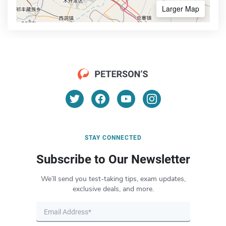
Larger Map
STAY CONNECTED
Subscribe to Our Newsletter
We’ll send you test-taking tips, exam updates,
exclusive deals, and more.