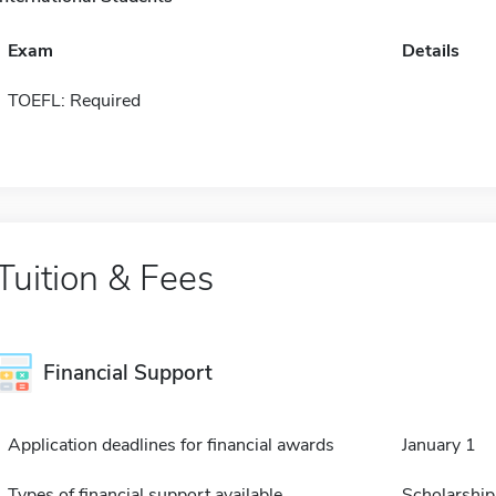
Exam
Details
TOEFL: Required
Tuition & Fees
Financial Support
Application deadlines for financial awards
January 1
Types of financial support available
Scholarship