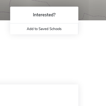
Interested?
Add to Saved Schools