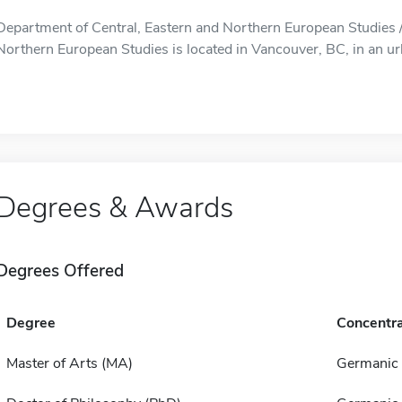
Department of Central, Eastern and Northern European Studies /
Northern European Studies is located in Vancouver, BC, in an ur
Degrees & Awards
Degrees Offered
Degree
Concentra
Master of Arts (MA)
Germanic 