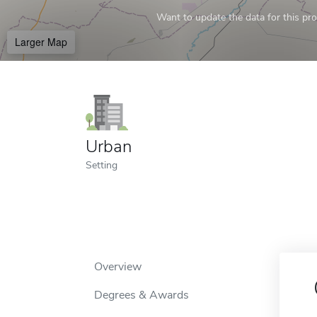
Want to update the data for this prof
Larger Map
Urban
Setting
Overview
Degrees & Awards