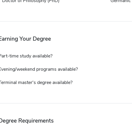
Doctor of Philosophy (PhD)
Germanic 
Earning Your Degree
Part-time study available?
Evening/weekend programs available?
Terminal master's degree available?
Degree Requirements