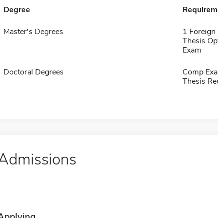
Degree
Requirem
Master's Degrees
1 Foreign
Thesis Op
Exam
Doctoral Degrees
Comp Exa
Thesis Re
Admissions
Applying