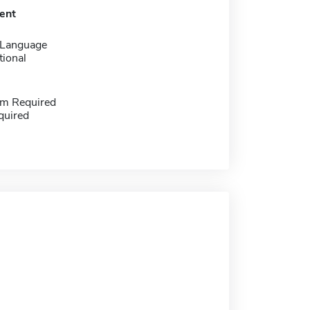
ent
 Language
tional
m Required
quired