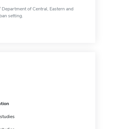
 Department of Central, Eastern and
ban setting.
tion
studies