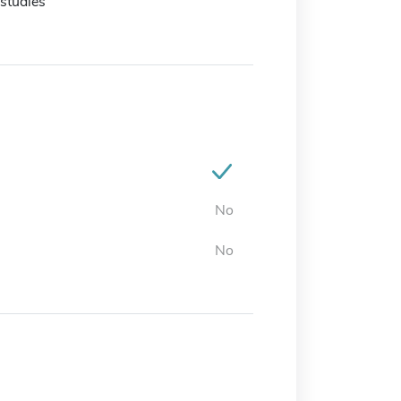
studies
No
No