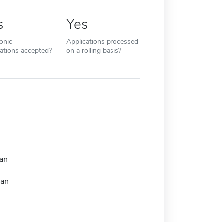
s
Yes
ronic
Applications processed
cations accepted?
on a rolling basis?
an
man