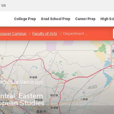
 US
College Prep
Grad School Prep
Career Prep
High Sc
ancouver Campus
Faculty of Arts
Department of Central, Eastern and Northern European Studies
 Columbia-Vancouver
tral, Eastern
opean Studies