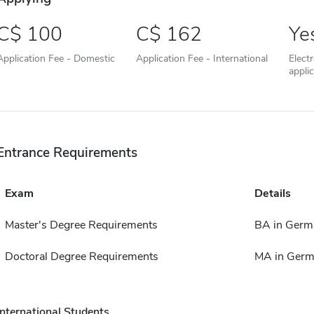
100
162
Ye
Application Fee - Domestic
Application Fee - International
Elect
appli
Entrance Requirements
Exam
Details
Master's Degree Requirements
BA in Germ
Doctoral Degree Requirements
MA in Ger
International Students