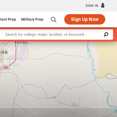
SIGN IN
Sign Up Now
hool Prep
Military Prep
Enter a keyword
Leaflet
|
©
OpenStreetMap
contributors