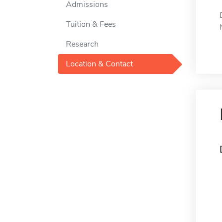
Admissions
Tuition & Fees
Research
Location & Contact