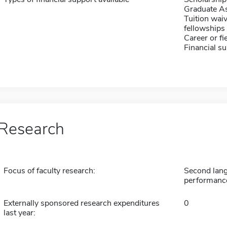
Graduate As
Tuition waiv
fellowships 
Career or fi
Financial su
Research
Focus of faculty research:
Second lang
performance 
Externally sponsored research expenditures
0
last year: