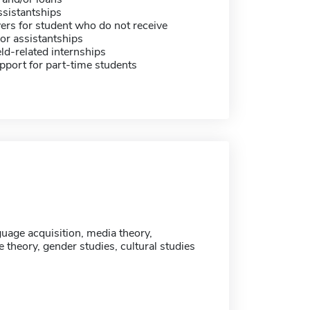
sistantships
ers for student who do not receive
or assistantships
eld-related internships
pport for part-time students
uage acquisition, media theory,
theory, gender studies, cultural studies