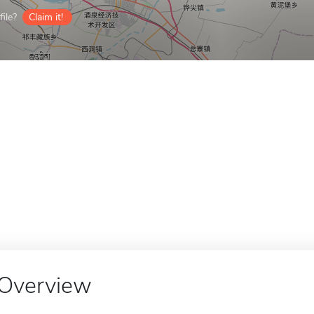
ile?
Claim it!
Overview