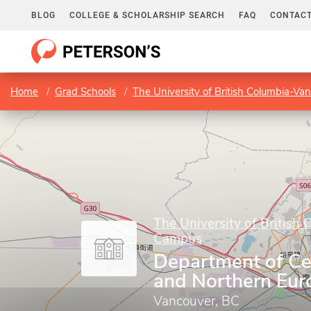
BLOG
COLLEGE & SCHOLARSHIP SEARCH
FAQ
CONTACT
Home
Grad Schools
The University of British Columbia-V
The University of British
Campus
Department of Cen
and Northern Eur
Vancouver, BC