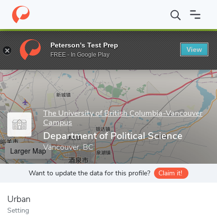
Home
Grad Schools
The University of British Columbia-Vancou
Peterson's Test Prep
View
Enter a keyword
FREE - In Google Play
The University of British Columbia-Vancouver
Campus
Department of Political Science
Vancouver, BC
Larger Map
Want to update the data for this profile?
Claim it!
Urban
Setting