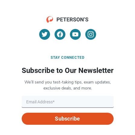
STAY CONNECTED
Subscribe to Our Newsletter
We’ll send you test-taking tips, exam updates,
exclusive deals, and more.
Subscribe