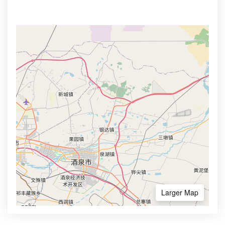
Larger Map