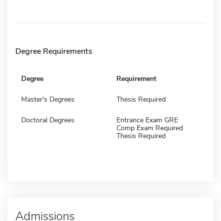
Degree Requirements
Degree
Requirement
Master's Degrees
Thesis Required
Doctoral Degrees
Entrance Exam GRE
Comp Exam Required
Thesis Required
Admissions