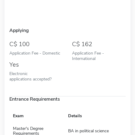
Applying
100
162
Application Fee - Domestic
Application Fee -
International
Yes
Electronic
applications accepted?
Entrance Requirements
Exam
Details
Master's Degree
BA in political science
Requirements