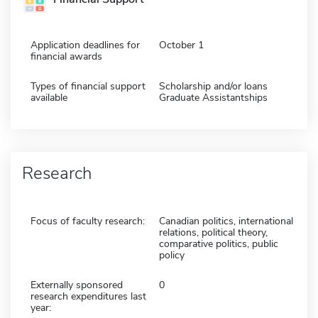
Application deadlines for
October 1
financial awards
Types of financial support
Scholarship and/or loans
available
Graduate Assistantships
Research
Focus of faculty research:
Canadian politics, international
relations, political theory,
comparative politics, public
policy
Externally sponsored
0
research expenditures last
year: