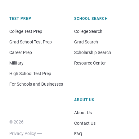
TEST PREP
SCHOOL SEARCH
College Test Prep
College Search
Grad School Test Prep
Grad Search
Career Prep
Scholarship Search
Military
Resource Center
High School Test Prep
For Schools and Businesses
ABOUT US
About Us
© 2026
Contact Us
Privacy Policy
FAQ