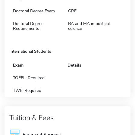
Doctoral Degree Exam
GRE
Doctoral Degree
BA and MA in political
Requirements
science
International Students
Exam
Details
TOEFL: Required
TWE: Required
Tuition & Fees
Financial Support