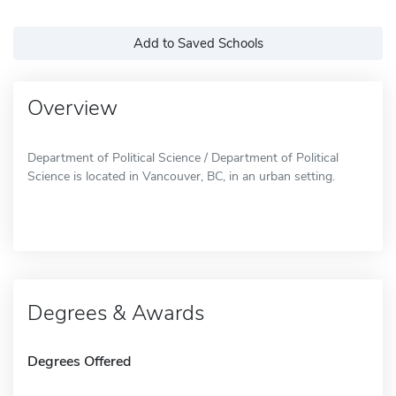
Add to Saved Schools
Overview
Department of Political Science / Department of Political
Science is located in Vancouver, BC, in an urban setting.
Degrees & Awards
Degrees Offered