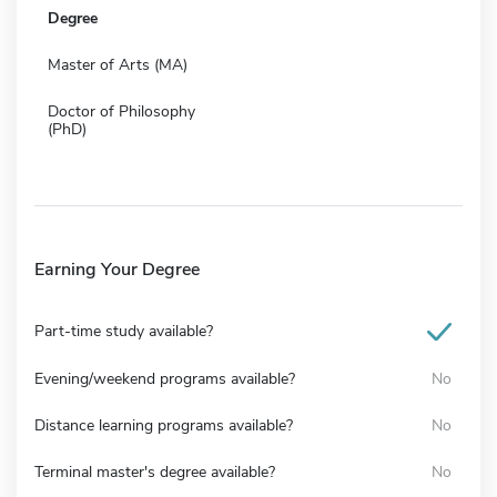
Degree
Master of Arts (MA)
Doctor of Philosophy
(PhD)
Earning Your Degree
Part-time study available?
Evening/weekend programs available?
No
Distance learning programs available?
No
Terminal master's degree available?
No