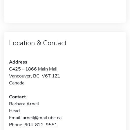
Location & Contact
Address
C425 - 1866 Main Mall
Vancouver, BC V6T 1Z1
Canada
Contact
Barbara Arneil
Head
Email:
arneil@mail.ubc.ca
Phone: 604-822-9551