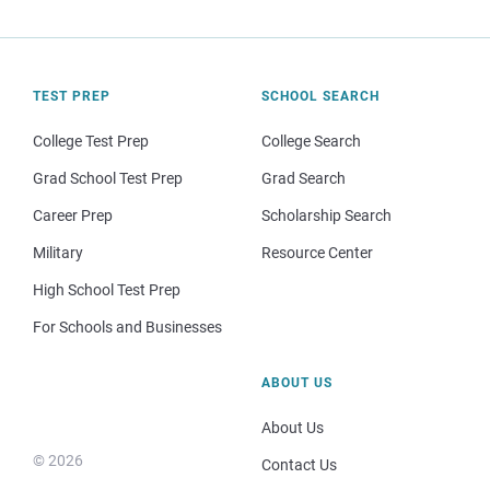
TEST PREP
SCHOOL SEARCH
College Test Prep
College Search
Grad School Test Prep
Grad Search
Career Prep
Scholarship Search
Military
Resource Center
High School Test Prep
For Schools and Businesses
ABOUT US
About Us
© 2026
Contact Us