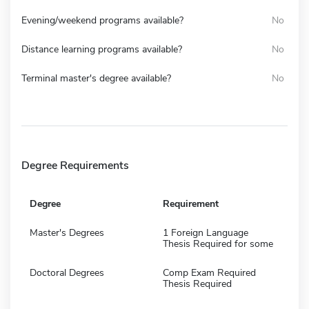
Evening/weekend programs available?
No
Distance learning programs available?
No
Terminal master's degree available?
No
Degree Requirements
Degree
Requirement
Master's Degrees
1 Foreign Language
Thesis Required for some
Doctoral Degrees
Comp Exam Required
Thesis Required