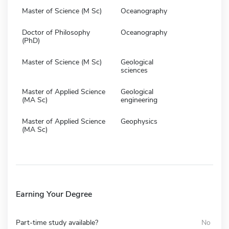
Master of Science (M Sc)
Oceanography
Doctor of Philosophy
Oceanography
(PhD)
Master of Science (M Sc)
Geological
sciences
Master of Applied Science
Geological
(MA Sc)
engineering
Master of Applied Science
Geophysics
(MA Sc)
Earning Your Degree
Part-time study available?
No