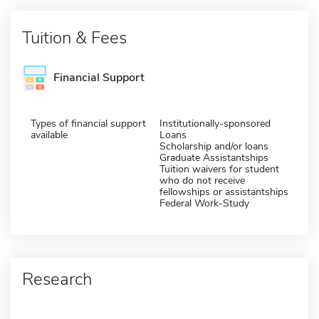
Tuition & Fees
Financial Support
Types of financial support
Institutionally-sponsored
available
Loans
Scholarship and/or loans
Graduate Assistantships
Tuition waivers for student
who do not receive
fellowships or assistantships
Federal Work-Study
Research