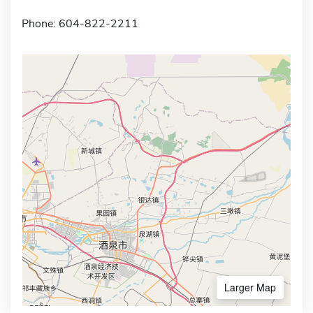
Phone: 604-822-2211
Larger Map