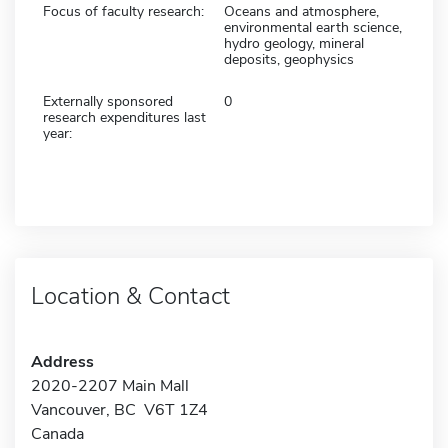
Focus of faculty research:
Oceans and atmosphere,
environmental earth science,
hydro geology, mineral
deposits, geophysics
Externally sponsored
0
research expenditures last
year:
Location & Contact
Address
2020-2207 Main Mall
Vancouver, BC V6T 1Z4
Canada