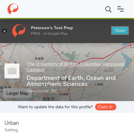
Home
Grad Schools
The University of British Columbia-Vancou
Peterson's Test Prep
View
Enter a keyword
FREE - In Google Play
The University of British Columbia-Vancouver
Campus
Department of Earth, Ocean and
Atmospheric Sciences
Vancouver, BC
Larger Map
Want to update the data for this profile?
Claim it!
Urban
Setting