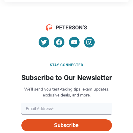
STAY CONNECTED
Subscribe to Our Newsletter
We’ll send you test-taking tips, exam updates,
exclusive deals, and more.
Subscribe