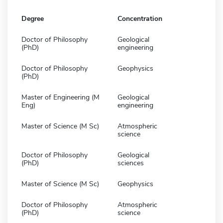
Degree
Concentration
Doctor of Philosophy
Geological
(PhD)
engineering
Doctor of Philosophy
Geophysics
(PhD)
Master of Engineering (M
Geological
Eng)
engineering
Master of Science (M Sc)
Atmospheric
science
Doctor of Philosophy
Geological
(PhD)
sciences
Master of Science (M Sc)
Geophysics
Doctor of Philosophy
Atmospheric
(PhD)
science