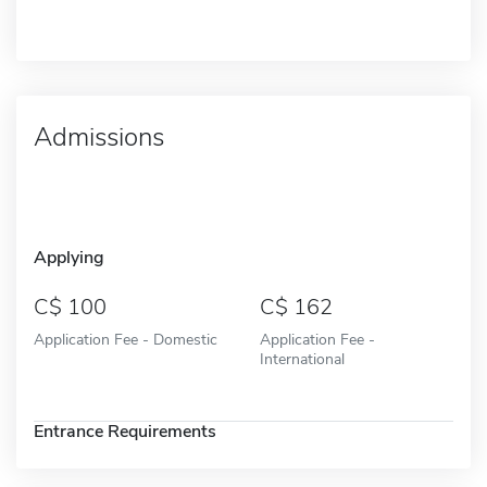
Admissions
Applying
100
162
Application Fee - Domestic
Application Fee -
International
Entrance Requirements