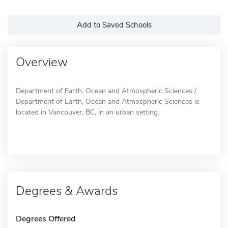
Add to Saved Schools
Overview
Department of Earth, Ocean and Atmospheric Sciences /
Department of Earth, Ocean and Atmospheric Sciences is
located in Vancouver, BC, in an urban setting.
Degrees & Awards
Degrees Offered