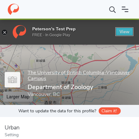
Home
Grad Schools
The University of British Columbia-Vancou
Peterson's Test Prep
View
Enter a keyword
FREE - In Google Play
The University of British Columbia-Vancouver
Campus
Department of Zoology
Vancouver, BC
Larger Map
Want to update the data for this profile?
Claim it!
Urban
Setting