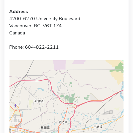
Address
4200-6270 University Boulevard
Vancouver, BC V6T 1Z4
Canada
Phone: 604-822-2211