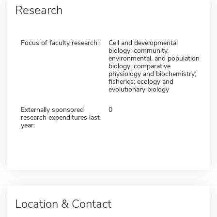
Research
Focus of faculty research:
Cell and developmental
biology; community,
environmental, and population
biology; comparative
physiology and biochemistry;
fisheries; ecology and
evolutionary biology
Externally sponsored
0
research expenditures last
year:
Location & Contact