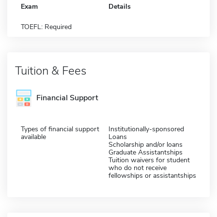
Exam
Details
TOEFL: Required
Tuition & Fees
Financial Support
Types of financial support
Institutionally-sponsored
available
Loans
Scholarship and/or loans
Graduate Assistantships
Tuition waivers for student
who do not receive
fellowships or assistantships