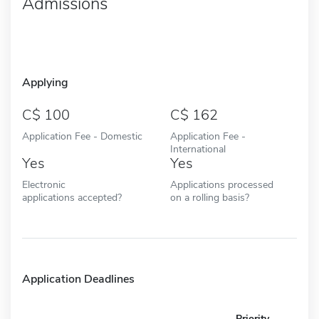
Admissions
Applying
100
162
Application Fee - Domestic
Application Fee -
International
Yes
Yes
Electronic
Applications processed
applications accepted?
on a rolling basis?
Application Deadlines
Priority