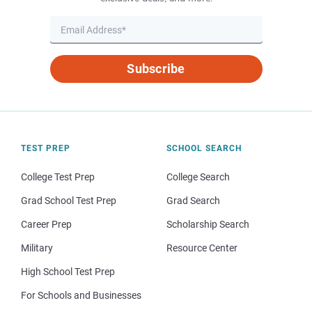
Subscribe
TEST PREP
SCHOOL SEARCH
College Test Prep
College Search
Grad School Test Prep
Grad Search
Career Prep
Scholarship Search
Military
Resource Center
High School Test Prep
For Schools and Businesses