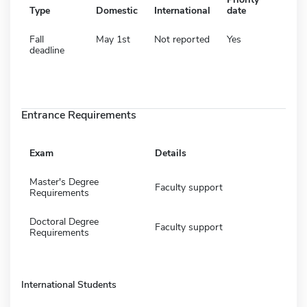
Type
Domestic
International
date
Fall
May 1st
Not reported
Yes
deadline
Entrance Requirements
Exam
Details
Master's Degree
Faculty support
Requirements
Doctoral Degree
Faculty support
Requirements
International Students