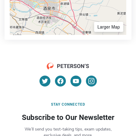
Larger Map
STAY CONNECTED
Subscribe to Our Newsletter
We’ll send you test-taking tips, exam updates,
exclusive deals, and more.