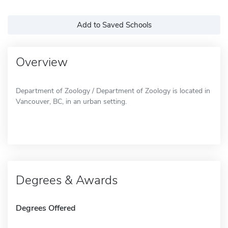
Add to Saved Schools
Overview
Department of Zoology / Department of Zoology is located in
Vancouver, BC, in an urban setting.
Degrees & Awards
Degrees Offered