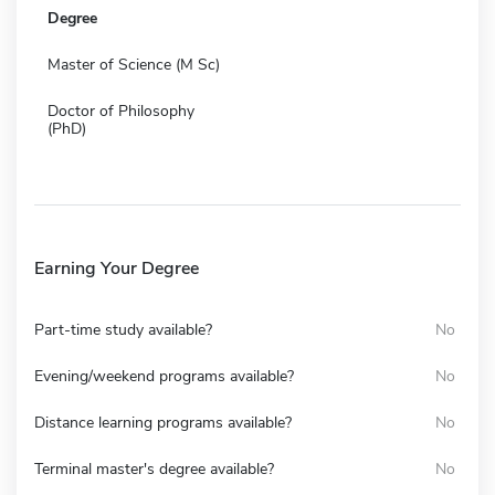
Degree
Master of Science (M Sc)
Doctor of Philosophy
(PhD)
Earning Your Degree
Part-time study available?
No
Evening/weekend programs available?
No
Distance learning programs available?
No
Terminal master's degree available?
No