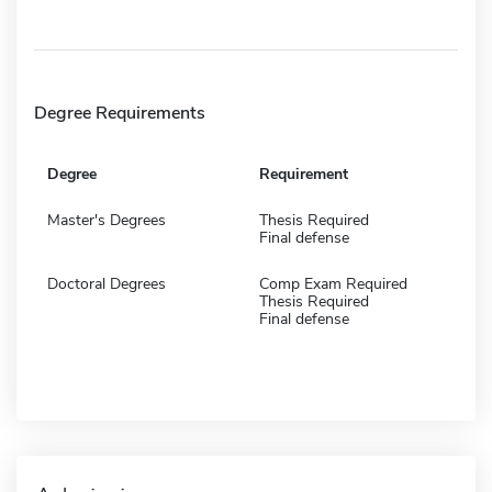
Degree Requirements
Degree
Requirement
Master's Degrees
Thesis Required
Final defense
Doctoral Degrees
Comp Exam Required
Thesis Required
Final defense