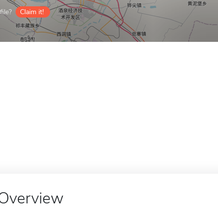
ile?
Claim it!
Overview