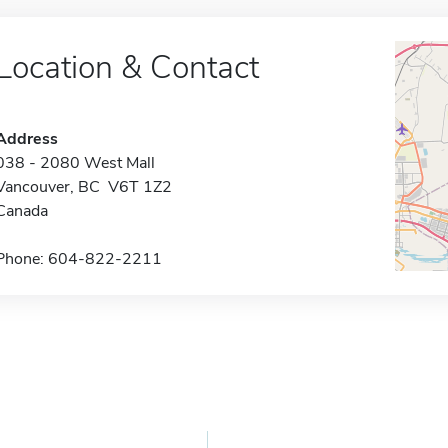
Location & Contact
Address
038 - 2080 West Mall
Vancouver, BC V6T 1Z2
Canada
Phone: 604-822-2211