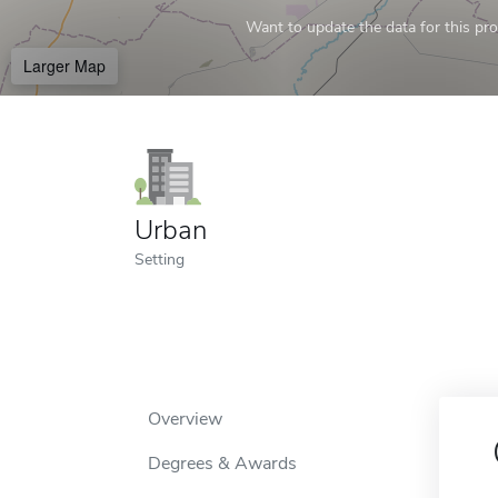
Want to update the data for this prof
Larger Map
Urban
Setting
Overview
Degrees & Awards