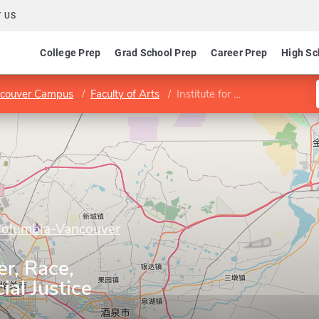
 US
College Prep
Grad School Prep
Career Prep
High Sc
ancouver Campus
Faculty of Arts
Institute for Gender, Race, Sexuality, and Social Justice
 Columbia-Vancouver
er, Race,
ial Justice