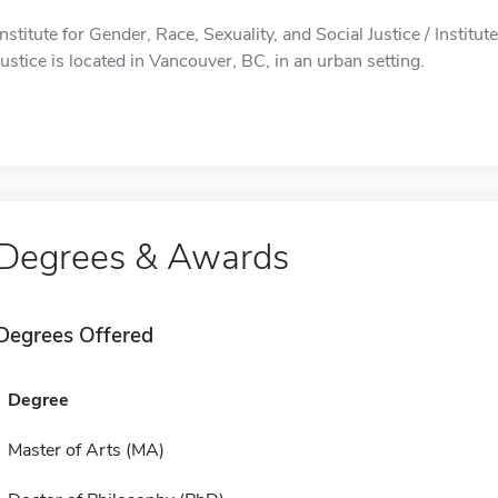
Institute for Gender, Race, Sexuality, and Social Justice / Institu
Justice is located in Vancouver, BC, in an urban setting.
Degrees & Awards
Degrees Offered
Degree
Master of Arts (MA)