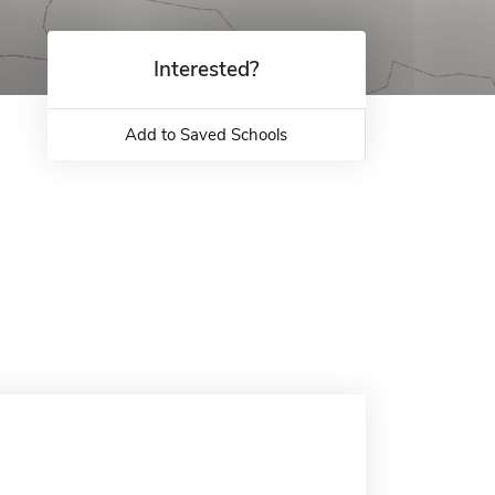
Interested?
Add to Saved Schools