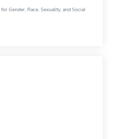
te for Gender, Race, Sexuality, and Social