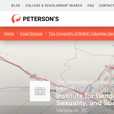
BLOG
COLLEGE & SCHOLARSHIP SEARCH
FAQ
CONTACT
Home
Grad Schools
The University of British Columbia-V
The University of British
Campus
Institute for Gend
Sexuality, and Soc
Vancouver, BC