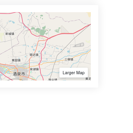
Larger Map