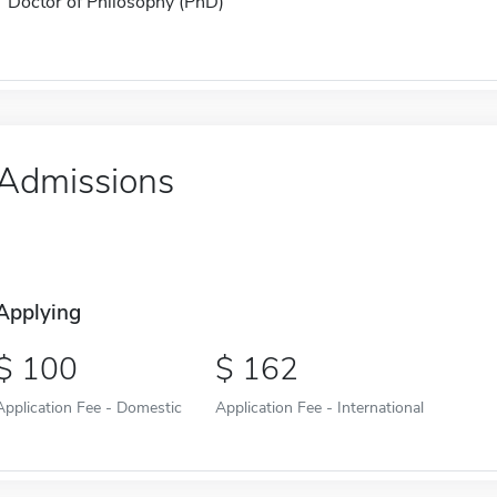
Doctor of Philosophy (PhD)
Admissions
Applying
100
162
Application Fee - Domestic
Application Fee - International