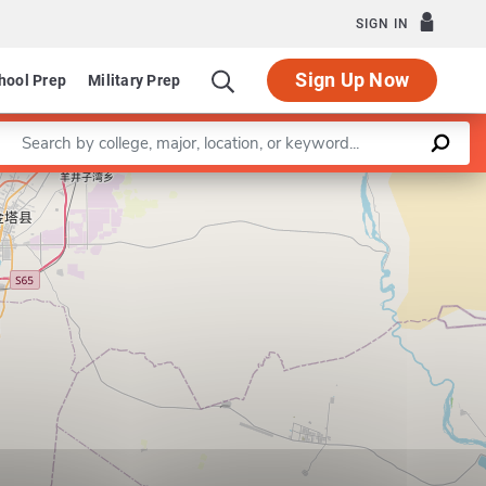
SIGN IN
Sign Up Now
hool Prep
Military Prep
Enter a keyword
Leaflet
|
©
OpenStreetMap
contributors