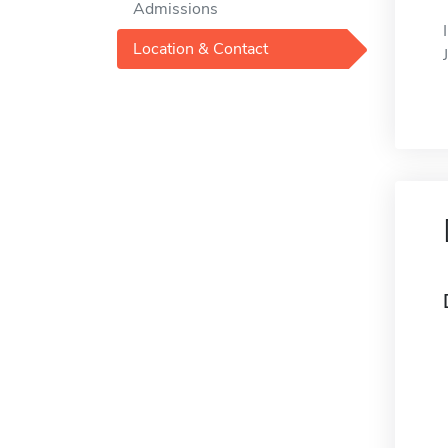
Admissions
Location & Contact