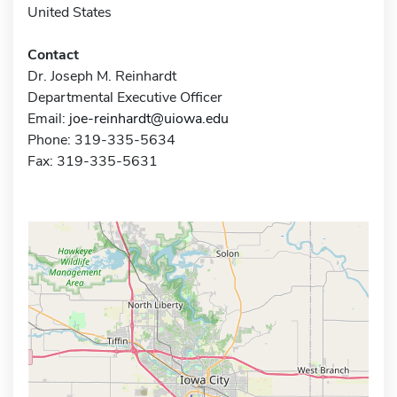
United States
Contact
Dr. Joseph M. Reinhardt
Departmental Executive Officer
Email:
joe-reinhardt@uiowa.edu
Phone: 319-335-5634
Fax: 319-335-5631