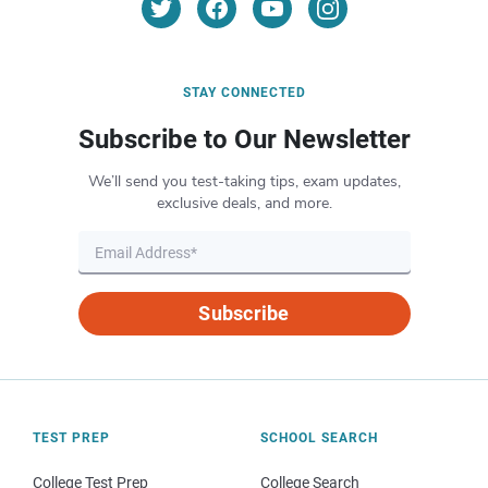
STAY CONNECTED
Subscribe to Our Newsletter
We’ll send you test-taking tips, exam updates,
exclusive deals, and more.
Subscribe
TEST PREP
SCHOOL SEARCH
College Test Prep
College Search