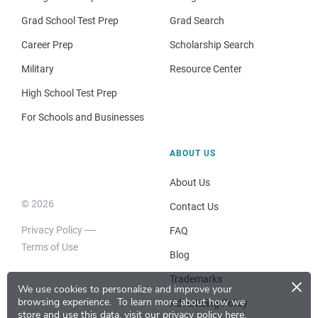
Grad School Test Prep
Grad Search
Career Prep
Scholarship Search
Military
Resource Center
High School Test Prep
For Schools and Businesses
ABOUT US
About Us
© 2026
Contact Us
Privacy Policy
FAQ
Terms of Use
Blog
×
Trademarks
We use cookies to personalize and improve your
browsing experience.
To learn more about how we
Advertising Policy
store and use this data, visit our
privacy policy here
.