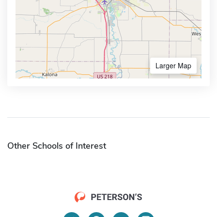
Larger Map
Other Schools of Interest