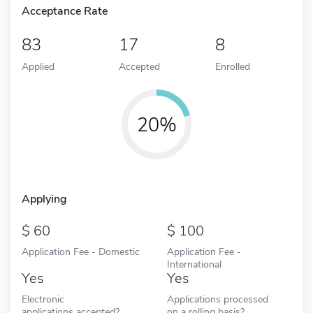
Acceptance Rate
83
17
8
Applied
Accepted
Enrolled
20%
Applying
60
100
Application Fee - Domestic
Application Fee -
International
Yes
Yes
Electronic
Applications processed
applications accepted?
on a rolling basis?