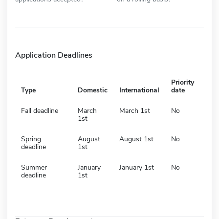
Application Deadlines
Priority
Type
Domestic
International
date
Fall deadline
March
March 1st
No
1st
Spring
August
August 1st
No
deadline
1st
Summer
January
January 1st
No
deadline
1st