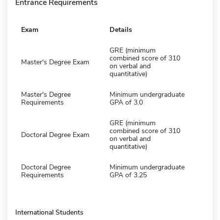
Entrance Requirements
Exam
Details
GRE (minimum
combined score of 310
Master's Degree Exam
on verbal and
quantitative)
Master's Degree
Minimum undergraduate
Requirements
GPA of 3.0
GRE (minimum
combined score of 310
Doctoral Degree Exam
on verbal and
quantitative)
Doctoral Degree
Minimum undergraduate
Requirements
GPA of 3.25
International Students