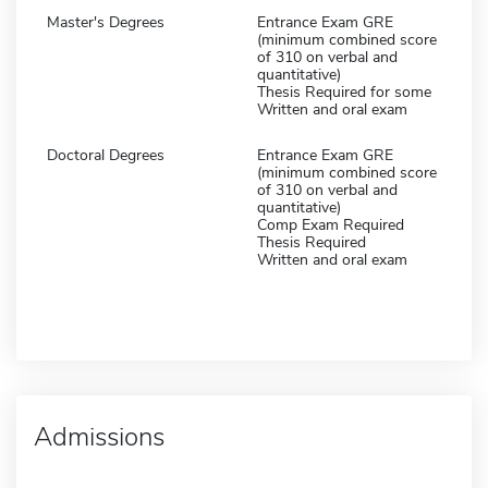
Master's Degrees
Entrance Exam GRE
(minimum combined score
of 310 on verbal and
quantitative)
Thesis Required for some
Written and oral exam
Doctoral Degrees
Entrance Exam GRE
(minimum combined score
of 310 on verbal and
quantitative)
Comp Exam Required
Thesis Required
Written and oral exam
Admissions