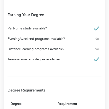
Earning Your Degree
Part-time study available?
Evening/weekend programs available?
No
Distance learning programs available?
No
Terminal master's degree available?
Degree Requirements
Degree
Requirement