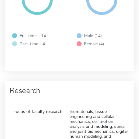
Full-time - 14
Male (14)
Part-time - 4
Female (4)
Research
Focus of faculty research:
Biomaterials, tissue
engineering and cellular
mechanics; cell motion
analysis and modeling; spinal
and joint biomechanics, digital
human modeling, and