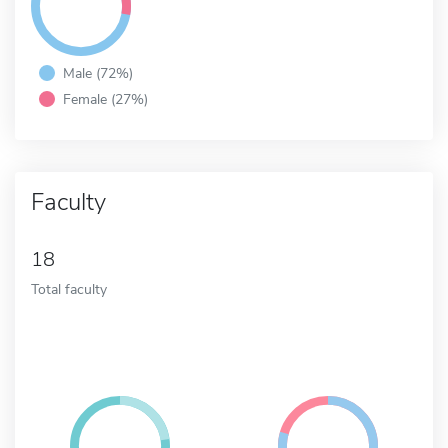
Male (72%)
Female (27%)
Faculty
18
Total faculty