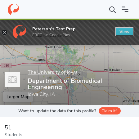
Home
Grad Schools
The University of Iowa
Graduate College
Peterson's Test Prep
View
Enter a keyword
FREE - In Google Play
The University of Iowa
Department of Biomedical
Engineering
Iowa City, IA
Larger Map
Want to update the data for this profile?
Claim it!
51
Students