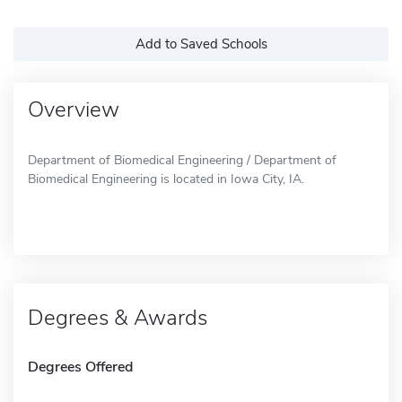
Add to Saved Schools
Overview
Department of Biomedical Engineering / Department of
Biomedical Engineering is located in Iowa City, IA.
Degrees & Awards
Degrees Offered