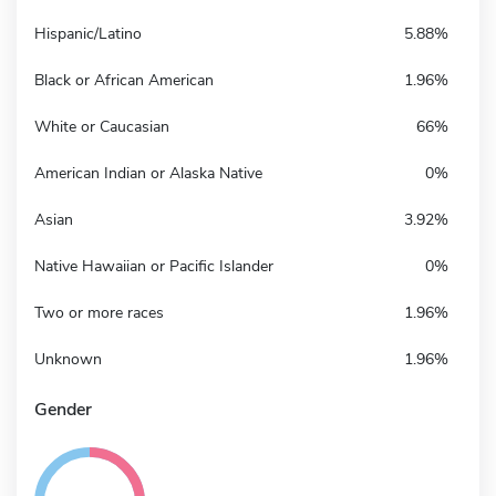
Hispanic/Latino
5.88%
Black or African American
1.96%
White or Caucasian
66%
American Indian or Alaska Native
0%
Asian
3.92%
Native Hawaiian or Pacific Islander
0%
Two or more races
1.96%
Unknown
1.96%
Gender