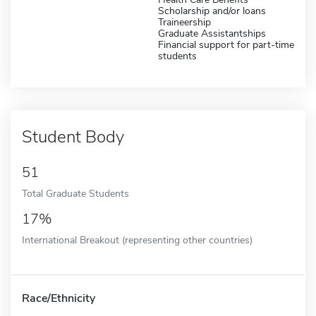
Scholarship and/or loans
Traineership
Graduate Assistantships
Financial support for part-time
students
Student Body
51
Total Graduate Students
17%
International Breakout (representing other countries)
Race/Ethnicity