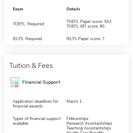
Exam
Details
TOEFL Paper score: 553
TOEFL: Required
TOEFL IBT score: 85
IELTS: Required
IELTS Paper score: 7
Tuition & Fees
Financial Support
Application deadlines for
March 1
financial awards
Types of financial support
Fellowships
available
Research Assistantships
Teaching Assistantships
Health Care Benefits