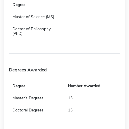
Degree
Master of Science (MS)
Doctor of Philosophy
(PhD)
Degrees Awarded
Degree
Number Awarded
Master's Degrees
13
Doctoral Degrees
13