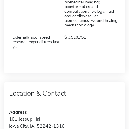
biomedical imaging;
bioinformatics and
computational biology; fluid
and cardiovascular
biomechanics; wound healing;
mechanobiology
Externally sponsored
3,910,751
research expenditures last
year:
Location & Contact
Address
101 Jessup Hall
Iowa City, IA 52242-1316