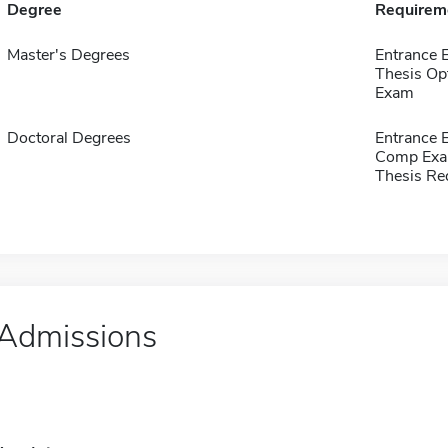
Degree
Requirem
Master's Degrees
Entrance 
Thesis Op
Exam
Doctoral Degrees
Entrance 
Comp Exa
Thesis Re
Admissions