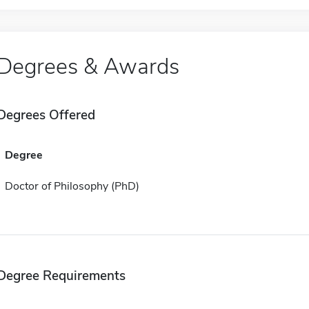
Degrees & Awards
Degrees Offered
Degree
Doctor of Philosophy (PhD)
Degree Requirements