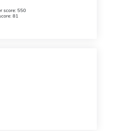
r score: 550
score: 81