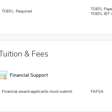
TOEFL Pape
TOEFL: Required
TOEFL IBT 
Tuition & Fees
Financial Support
Financial award applicants must submit:
FAFSA