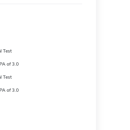
l Test
A of 3.0
l Test
A of 3.0