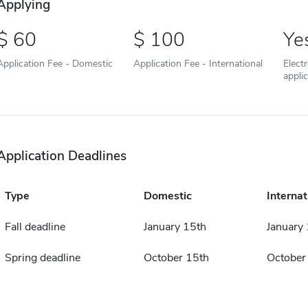
Applying
60
100
Ye
Application Fee - Domestic
Application Fee - International
Elect
appli
Application Deadlines
Type
Domestic
Internat
Fall deadline
January 15th
January
Spring deadline
October 15th
October