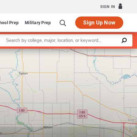
SIGN IN
Sign Up Now
hool Prep
Military Prep
Enter a keyword
Leaflet
|
©
OpenStreetMap
contributors