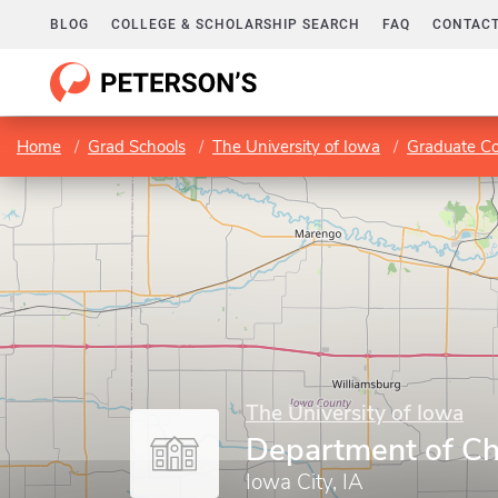
BLOG
COLLEGE & SCHOLARSHIP SEARCH
FAQ
CONTACT
Home
Grad Schools
The University of Iowa
Graduate Co
The University of Iowa
Department of Ch
Iowa City, IA