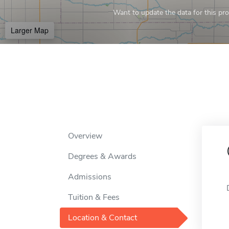
Want to update the data for this prof
Larger Map
Overview
Degrees & Awards
Admissions
Tuition & Fees
Location & Contact