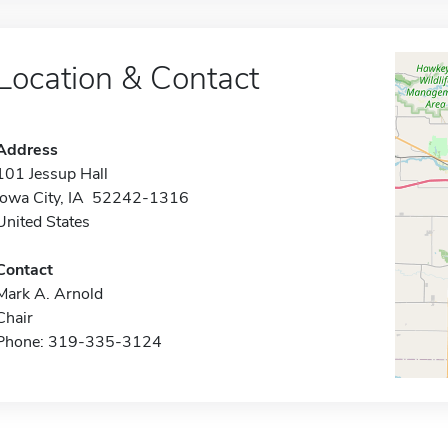
Location & Contact
Address
101 Jessup Hall
Iowa City, IA 52242-1316
United States
Contact
Mark A. Arnold
Chair
Phone: 319-335-3124