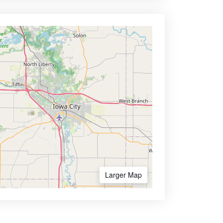
Larger Map