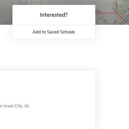
Interested?
Add to Saved Schools
 Iowa City, IA.