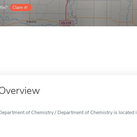
ile?
Claim it!
Overview
Department of Chemistry / Department of Chemistry is located in