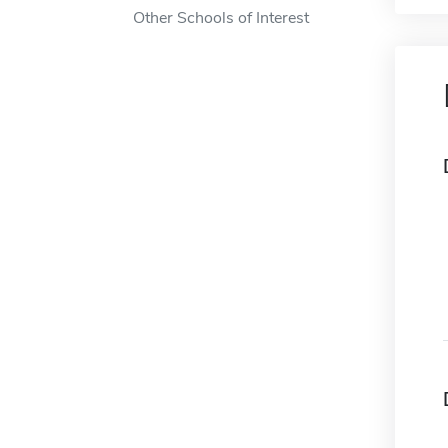
Other Schools of Interest