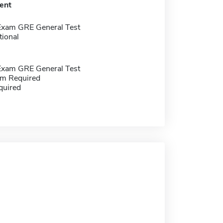
ent
Exam GRE General Test
tional
Exam GRE General Test
m Required
quired