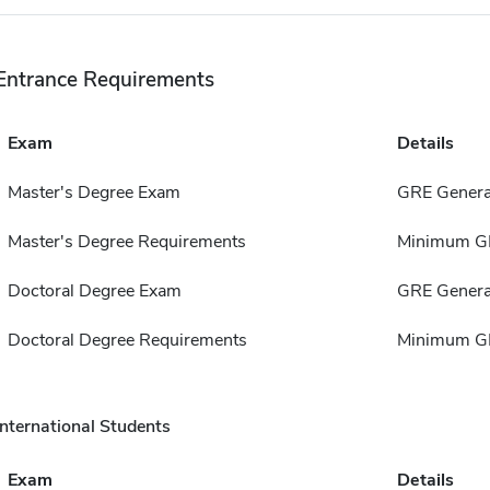
Entrance Requirements
Exam
Details
Master's Degree Exam
GRE Genera
Master's Degree Requirements
Minimum GP
Doctoral Degree Exam
GRE Genera
Doctoral Degree Requirements
Minimum GP
International Students
Exam
Details