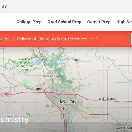
 US
College Prep
Grad School Prep
Career Prep
High Sc
llege
College of Liberal Arts and Sciences
Department of Chemistry
emistry