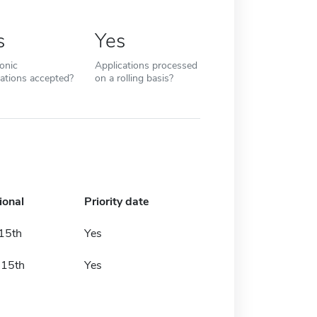
s
Yes
ronic
Applications processed
cations accepted?
on a rolling basis?
ional
Priority date
 15th
Yes
 15th
Yes