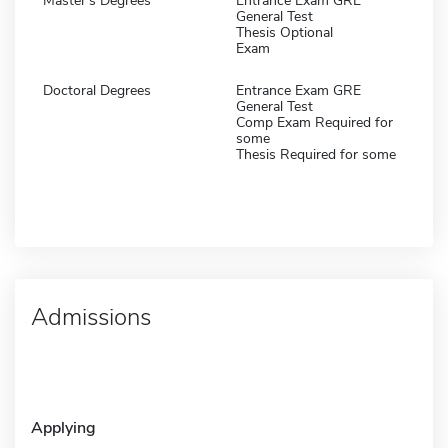
Master's Degrees
Entrance Exam GRE
General Test
Thesis Optional
Exam
Doctoral Degrees
Entrance Exam GRE
General Test
Comp Exam Required for
some
Thesis Required for some
Admissions
Applying