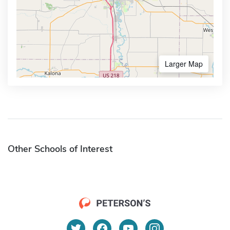
Larger Map
Other Schools of Interest