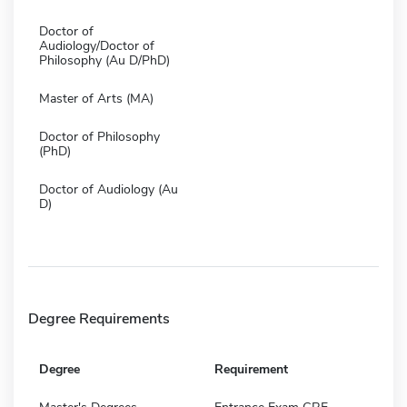
Doctor of
Audiology/Doctor of
Philosophy (Au D/PhD)
Master of Arts (MA)
Doctor of Philosophy
(PhD)
Doctor of Audiology (Au
D)
Degree Requirements
Degree
Requirement