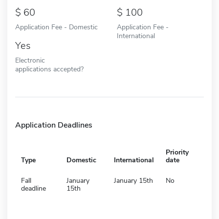
60
100
Application Fee - Domestic
Application Fee -
International
Yes
Electronic
applications accepted?
Application Deadlines
Priority
Type
Domestic
International
date
Fall
January
January 15th
No
deadline
15th