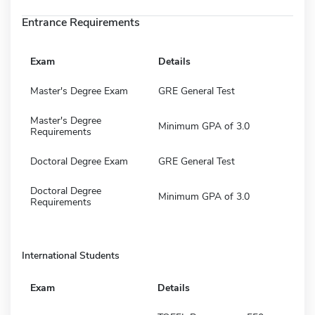
Entrance Requirements
Exam
Details
Master's Degree Exam
GRE General Test
Master's Degree
Minimum GPA of 3.0
Requirements
Doctoral Degree Exam
GRE General Test
Doctoral Degree
Minimum GPA of 3.0
Requirements
International Students
Exam
Details