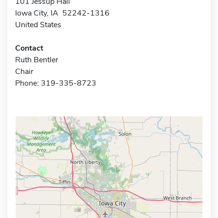
101 Jessup Hall
Iowa City, IA 52242-1316
United States
Contact
Ruth Bentler
Chair
Phone: 319-335-8723