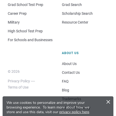
Grad School Test Prep
Grad Search
Career Prep
Scholarship Search
Military
Resource Center
High School Test Prep
For Schools and Businesses
ABOUT US
About Us
© 2026
Contact Us
Privacy Policy
FAQ
Terms of Use
Blog
×
Trademarks
We use cookies to personalize and improve your
browsing experience.
To learn more about how we
Advertising Policy
store and use this data, visit our
privacy policy here
.