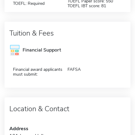
TOEFL Paper score: 550
TOEFL: Required
TOEFL IBT score: 81
Tuition & Fees
Financial Support
Financial award applicants
FAFSA
must submit:
Location & Contact
Address