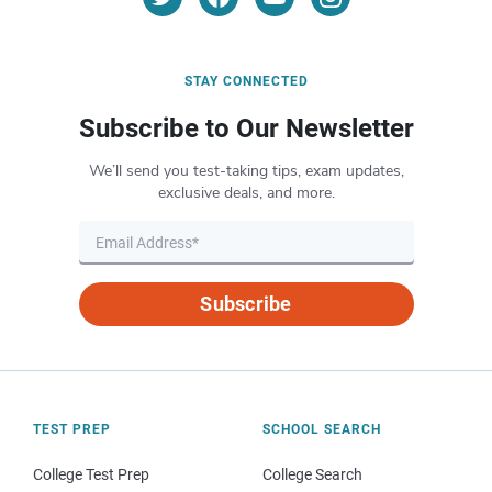
STAY CONNECTED
Subscribe to Our Newsletter
We’ll send you test-taking tips, exam updates,
exclusive deals, and more.
Subscribe
TEST PREP
SCHOOL SEARCH
College Test Prep
College Search