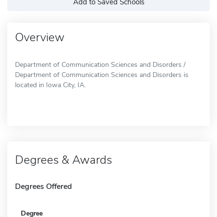
Add to Saved Schools
Overview
Department of Communication Sciences and Disorders /
Department of Communication Sciences and Disorders is
located in Iowa City, IA.
Degrees & Awards
Degrees Offered
Degree