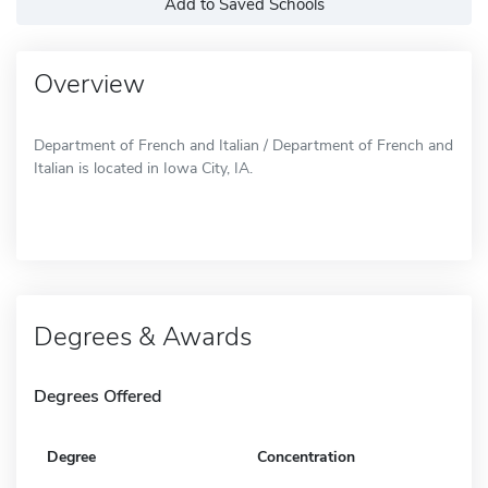
Add to Saved Schools
Overview
Department of French and Italian / Department of French and
Italian is located in Iowa City, IA.
Degrees & Awards
Degrees Offered
Degree
Concentration