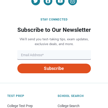
STAY CONNECTED
Subscribe to Our Newsletter
We’ll send you test-taking tips, exam updates,
exclusive deals, and more.
Subscribe
TEST PREP
SCHOOL SEARCH
College Test Prep
College Search