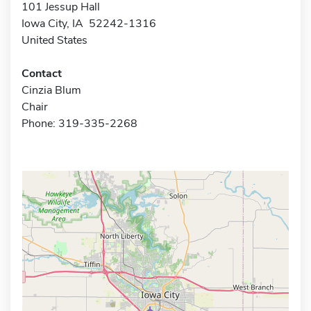
101 Jessup Hall
Iowa City, IA 52242-1316
United States
Contact
Cinzia Blum
Chair
Phone: 319-335-2268