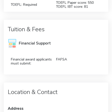
TOEFL Paper score: 550
TOEFL: Required
TOEFL IBT score: 81
Tuition & Fees
Financial Support
Financial award applicants
FAFSA
must submit:
Location & Contact
Address