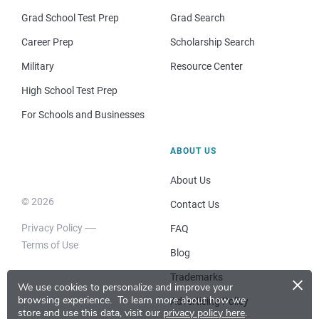
Grad School Test Prep
Grad Search
Career Prep
Scholarship Search
Military
Resource Center
High School Test Prep
For Schools and Businesses
ABOUT US
About Us
© 2026
Contact Us
Privacy Policy
FAQ
Terms of Use
Blog
×
Trademarks
We use cookies to personalize and improve your
browsing experience.
To learn more about how we
Advertising Policy
store and use this data, visit our
privacy policy here
.