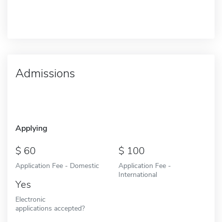
Admissions
Applying
60
100
Application Fee - Domestic
Application Fee -
International
Yes
Electronic
applications accepted?