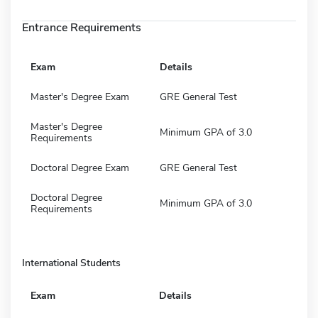
Entrance Requirements
Exam
Details
Master's Degree Exam
GRE General Test
Master's Degree
Minimum GPA of 3.0
Requirements
Doctoral Degree Exam
GRE General Test
Doctoral Degree
Minimum GPA of 3.0
Requirements
International Students
Exam
Details