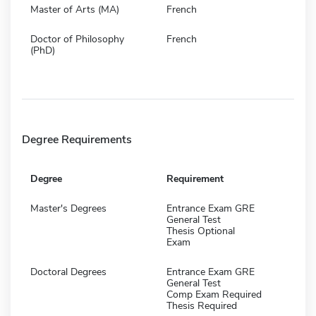
Master of Arts (MA)
French
Doctor of Philosophy
French
(PhD)
Degree Requirements
Degree
Requirement
Master's Degrees
Entrance Exam GRE
General Test
Thesis Optional
Exam
Doctoral Degrees
Entrance Exam GRE
General Test
Comp Exam Required
Thesis Required