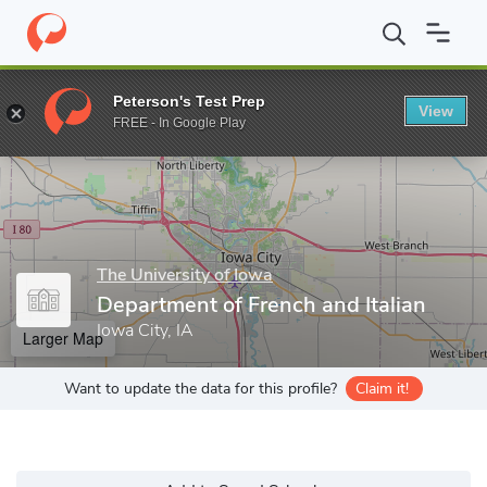
Home
Grad Schools
The University of Iowa
Graduate College
Peterson's Test Prep
View
Enter a keyword
FREE - In Google Play
The University of Iowa
Department of French and Italian
Iowa City, IA
Larger Map
Want to update the data for this profile?
Claim it!