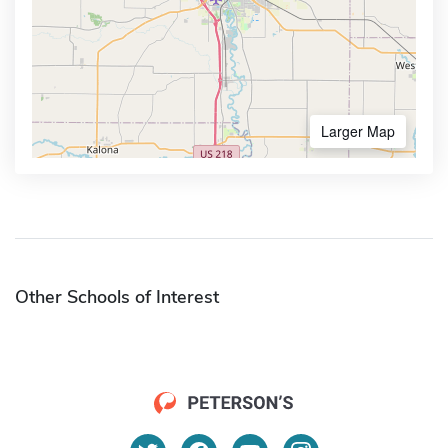
Larger Map
Other Schools of Interest