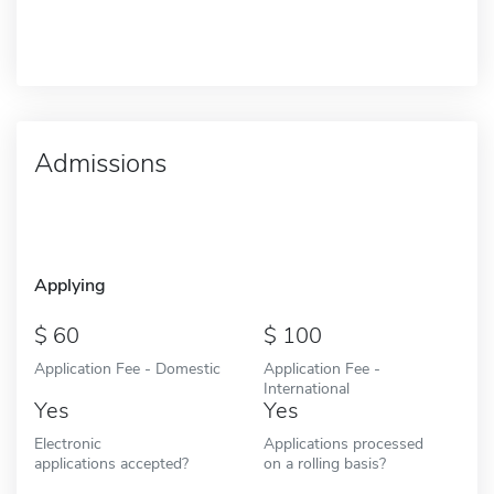
Admissions
Applying
60
100
Application Fee - Domestic
Application Fee -
International
Yes
Yes
Electronic
Applications processed
applications accepted?
on a rolling basis?