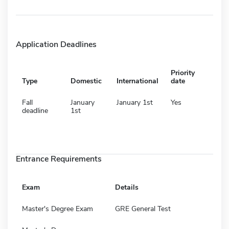
Application Deadlines
Priority
Type
Domestic
International
date
Fall
January
January 1st
Yes
deadline
1st
Entrance Requirements
Exam
Details
Master's Degree Exam
GRE General Test