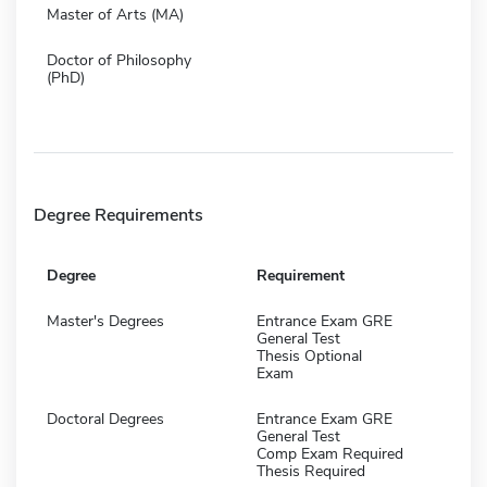
Master of Arts (MA)
Doctor of Philosophy
(PhD)
Degree Requirements
Degree
Requirement
Master's Degrees
Entrance Exam GRE
General Test
Thesis Optional
Exam
Doctoral Degrees
Entrance Exam GRE
General Test
Comp Exam Required
Thesis Required