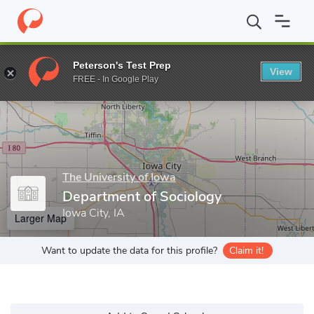
Home
Grad Schools
The University of Iowa
Graduate College
Peterson's Test Prep
View
Enter a keyword
FREE - In Google Play
The University of Iowa
Department of Sociology
Iowa City, IA
Larger Map
Want to update the data for this profile?
Claim it!