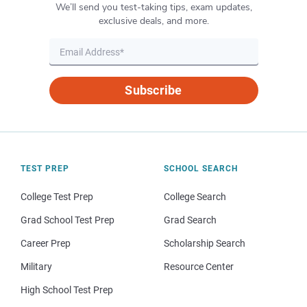
We’ll send you test-taking tips, exam updates,
exclusive deals, and more.
Subscribe
TEST PREP
SCHOOL SEARCH
College Test Prep
College Search
Grad School Test Prep
Grad Search
Career Prep
Scholarship Search
Military
Resource Center
High School Test Prep