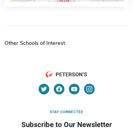
Other Schools of Interest
STAY CONNECTED
Subscribe to Our Newsletter