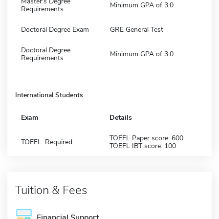
Master's Degree
Minimum GPA of 3.0
Requirements
Doctoral Degree Exam
GRE General Test
Doctoral Degree
Minimum GPA of 3.0
Requirements
International Students
Exam
Details
TOEFL Paper score: 600
TOEFL: Required
TOEFL IBT score: 100
Tuition & Fees
Financial Support