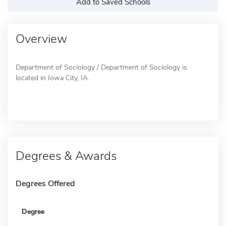
Add to Saved Schools
Overview
Department of Sociology / Department of Sociology is
located in Iowa City, IA.
Degrees & Awards
Degrees Offered
Degree