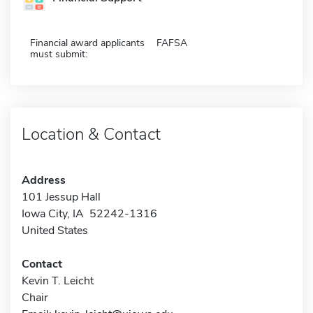
Financial award applicants
FAFSA
must submit:
Location & Contact
Address
101 Jessup Hall
Iowa City, IA 52242-1316
United States
Contact
Kevin T. Leicht
Chair