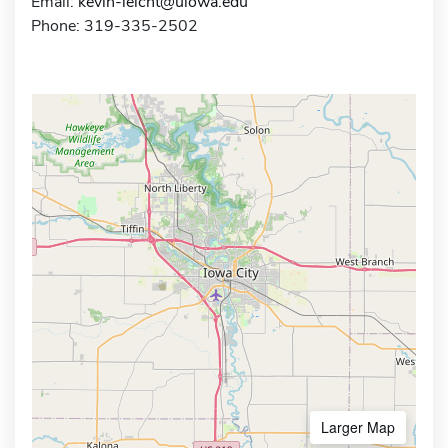
Email:
kevin-leicht@uiowa.edu
Phone: 319-335-2502
Larger Map