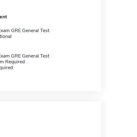
ent
Exam GRE General Test
tional
Exam GRE General Test
m Required
quired