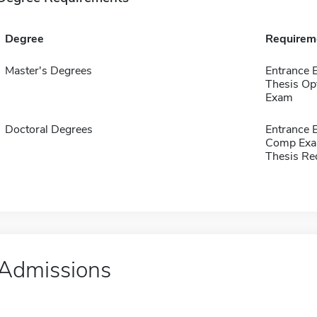
Degree
Requirem
Master's Degrees
Entrance 
Thesis Op
Exam
Doctoral Degrees
Entrance 
Comp Exa
Thesis Re
Admissions