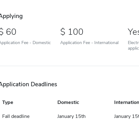
Applying
60
100
Ye
Application Fee - Domestic
Application Fee - International
Elect
appli
Application Deadlines
Type
Domestic
Internation
Fall deadline
January 15th
January 15