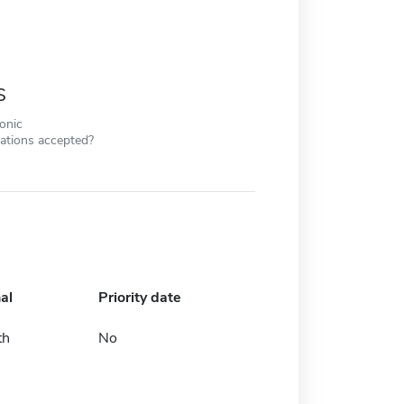
s
ronic
cations accepted?
al
Priority date
th
No