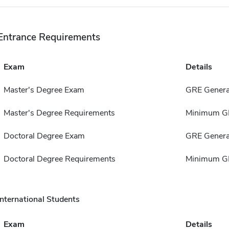
Entrance Requirements
Exam
Details
Master's Degree Exam
GRE Genera
Master's Degree Requirements
Minimum GP
Doctoral Degree Exam
GRE Genera
Doctoral Degree Requirements
Minimum GP
International Students
Exam
Details