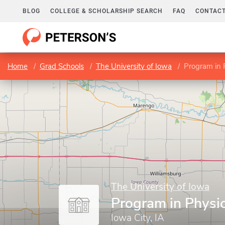
BLOG
COLLEGE & SCHOLARSHIP SEARCH
FAQ
CONTACT
Home
Grad Schools
The University of Iowa
Program in 
The University of Iowa
Program in Physi
Iowa City, IA