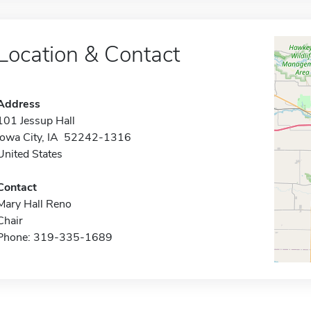
Location & Contact
Address
101 Jessup Hall
Iowa City, IA 52242-1316
United States
Contact
Mary Hall Reno
Chair
Phone: 319-335-1689