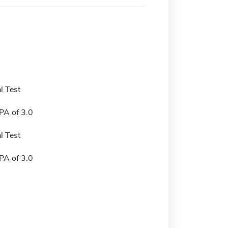
l Test
A of 3.0
l Test
A of 3.0