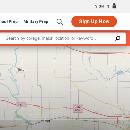
SIGN IN
Sign Up Now
hool Prep
Military Prep
Enter a keyword
Leaflet
|
©
OpenStreetMap
contributors