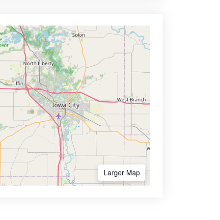
Larger Map