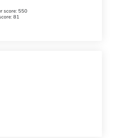
r score: 550
score: 81