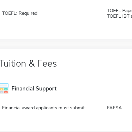
TOEFL Pape
TOEFL: Required
TOEFL IBT 
Tuition & Fees
Financial Support
Financial award applicants must submit:
FAFSA