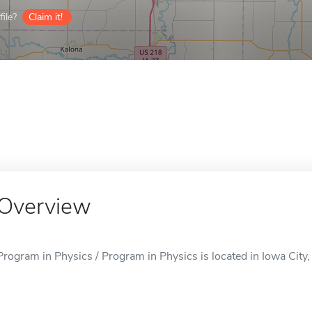
ile?
Claim it!
Overview
Program in Physics / Program in Physics is located in Iowa City, 