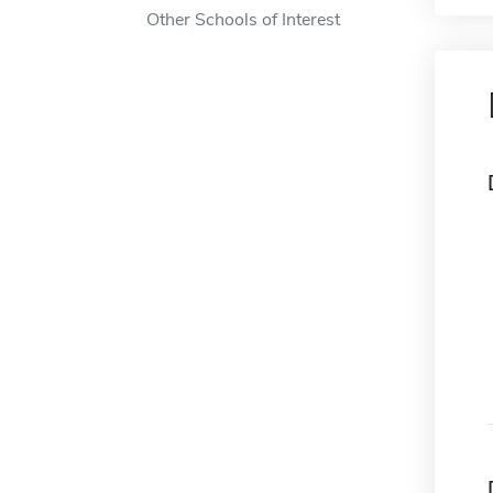
Other Schools of Interest