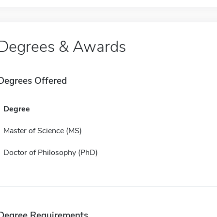
Degrees & Awards
Degrees Offered
Degree
Master of Science (MS)
Doctor of Philosophy (PhD)
Degree Requirements