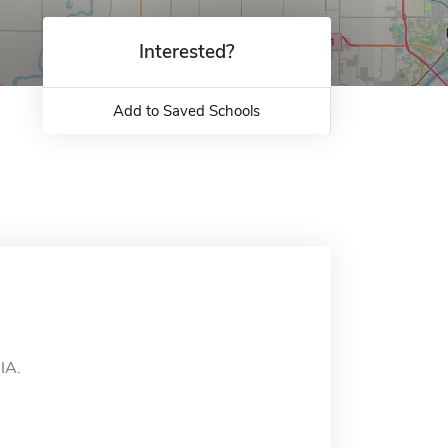
Interested?
Add to Saved Schools
IA.