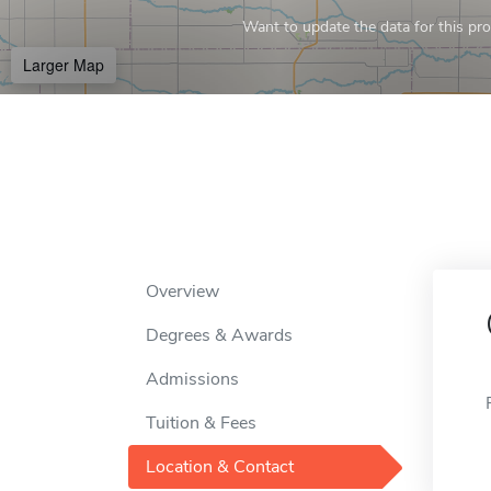
Want to update the data for this prof
Larger Map
Overview
Degrees & Awards
Admissions
Tuition & Fees
Location & Contact