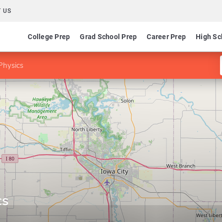
 US
College Prep
Grad School Prep
Career Prep
High Sc
Physics
cs