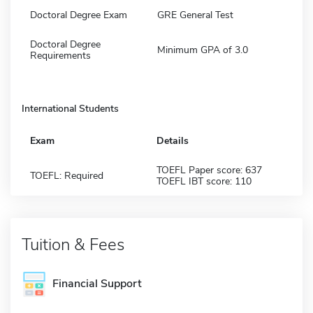
Doctoral Degree Exam
GRE General Test
Doctoral Degree
Minimum GPA of 3.0
Requirements
International Students
Exam
Details
TOEFL Paper score: 637
TOEFL: Required
TOEFL IBT score: 110
Tuition & Fees
Financial Support