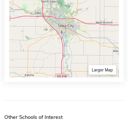
Larger Map
Other Schools of Interest