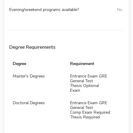
Evening/weekend programs available?
No
Degree Requirements
Degree
Requirement
Master's Degrees
Entrance Exam GRE
General Test
Thesis Optional
Exam
Doctoral Degrees
Entrance Exam GRE
General Test
Comp Exam Required
Thesis Required