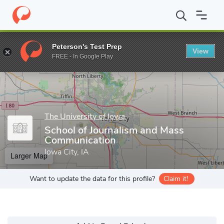
Home
Grad Schools
The University of Iowa
Graduate College
Peterson's Test Prep
View
Enter a keyword
FREE - In Google Play
The University of Iowa
School of Journalism and Mass
Communication
Iowa City, IA
Larger Map
Want to update the data for this profile?
Claim it!