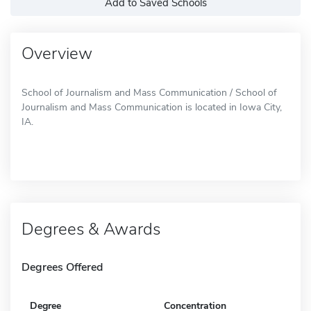
Add to Saved Schools
Overview
School of Journalism and Mass Communication / School of
Journalism and Mass Communication is located in Iowa City,
IA.
Degrees & Awards
Degrees Offered
Degree
Concentration