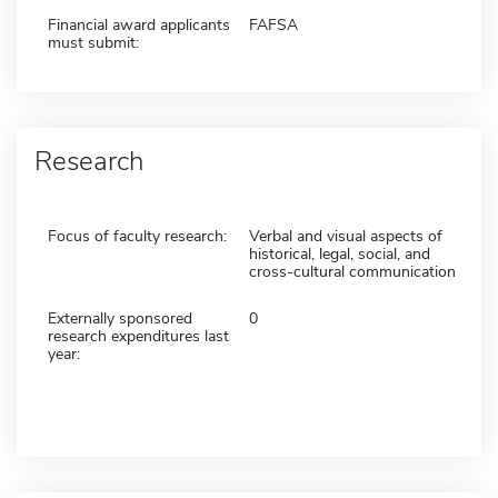
Financial award applicants
FAFSA
must submit:
Research
Focus of faculty research:
Verbal and visual aspects of
historical, legal, social, and
cross-cultural communication
Externally sponsored
0
research expenditures last
year: