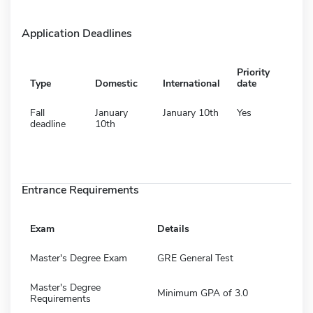
Application Deadlines
Priority
Type
Domestic
International
date
Fall
January
January 10th
Yes
deadline
10th
Entrance Requirements
Exam
Details
Master's Degree Exam
GRE General Test
Master's Degree
Minimum GPA of 3.0
Requirements