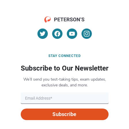
STAY CONNECTED
Subscribe to Our Newsletter
We’ll send you test-taking tips, exam updates,
exclusive deals, and more.
Subscribe