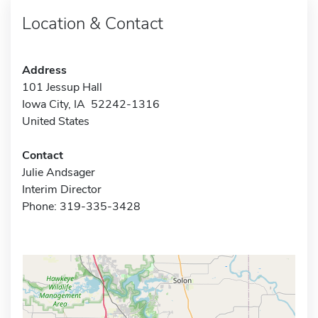
Location & Contact
Address
101 Jessup Hall
Iowa City, IA 52242-1316
United States
Contact
Julie Andsager
Interim Director
Phone: 319-335-3428