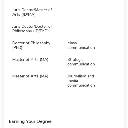
Juris Doctor/Master of
Arts (JD/MA)
Juris Doctor/Doctor of
Philosophy (JD/PhD)
Doctor of Philosophy
Mass
(PhD)
communication
Master of Arts (MA)
Strategic
communication
Master of Arts (MA)
Journalism and
media
communication
Earning Your Degree