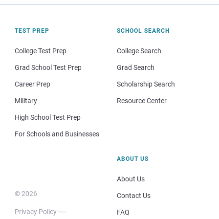
TEST PREP
SCHOOL SEARCH
College Test Prep
College Search
Grad School Test Prep
Grad Search
Career Prep
Scholarship Search
Military
Resource Center
High School Test Prep
For Schools and Businesses
ABOUT US
About Us
© 2026
Contact Us
Privacy Policy
FAQ