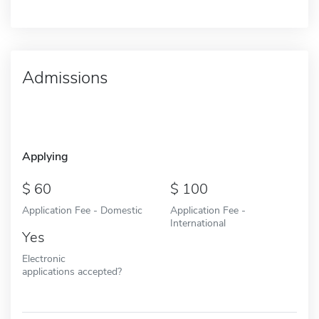
Admissions
Applying
60
100
Application Fee - Domestic
Application Fee -
International
Yes
Electronic
applications accepted?