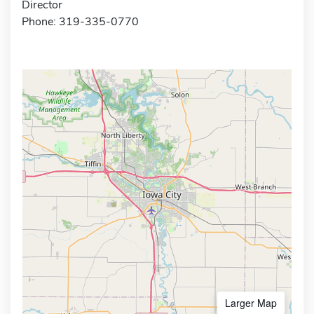
Director
Phone: 319-335-0770
Larger Map