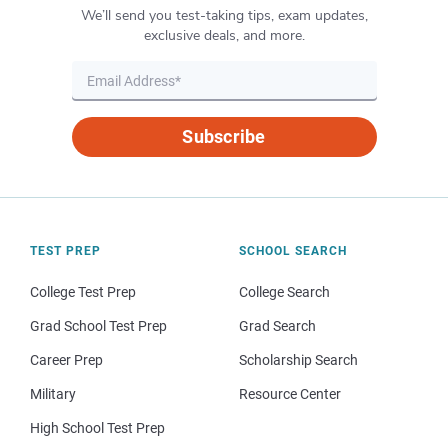
We’ll send you test-taking tips, exam updates,
exclusive deals, and more.
Subscribe
TEST PREP
SCHOOL SEARCH
College Test Prep
College Search
Grad School Test Prep
Grad Search
Career Prep
Scholarship Search
Military
Resource Center
High School Test Prep