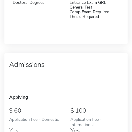
Doctoral Degrees
Entrance Exam GRE
General Test
Comp Exam Required
Thesis Required
Admissions
Applying
60
100
Application Fee - Domestic
Application Fee -
International
Yes
Yes