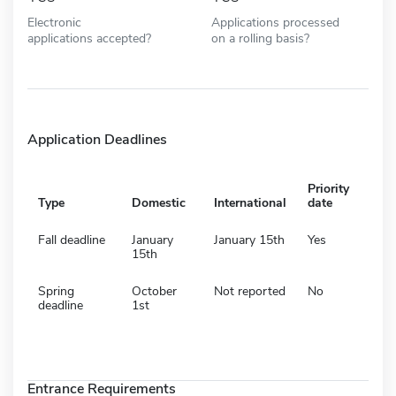
Electronic
Applications processed
applications accepted?
on a rolling basis?
Application Deadlines
Priority
Type
Domestic
International
date
Fall deadline
January
January 15th
Yes
15th
Spring
October
Not reported
No
deadline
1st
Entrance Requirements