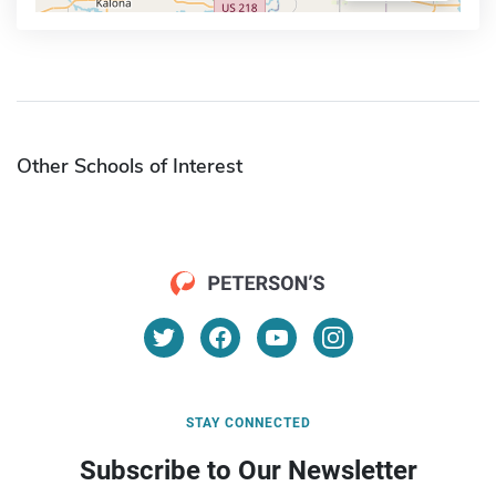
Other Schools of Interest
STAY CONNECTED
Subscribe to Our Newsletter