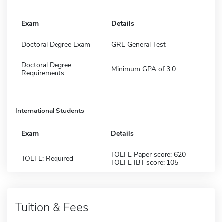
Exam
Details
Doctoral Degree Exam
GRE General Test
Doctoral Degree
Minimum GPA of 3.0
Requirements
International Students
Exam
Details
TOEFL Paper score: 620
TOEFL: Required
TOEFL IBT score: 105
Tuition & Fees