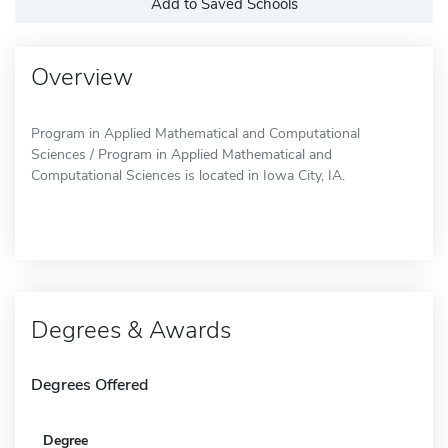
Add to Saved Schools
Overview
Program in Applied Mathematical and Computational
Sciences / Program in Applied Mathematical and
Computational Sciences is located in Iowa City, IA.
Degrees & Awards
Degrees Offered
Degree