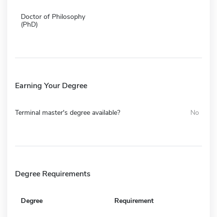
Doctor of Philosophy
(PhD)
Earning Your Degree
Terminal master's degree available?
No
Degree Requirements
Degree
Requirement