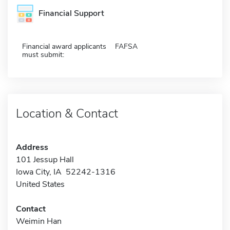
Financial Support
Financial award applicants
FAFSA
must submit:
Location & Contact
Address
101 Jessup Hall
Iowa City, IA 52242-1316
United States
Contact
Weimin Han