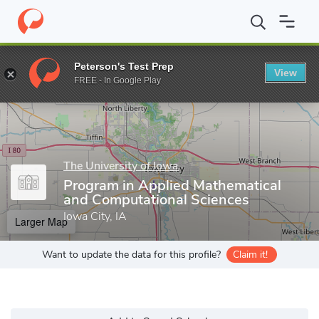
Home
Grad Schools
The University of Iowa
Graduate College
Peterson's Test Prep
View
Enter a keyword
FREE - In Google Play
The University of Iowa
Program in Applied Mathematical
and Computational Sciences
Iowa City, IA
Larger Map
Want to update the data for this profile?
Claim it!