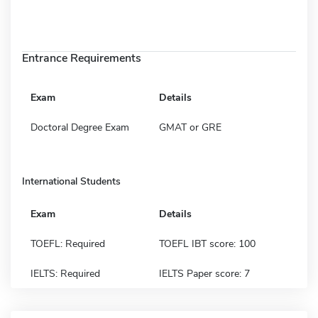
Entrance Requirements
Exam
Details
Doctoral Degree Exam
GMAT or GRE
International Students
Exam
Details
TOEFL: Required
TOEFL IBT score: 100
IELTS: Required
IELTS Paper score: 7