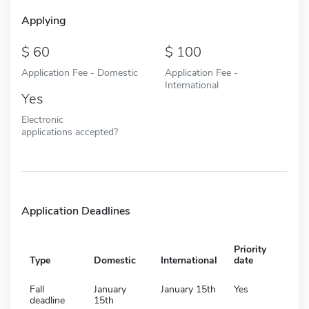
Applying
60
100
Application Fee - Domestic
Application Fee -
International
Yes
Electronic
applications accepted?
Application Deadlines
Priority
Type
Domestic
International
date
Fall
January
January 15th
Yes
deadline
15th