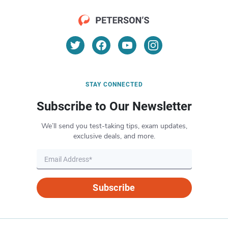
STAY CONNECTED
Subscribe to Our Newsletter
We’ll send you test-taking tips, exam updates,
exclusive deals, and more.
Subscribe