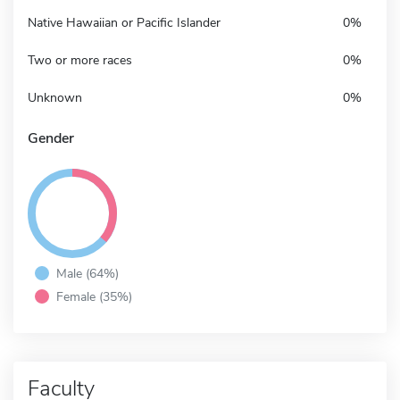
Native Hawaiian or Pacific Islander
0%
Two or more races
0%
Unknown
0%
Gender
Male (64%)
Female (35%)
Faculty