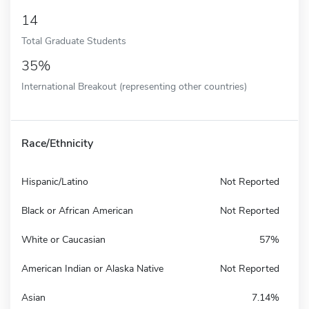
14
Total Graduate Students
35%
International Breakout (representing other countries)
Race/Ethnicity
Hispanic/Latino
Not Reported
Black or African American
Not Reported
White or Caucasian
57%
American Indian or Alaska Native
Not Reported
Asian
7.14%