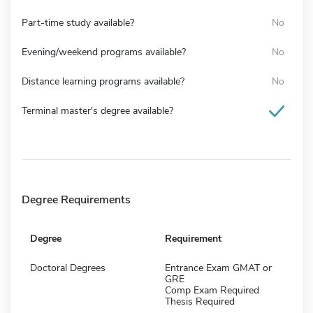
Part-time study available?
No
Evening/weekend programs available?
No
Distance learning programs available?
No
Terminal master's degree available?
Degree Requirements
Degree
Requirement
Doctoral Degrees
Entrance Exam GMAT or
GRE
Comp Exam Required
Thesis Required