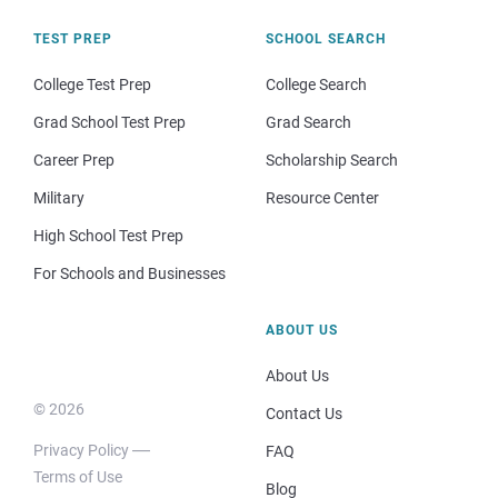
TEST PREP
SCHOOL SEARCH
College Test Prep
College Search
Grad School Test Prep
Grad Search
Career Prep
Scholarship Search
Military
Resource Center
High School Test Prep
For Schools and Businesses
ABOUT US
About Us
© 2026
Contact Us
Privacy Policy
FAQ
Terms of Use
Blog