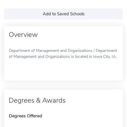
Add to Saved Schools
Overview
Department of Management and Organizations / Department
of Management and Organizations is located in Iowa City, IA.
Degrees & Awards
Degrees Offered