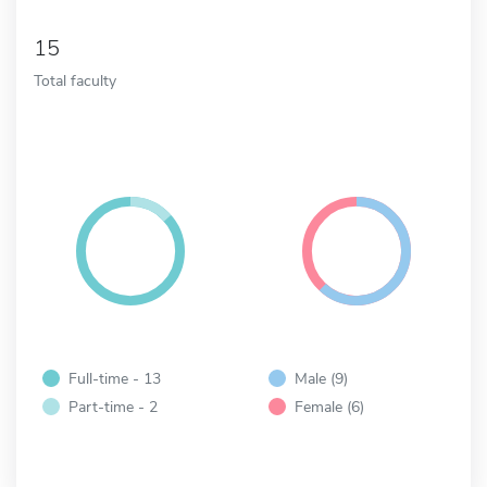
15
Total faculty
Full-time - 13
Male (9)
Part-time - 2
Female (6)