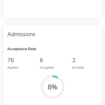
Admissions
Acceptance Rate
76
6
2
Applied
Accepted
Enrolled
8%