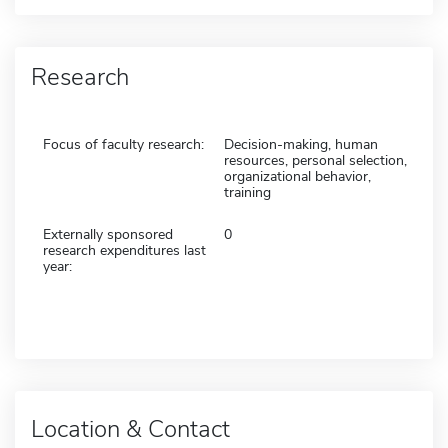
Research
Focus of faculty research:
Decision-making, human
resources, personal selection,
organizational behavior,
training
Externally sponsored
0
research expenditures last
year:
Location & Contact