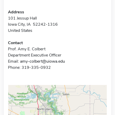
Address
101 Jessup Hall
Iowa City, IA 52242-1316
United States
Contact
Prof. Amy E. Colbert
Department Executive Officer
Email:
amy-colbert@uiowa.edu
Phone: 319-335-0932