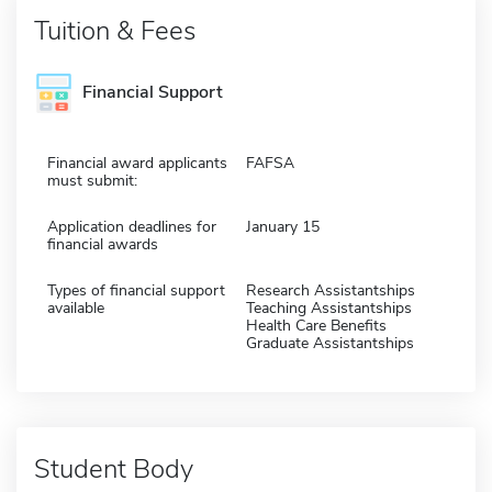
Tuition & Fees
Financial Support
Financial award applicants
FAFSA
must submit:
Application deadlines for
January 15
financial awards
Types of financial support
Research Assistantships
available
Teaching Assistantships
Health Care Benefits
Graduate Assistantships
Student Body