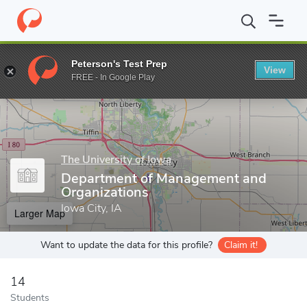
Home
Grad Schools
The University of Iowa
Tippie College of 
Peterson's Test Prep
View
Enter a keyword
FREE - In Google Play
The University of Iowa
Department of Management and
Organizations
Iowa City, IA
Larger Map
Want to update the data for this profile?
Claim it!
14
Students