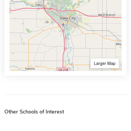
Larger Map
Other Schools of Interest