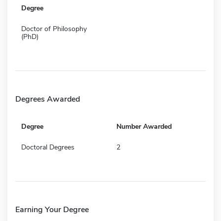
Degree
Doctor of Philosophy
(PhD)
Degrees Awarded
Degree
Number Awarded
Doctoral Degrees
2
Earning Your Degree