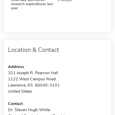
research expenditures last
year:
Location & Contact
Address
321 Joseph R. Pearson Hall
1122 West Campus Road
Lawrence, KS 66045-3101
United States
Contact
Dr. Steven Hugh White