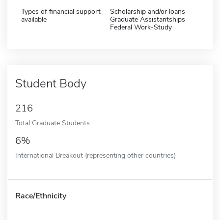
Types of financial support
Scholarship and/or loans
available
Graduate Assistantships
Federal Work-Study
Student Body
216
Total Graduate Students
6%
International Breakout (representing other countries)
Race/Ethnicity