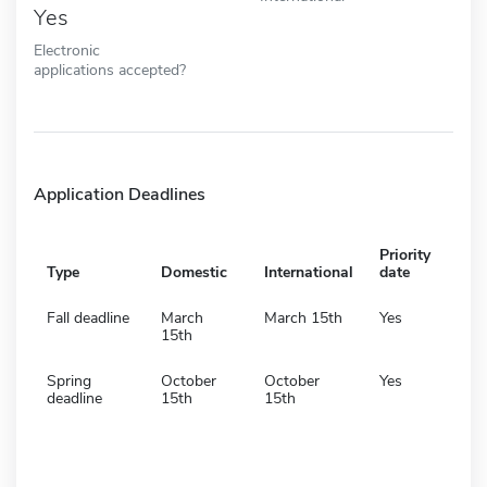
Yes
Electronic
applications accepted?
Application Deadlines
Priority
Type
Domestic
International
date
Fall deadline
March
March 15th
Yes
15th
Spring
October
October
Yes
deadline
15th
15th