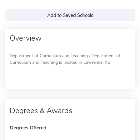
Add to Saved Schools
Overview
Department of Curriculum and Teaching / Department of
Curriculum and Teaching is located in Lawrence, KS.
Degrees & Awards
Degrees Offered