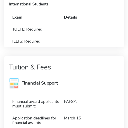
International Students
Exam
Details
TOEFL: Required
IELTS: Required
Tuition & Fees
Financial Support
Financial award applicants
FAFSA
must submit:
Application deadlines for
March 15
financial awards