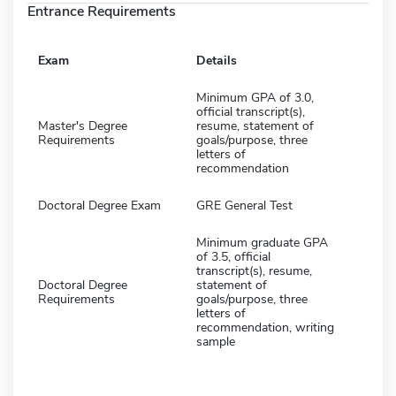
Entrance Requirements
Exam
Details
Minimum GPA of 3.0,
official transcript(s),
Master's Degree
resume, statement of
Requirements
goals/purpose, three
letters of
recommendation
Doctoral Degree Exam
GRE General Test
Minimum graduate GPA
of 3.5, official
transcript(s), resume,
Doctoral Degree
statement of
Requirements
goals/purpose, three
letters of
recommendation, writing
sample