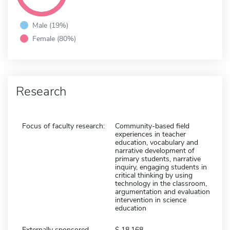
Male (19%)
Female (80%)
Research
Focus of faculty research:
Community-based field
experiences in teacher
education, vocabulary and
narrative development of
primary students, narrative
inquiry, engaging students in
critical thinking by using
technology in the classroom,
argumentation and evaluation
intervention in science
education
Externally sponsored
18,168