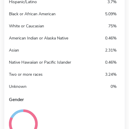
Hispanic/Latino
3.7%
Black or African American
5.09%
White or Caucasian
75%
American Indian or Alaska Native
0.46%
Asian
2.31%
Native Hawaiian or Pacific Islander
0.46%
Two or more races
3.24%
Unknown
0%
Gender