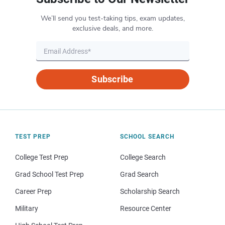
We’ll send you test-taking tips, exam updates,
exclusive deals, and more.
Subscribe
TEST PREP
SCHOOL SEARCH
College Test Prep
College Search
Grad School Test Prep
Grad Search
Career Prep
Scholarship Search
Military
Resource Center