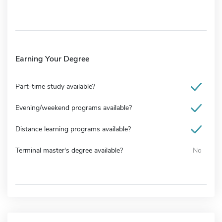
Earning Your Degree
Part-time study available?
Evening/weekend programs available?
Distance learning programs available?
Terminal master's degree available?
No