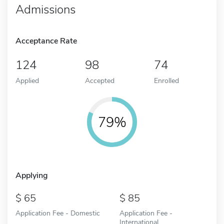
Admissions
Acceptance Rate
124
98
74
Applied
Accepted
Enrolled
79%
Applying
65
85
Application Fee - Domestic
Application Fee -
International