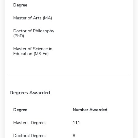
Degree
Master of Arts (MA)
Doctor of Philosophy
(PhD)
Master of Science in
Education (MS Ed)
Degrees Awarded
Degree
Number Awarded
Master's Degrees
111
Doctoral Degrees
8