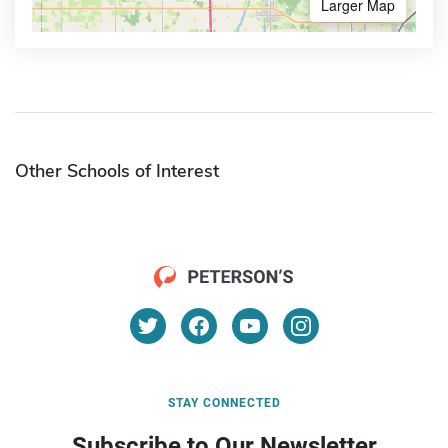
Larger Map
Other Schools of Interest
STAY CONNECTED
Subscribe to Our Newsletter