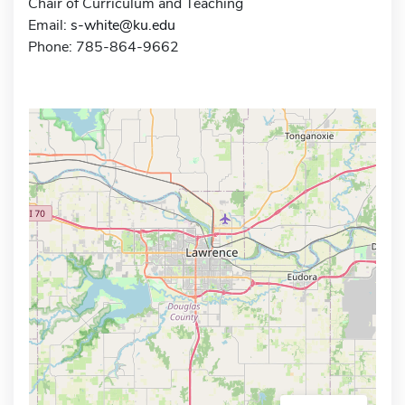
Chair of Curriculum and Teaching
Email:
s-white@ku.edu
Phone: 785-864-9662