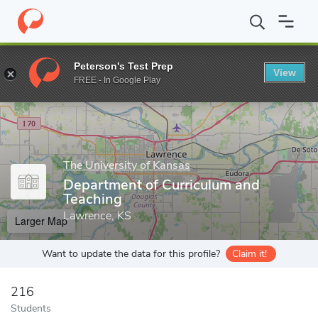
Home
Grad Schools
The University of Kansas
School of Educ
Peterson's Test Prep
View
Enter a keyword
FREE - In Google Play
The University of Kansas
Department of Curriculum and
Teaching
Lawrence, KS
Larger Map
Want to update the data for this profile?
Claim it!
216
Students