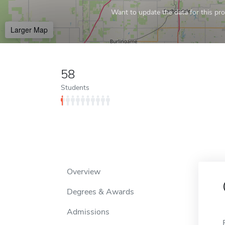
Want to update the data for this prof
Larger Map
58
Students
Overview
Degrees & Awards
Admissions