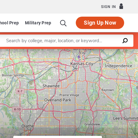
SIGN IN
Sign Up Now
hool Prep
Military Prep
Enter a keyword
Program in Counseling Psychology
Leaflet
|
©
OpenStreetMap
contributors