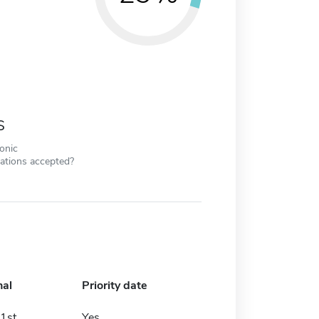
s
ronic
cations accepted?
nal
Priority date
1st
Yes