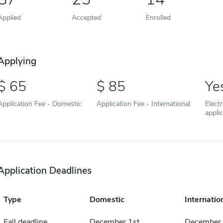
Applied
Accepted
Enrolled
Applying
65
85
Ye
Application Fee - Domestic
Application Fee - International
Elect
appli
Application Deadlines
Type
Domestic
Internatio
Fall deadline
December 1st
December 