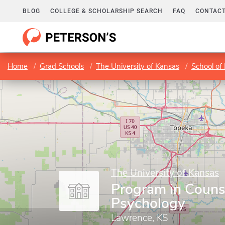
BLOG
COLLEGE & SCHOLARSHIP SEARCH
FAQ
CONTACT
Home
Grad Schools
The University of Kansas
School of
The University of Kansas
Program in Couns
Psychology
Lawrence, KS