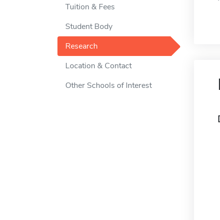
Tuition & Fees
Student Body
Research
Location & Contact
Other Schools of Interest