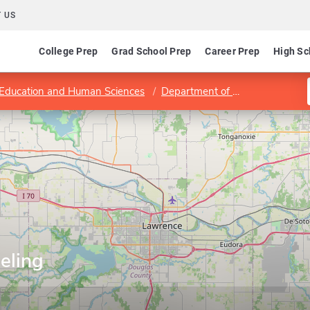
 US
College Prep
Grad School Prep
Career Prep
High Sc
 Education and Human Sciences
Department of Educational Psychology
eling