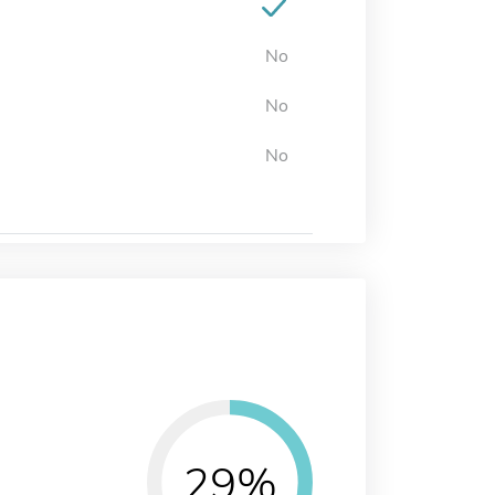
No
No
No
29%