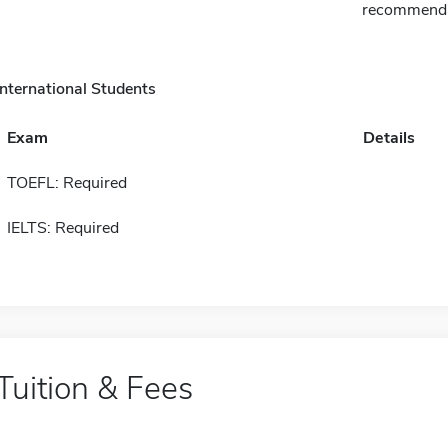
recommenda
International Students
Exam
Details
TOEFL: Required
IELTS: Required
Tuition & Fees