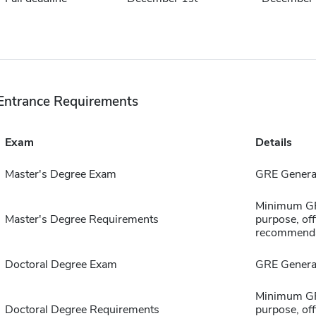
Entrance Requirements
Exam
Details
Master's Degree Exam
GRE General
Minimum GPA
Master's Degree Requirements
purpose, offi
recommenda
Doctoral Degree Exam
GRE General
Minimum GPA
Doctoral Degree Requirements
purpose, offi