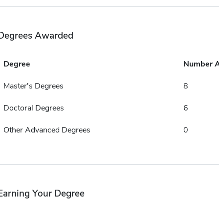
Degrees Awarded
Degree
Number 
Master's Degrees
8
Doctoral Degrees
6
Other Advanced Degrees
0
Earning Your Degree