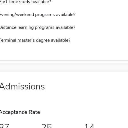
Part-time study available?
Evening/weekend programs available?
Distance learning programs available?
Terminal master's degree available?
Admissions
Acceptance Rate
87
25
14