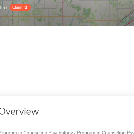
ile?
Claim it!
Overview
Program in Counseling Psychology / Program in Counseling Psyc