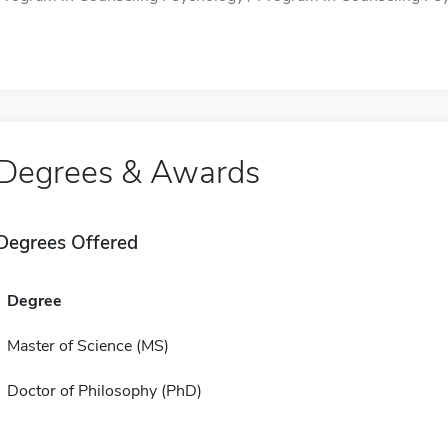
Degrees & Awards
Degrees Offered
Degree
Master of Science (MS)
Doctor of Philosophy (PhD)