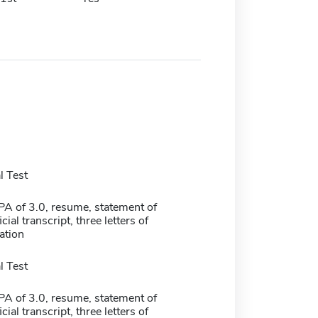
 Test
 of 3.0, resume, statement of
cial transcript, three letters of
tion
 Test
 of 3.0, resume, statement of
cial transcript, three letters of