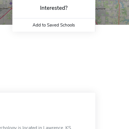
Interested?
Add to Saved Schools
hology is located in Lawrence, KS.