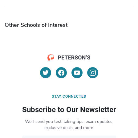
Other Schools of Interest
STAY CONNECTED
Subscribe to Our Newsletter
We’ll send you test-taking tips, exam updates,
exclusive deals, and more.