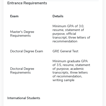
Entrance Requirements
Exam
Details
Minimum GPA of 3.0,
resume, statement of
Master's Degree
purpose, official
Requirements
transcript, three letters of
recommendation
Doctoral Degree Exam
GRE General Test
Minimum graduate GPA
of 3.5, resume, statement
Doctoral Degree
of purpose, academic
Requirements
transcripts, three letters
of recommendation,
writing sample
International Students