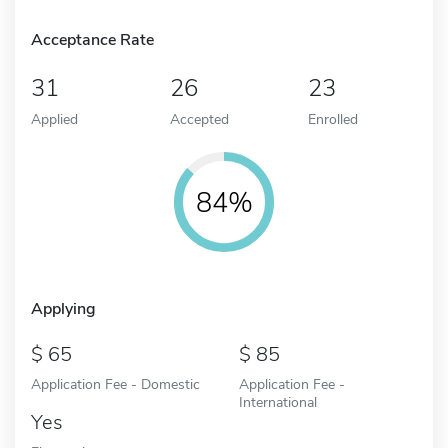
Acceptance Rate
31
26
23
Applied
Accepted
Enrolled
84%
Applying
65
85
Application Fee - Domestic
Application Fee -
International
Yes