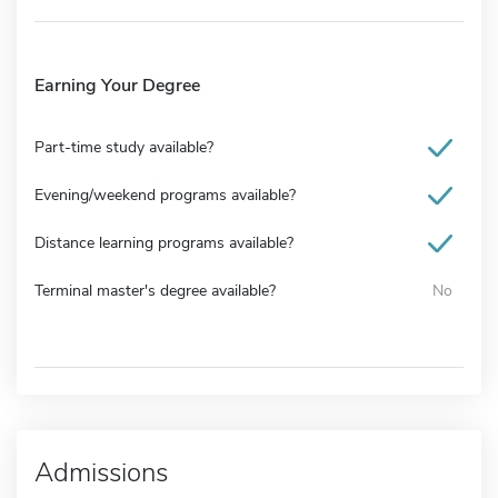
Earning Your Degree
Part-time study available?
Evening/weekend programs available?
Distance learning programs available?
Terminal master's degree available?
No
Admissions