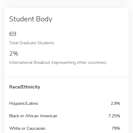
Student Body
69
Total Graduate Students
2%
International Breakout (representing other countries)
Race/Ethnicity
Hispanic/Latino
2.9%
Black or African American
7.25%
White or Caucasian
79%