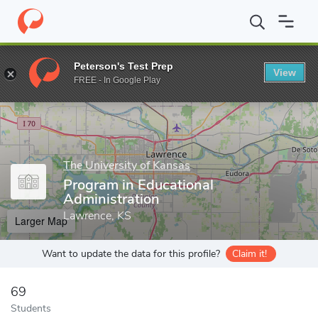
Home
Grad Schools
The University of Kansas
School of Educ
Peterson's Test Prep
View
Enter a keyword
FREE - In Google Play
The University of Kansas
Program in Educational
Administration
Lawrence, KS
Larger Map
Want to update the data for this profile?
Claim it!
69
Students