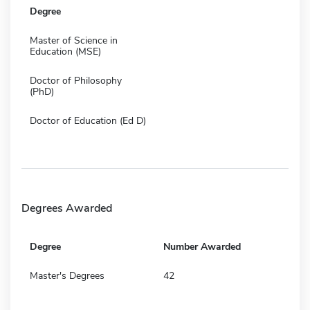
Degree
Master of Science in
Education (MSE)
Doctor of Philosophy
(PhD)
Doctor of Education (Ed D)
Degrees Awarded
Degree
Number Awarded
Master's Degrees
42