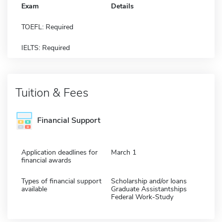
Exam
Details
TOEFL: Required
IELTS: Required
Tuition & Fees
Financial Support
Application deadlines for
March 1
financial awards
Types of financial support
Scholarship and/or loans
available
Graduate Assistantships
Federal Work-Study