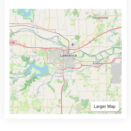
Larger Map