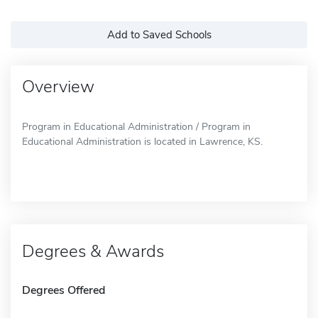
Add to Saved Schools
Overview
Program in Educational Administration / Program in
Educational Administration is located in Lawrence, KS.
Degrees & Awards
Degrees Offered