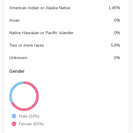
American Indian or Alaska Native
1.45%
Asian
0%
Native Hawaiian or Pacific Islander
0%
Two or more races
5.8%
Unknown
0%
Gender
Male (34%)
Female (65%)