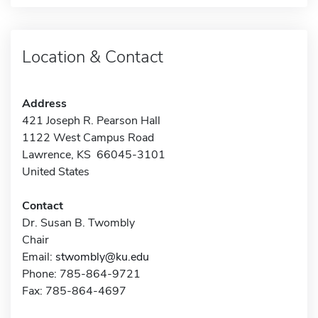
Location & Contact
Address
421 Joseph R. Pearson Hall
1122 West Campus Road
Lawrence, KS 66045-3101
United States
Contact
Dr. Susan B. Twombly
Chair
Email:
stwombly@ku.edu
Phone: 785-864-9721
Fax: 785-864-4697