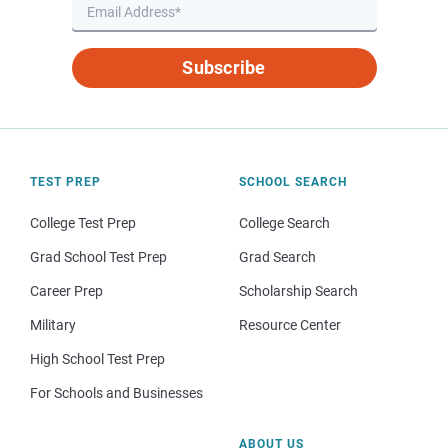
Subscribe
TEST PREP
SCHOOL SEARCH
College Test Prep
College Search
Grad School Test Prep
Grad Search
Career Prep
Scholarship Search
Military
Resource Center
High School Test Prep
For Schools and Businesses
ABOUT US