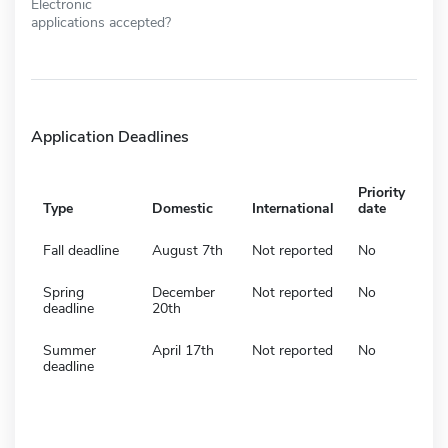
Electronic
applications accepted?
Application Deadlines
Priority
Type
Domestic
International
date
Fall deadline
August 7th
Not reported
No
Spring
December
Not reported
No
deadline
20th
Summer
April 17th
Not reported
No
deadline