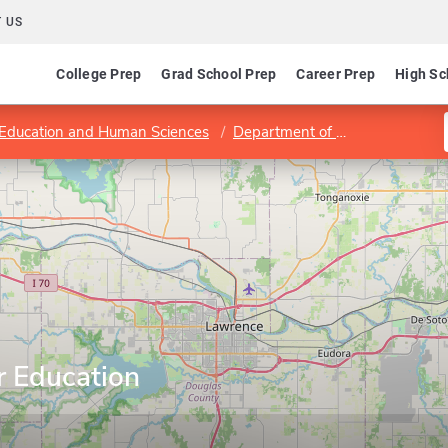
 US
College Prep
Grad School Prep
Career Prep
High Sc
 Education and Human Sciences
Department of Educational Leadership and Policy Studies
r Education