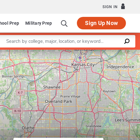
SIGN IN
Sign Up Now
hool Prep
Military Prep
Enter a keyword
Program in Higher Education Administ
Leaflet
|
©
OpenStreetMap
contributors