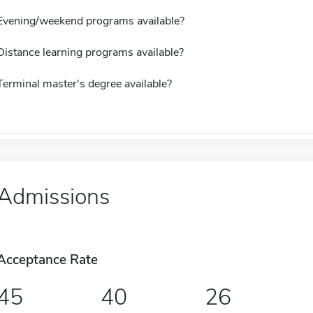
Evening/weekend programs available?
Distance learning programs available?
Terminal master's degree available?
Admissions
Acceptance Rate
45
40
26