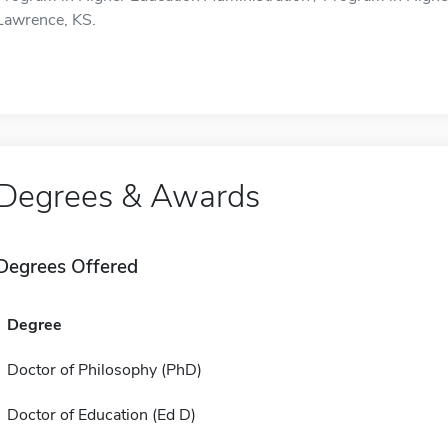
Lawrence, KS.
Degrees & Awards
Degrees Offered
Degree
Doctor of Philosophy (PhD)
Doctor of Education (Ed D)