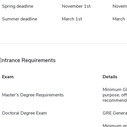
Spring deadline
November 1st
Novemb
Summer deadline
March 1st
March 
Entrance Requirements
Exam
Details
Minimum GPA
Master's Degree Requirements
purpose, offi
recommenda
Doctoral Degree Exam
GRE General
Minimum gra