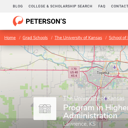
BLOG
COLLEGE & SCHOLARSHIP SEARCH
FAQ
CONTACT
Home
Grad Schools
The University of Kansas
School of
The University of Kansas
Program in Highe
Administration
Lawrence, KS