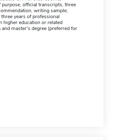
 purpose, official transcripts, three
recommendation, writing sample;
three years of professional
n higher education or related
 and master's degree (preferred for