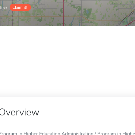
ile?
Claim it!
Overview
Program in Higher Education Administration / Program in Higher