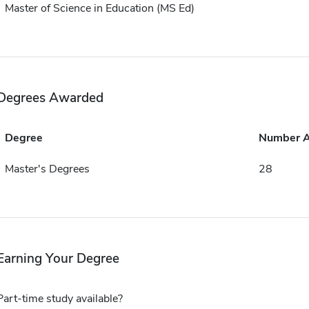
Master of Science in Education (MS Ed)
Degrees Awarded
Degree
Number 
Master's Degrees
28
Earning Your Degree
Part-time study available?