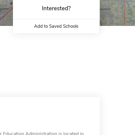
Interested?
Add to Saved Schools
 Education Administration is located in