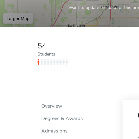
Want to update the data for this prof
Larger Map
54
Students
Overview
Degrees & Awards
Admissions