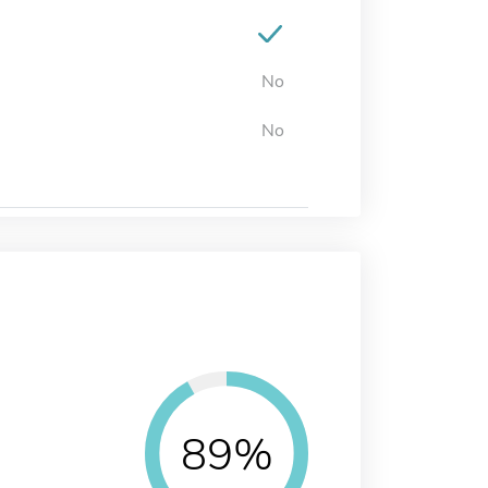
No
No
89%