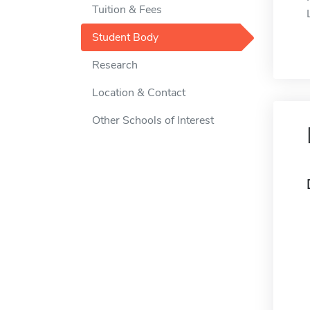
Tuition & Fees
Student Body
Research
Location & Contact
Other Schools of Interest