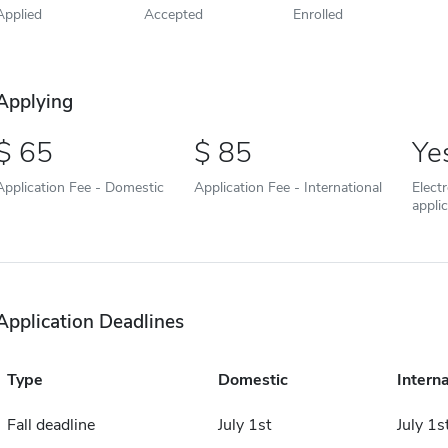
Applied
Accepted
Enrolled
Applying
65
85
Ye
Application Fee - Domestic
Application Fee - International
Elect
appli
Application Deadlines
Type
Domestic
Interna
Fall deadline
July 1st
July 1s