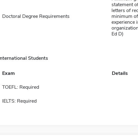
statement of
letters of 
Doctoral Degree Requirements
minimum of 
experience i
organization
Ed D)
International Students
Exam
Details
TOEFL: Required
IELTS: Required