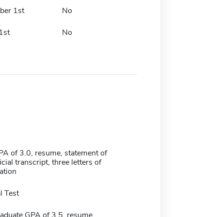
er 1st
No
1st
No
 of 3.0, resume, statement of
cial transcript, three letters of
tion
 Test
duate GPA of 3.5, resume,