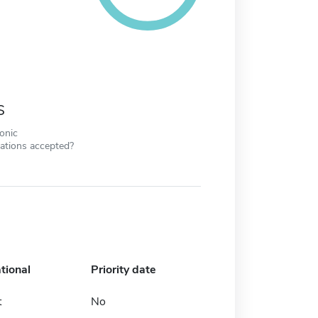
s
ronic
cations accepted?
tional
Priority date
t
No