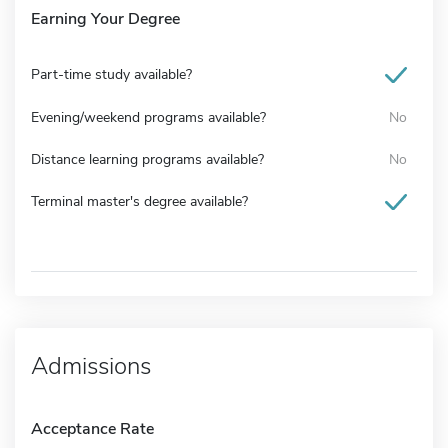
Earning Your Degree
Part-time study available?
Evening/weekend programs available?
No
Distance learning programs available?
No
Terminal master's degree available?
Admissions
Acceptance Rate