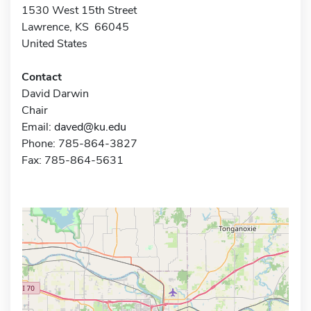
1530 West 15th Street
Lawrence, KS 66045
United States
Contact
David Darwin
Chair
Email:
daved@ku.edu
Phone: 785-864-3827
Fax: 785-864-5631