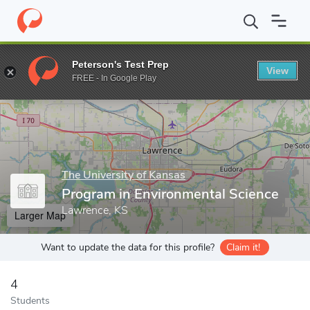
Home
Grad Schools
The University of Kansas
School of Engin
Peterson's Test Prep
View
Enter a keyword
FREE - In Google Play
The University of Kansas
Program in Environmental Science
Lawrence, KS
Larger Map
Want to update the data for this profile?
Claim it!
4
Students