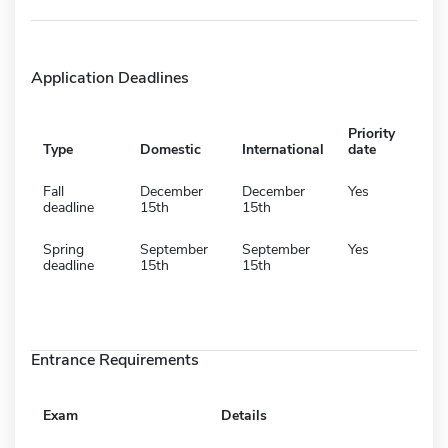
Application Deadlines
Priority
Type
Domestic
International
date
Fall
December
December
Yes
deadline
15th
15th
Spring
September
September
Yes
deadline
15th
15th
Entrance Requirements
Exam
Details