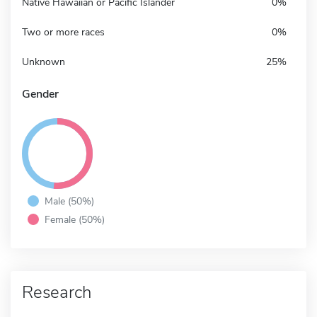
Native Hawaiian or Pacific Islander
0%
Two or more races
0%
Unknown
25%
Gender
Male (50%)
Female (50%)
Research