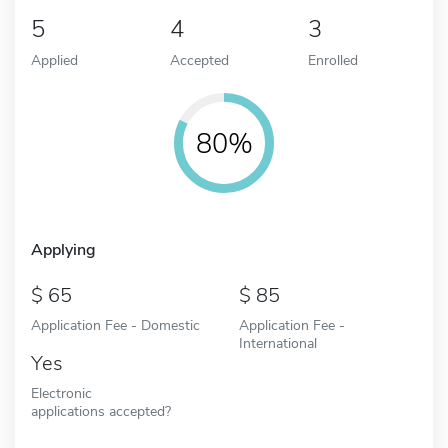
5
4
3
Applied
Accepted
Enrolled
80%
Applying
65
85
Application Fee - Domestic
Application Fee -
International
Yes
Electronic
applications accepted?