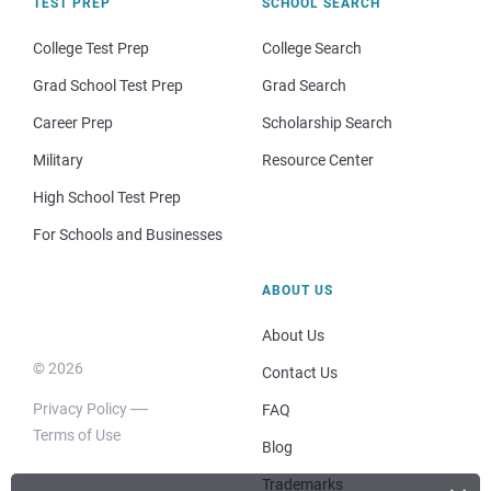
TEST PREP
SCHOOL SEARCH
College Test Prep
College Search
Grad School Test Prep
Grad Search
Career Prep
Scholarship Search
Military
Resource Center
High School Test Prep
For Schools and Businesses
ABOUT US
About Us
© 2026
Contact Us
Privacy Policy
FAQ
Terms of Use
Blog
Trademarks