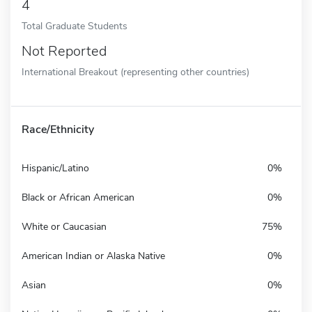
4
Total Graduate Students
Not Reported
International Breakout (representing other countries)
Race/Ethnicity
Hispanic/Latino
0%
Black or African American
0%
White or Caucasian
75%
American Indian or Alaska Native
0%
Asian
0%