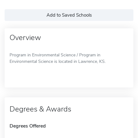
Add to Saved Schools
Overview
Program in Environmental Science / Program in
Environmental Science is located in Lawrence, KS.
Degrees & Awards
Degrees Offered