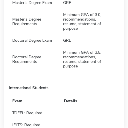
Master's Degree Exam
GRE
Minimum GPA of 3.0,
Master's Degree
recommendations,
Requirements
resume, statement of
purpose
Doctoral Degree Exam
GRE
Minimum GPA of 3.5,
Doctoral Degree
recommendations,
Requirements
resume, statement of
purpose
International Students
Exam
Details
TOEFL: Required
IELTS: Required