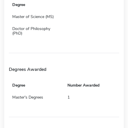
Degree
Master of Science (MS)
Doctor of Philosophy
(PhD)
Degrees Awarded
Degree
Number Awarded
Master's Degrees
1