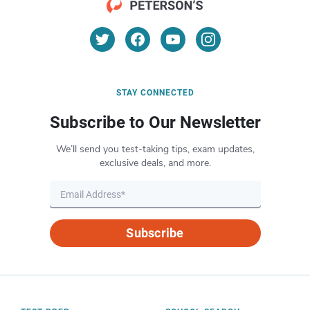
STAY CONNECTED
Subscribe to Our Newsletter
We’ll send you test-taking tips, exam updates,
exclusive deals, and more.
Subscribe