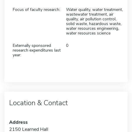
Focus of faculty research:
Water quality, water treatment,
wastewater treatment, air
quality, air pollution control,
solid waste, hazardous waste,
water resources engineering,
water resources science
Externally sponsored
0
research expenditures last
year:
Location & Contact
Address
2150 Learned Hall