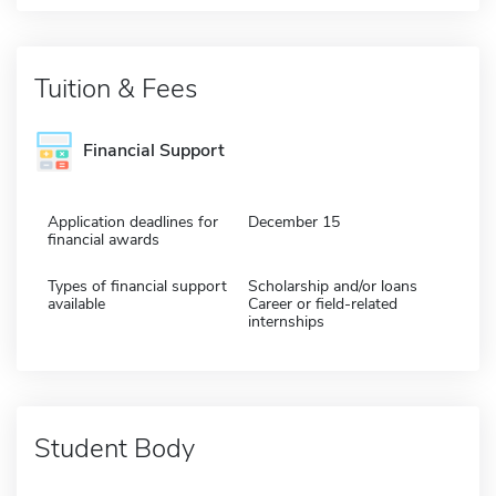
Tuition & Fees
Financial Support
Application deadlines for
December 15
financial awards
Types of financial support
Scholarship and/or loans
available
Career or field-related
internships
Student Body