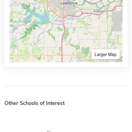
Larger Map
Other Schools of Interest