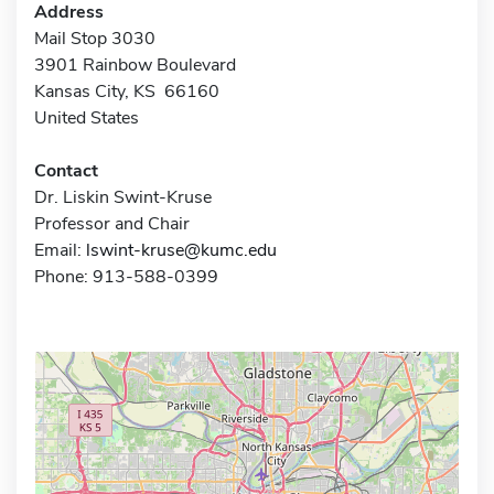
Address
Mail Stop 3030
3901 Rainbow Boulevard
Kansas City, KS 66160
United States
Contact
Dr. Liskin Swint-Kruse
Professor and Chair
Email:
lswint-kruse@kumc.edu
Phone: 913-588-0399