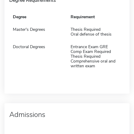
Degree Requirements
Degree
Requirement
Master's Degrees
Thesis Required
Oral defense of thesis
Doctoral Degrees
Entrance Exam GRE
Comp Exam Required
Thesis Required
Comprehensive oral and
written exam
Admissions