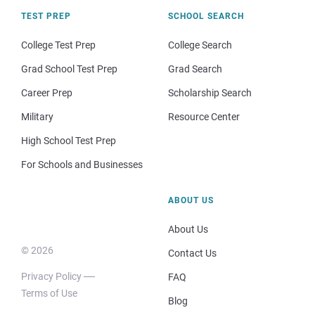
TEST PREP
SCHOOL SEARCH
College Test Prep
College Search
Grad School Test Prep
Grad Search
Career Prep
Scholarship Search
Military
Resource Center
High School Test Prep
For Schools and Businesses
ABOUT US
About Us
© 2026
Contact Us
Privacy Policy
FAQ
Terms of Use
Blog