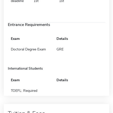
deadline
1st
1st
Entrance Requirements
Exam
Details
Doctoral Degree Exam
GRE
International Students
Exam
Details
TOEFL: Required