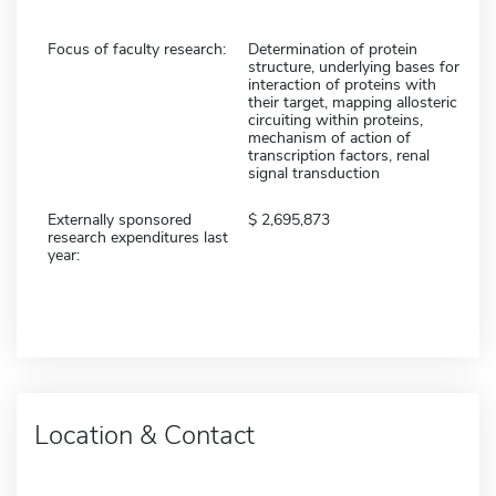
Focus of faculty research:
Determination of protein
structure, underlying bases for
interaction of proteins with
their target, mapping allosteric
circuiting within proteins,
mechanism of action of
transcription factors, renal
signal transduction
Externally sponsored
2,695,873
research expenditures last
year:
Location & Contact