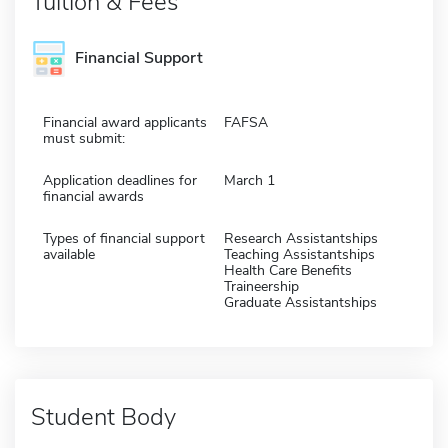
Tuition & Fees
Financial Support
Financial award applicants
FAFSA
must submit:
Application deadlines for
March 1
financial awards
Types of financial support
Research Assistantships
available
Teaching Assistantships
Health Care Benefits
Traineership
Graduate Assistantships
Student Body