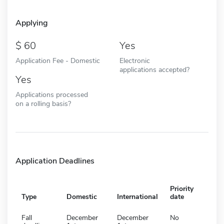
Applying
60
Yes
Application Fee - Domestic
Electronic
applications accepted?
Yes
Applications processed
on a rolling basis?
Application Deadlines
Priority
Type
Domestic
International
date
Fall
December
December
No