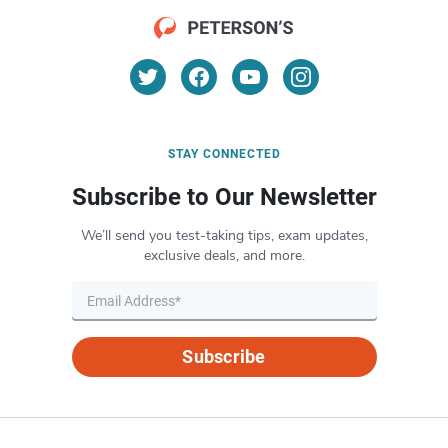
STAY CONNECTED
Subscribe to Our Newsletter
We’ll send you test-taking tips, exam updates,
exclusive deals, and more.
Subscribe