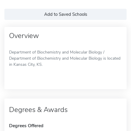
Add to Saved Schools
Overview
Department of Biochemistry and Molecular Biology /
Department of Biochemistry and Molecular Biology is located
in Kansas City, KS.
Degrees & Awards
Degrees Offered