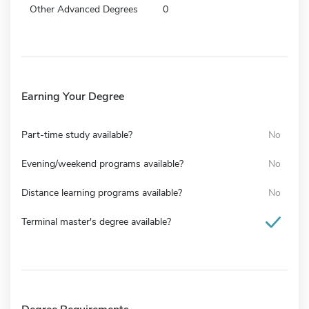
Other Advanced Degrees
0
Earning Your Degree
Part-time study available?
No
Evening/weekend programs available?
No
Distance learning programs available?
No
Terminal master's degree available?