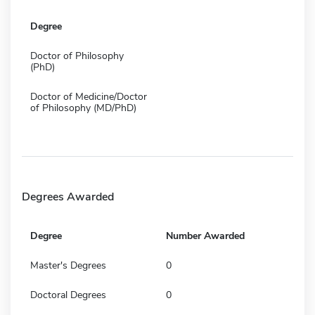
Degree
Doctor of Philosophy
(PhD)
Doctor of Medicine/Doctor
of Philosophy (MD/PhD)
Degrees Awarded
Degree
Number Awarded
Master's Degrees
0
Doctoral Degrees
0