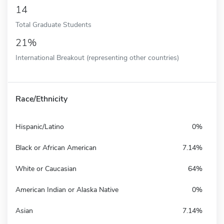
14
Total Graduate Students
21%
International Breakout (representing other countries)
Race/Ethnicity
Hispanic/Latino
0%
Black or African American
7.14%
White or Caucasian
64%
American Indian or Alaska Native
0%
Asian
7.14%