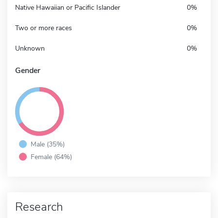
Native Hawaiian or Pacific Islander
0%
Two or more races
0%
Unknown
0%
Gender
Male (35%)
Female (64%)
Research