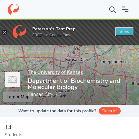
Home
Grad Schools
The University of Kansas
University of Ka
Peterson's Test Prep
View
Enter a keyword
FREE - In Google Play
The University of Kansas
Department of Biochemistry and
Molecular Biology
Kansas City, KS
Larger Map
Want to update the data for this profile?
Claim it!
14
Students