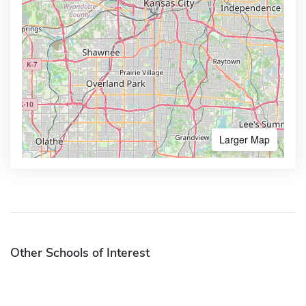
Larger Map
Other Schools of Interest