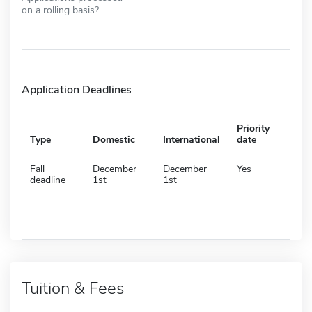
on a rolling basis?
Application Deadlines
Priority
Type
Domestic
International
date
Fall
December
December
Yes
deadline
1st
1st
Tuition & Fees