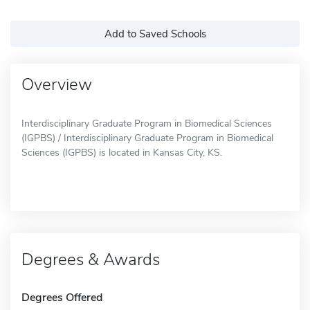
Add to Saved Schools
Overview
Interdisciplinary Graduate Program in Biomedical Sciences
(IGPBS) / Interdisciplinary Graduate Program in Biomedical
Sciences (IGPBS) is located in Kansas City, KS.
Degrees & Awards
Degrees Offered