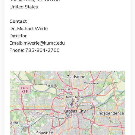
United States
Contact
Dr. Michael Werle
Director
Email:
mwerle@kumc.edu
Phone: 785-864-2700