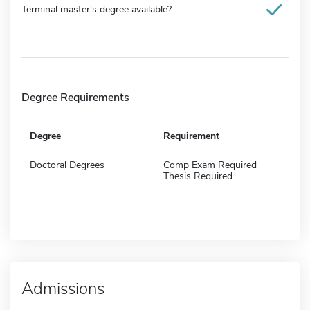
Terminal master's degree available?
Degree Requirements
Degree
Requirement
Doctoral Degrees
Comp Exam Required
Thesis Required
Admissions