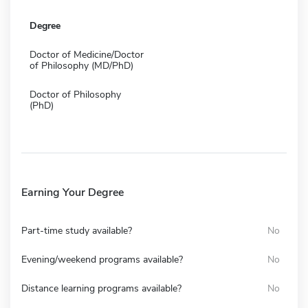
Degree
Doctor of Medicine/Doctor
of Philosophy (MD/PhD)
Doctor of Philosophy
(PhD)
Earning Your Degree
Part-time study available?
No
Evening/weekend programs available?
No
Distance learning programs available?
No