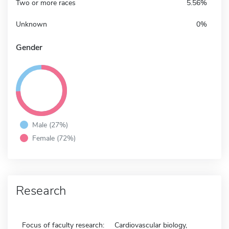
Two or more races
5.56%
Unknown
0%
Gender
Male (27%)
Female (72%)
Research
Focus of faculty research:
Cardiovascular biology,