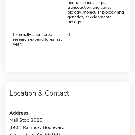
neurosciences, signal
transduction and cancer
biology, molecular biology and
genetics, developmental
biology
Externally sponsored
0
research expenditures last
year:
Location & Contact
Address
Mail Stop 3025
3901 Rainbow Boulevard
Kansas City, KS 66160