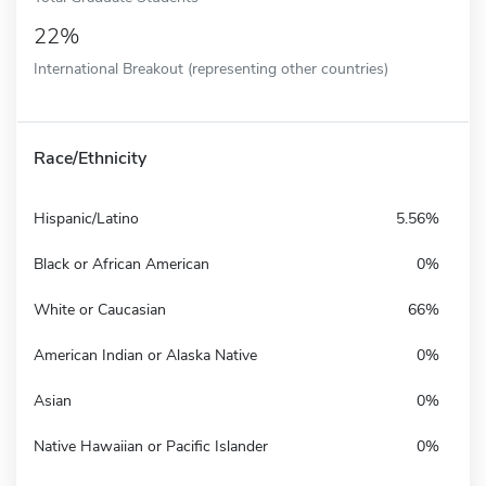
22%
International Breakout (representing other countries)
Race/Ethnicity
Hispanic/Latino
5.56%
Black or African American
0%
White or Caucasian
66%
American Indian or Alaska Native
0%
Asian
0%
Native Hawaiian or Pacific Islander
0%