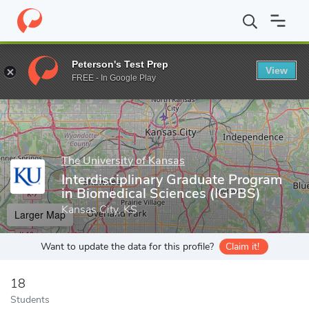
Home
Grad Schools
The University of Kansas
University of Ka
Peterson's Test Prep
View
Enter a keyword
FREE - In Google Play
The University of Kansas
Interdisciplinary Graduate Program
in Biomedical Sciences (IGPBS)
Kansas City, KS
Larger Map
Want to update the data for this profile?
Claim it!
18
Students