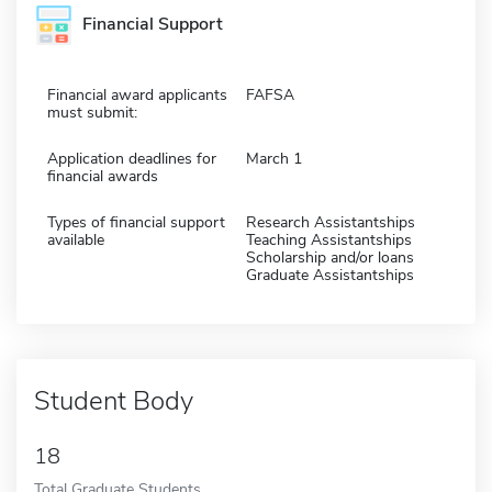
Financial Support
Financial award applicants
FAFSA
must submit:
Application deadlines for
March 1
financial awards
Types of financial support
Research Assistantships
available
Teaching Assistantships
Scholarship and/or loans
Graduate Assistantships
Student Body
18
Total Graduate Students