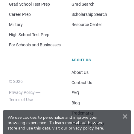
Grad School Test Prep
Grad Search
Career Prep
Scholarship Search
Military
Resource Center
High School Test Prep
For Schools and Businesses
ABOUT US
About Us
© 2026
Contact Us
Privacy Policy
FAQ
Terms of Use
Blog
×
Trademarks
We use cookies to personalize and improve your
browsing experience.
To learn more about how we
Advertising Policy
store and use this data, visit our
privacy policy here
.