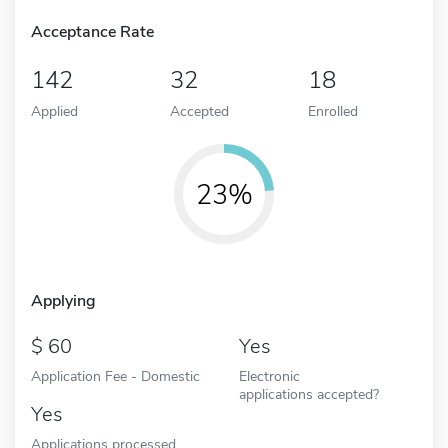
Acceptance Rate
142
32
18
Applied
Accepted
Enrolled
23%
Applying
60
Yes
Application Fee - Domestic
Electronic
applications accepted?
Yes
Applications processed