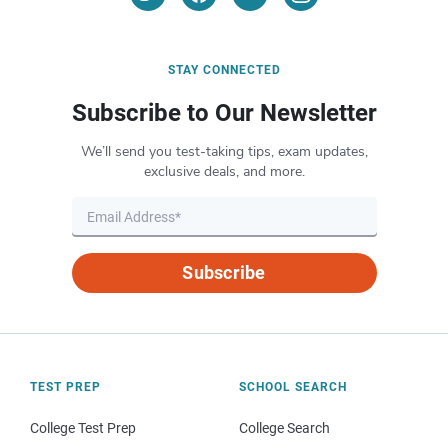
STAY CONNECTED
Subscribe to Our Newsletter
We’ll send you test-taking tips, exam updates,
exclusive deals, and more.
Subscribe
TEST PREP
SCHOOL SEARCH
College Test Prep
College Search