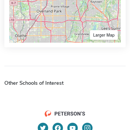
Larger Map
Other Schools of Interest