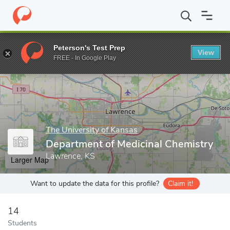
Home
Grad Schools
The University of Kansas
School of Phar
Peterson's Test Prep
View
Enter a keyword
FREE - In Google Play
The University of Kansas
Department of Medicinal Chemistry
Lawrence, KS
Larger Map
Want to update the data for this profile?
Claim it!
14
Students