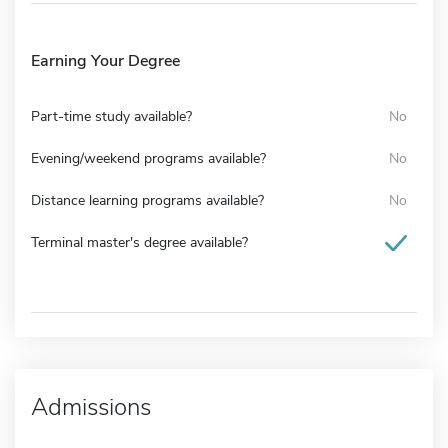
Earning Your Degree
Part-time study available?
No
Evening/weekend programs available?
No
Distance learning programs available?
No
Terminal master's degree available?
Admissions