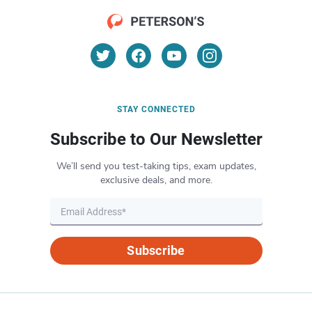
STAY CONNECTED
Subscribe to Our Newsletter
We’ll send you test-taking tips, exam updates,
exclusive deals, and more.
Subscribe