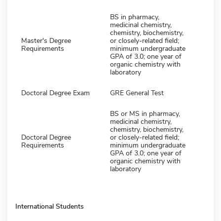
BS in pharmacy,
medicinal chemistry,
chemistry, biochemistry,
Master's Degree
or closely-related field;
Requirements
minimum undergraduate
GPA of 3.0; one year of
organic chemistry with
laboratory
Doctoral Degree Exam
GRE General Test
BS or MS in pharmacy,
medicinal chemistry,
chemistry, biochemistry,
Doctoral Degree
or closely-related field;
Requirements
minimum undergraduate
GPA of 3.0; one year of
organic chemistry with
laboratory
International Students