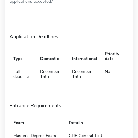
applications accepted?
Application Deadlines
Priority
Type
Domestic
International
date
Fall
December
December
No
deadline
15th
15th
Entrance Requirements
Exam
Details
Master's Degree Exam
GRE General Test