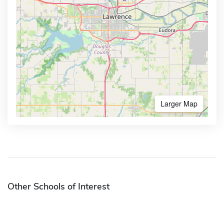
Larger Map
Other Schools of Interest