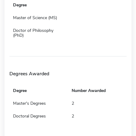
Degree
Master of Science (MS)
Doctor of Philosophy
(PhD)
Degrees Awarded
Degree
Number Awarded
Master's Degrees
2
Doctoral Degrees
2