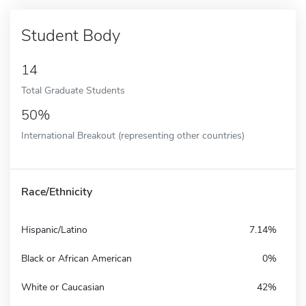
Student Body
14
Total Graduate Students
50%
International Breakout (representing other countries)
Race/Ethnicity
Hispanic/Latino
7.14%
Black or African American
0%
White or Caucasian
42%