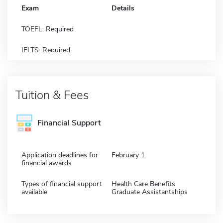
Exam
Details
TOEFL: Required
IELTS: Required
Tuition & Fees
Financial Support
Application deadlines for
February 1
financial awards
Types of financial support
Health Care Benefits
available
Graduate Assistantships