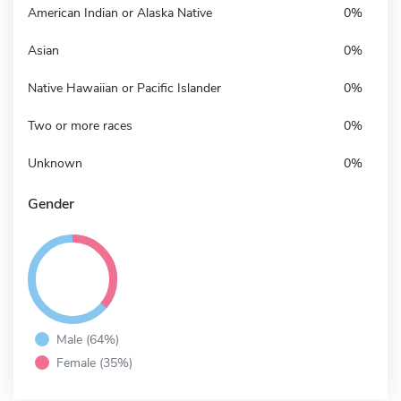
American Indian or Alaska Native
0%
Asian
0%
Native Hawaiian or Pacific Islander
0%
Two or more races
0%
Unknown
0%
Gender
Male (64%)
Female (35%)