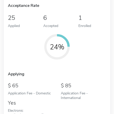
Acceptance Rate
25
6
1
Applied
Accepted
Enrolled
24%
Applying
65
85
Application Fee - Domestic
Application Fee -
International
Yes
Electronic