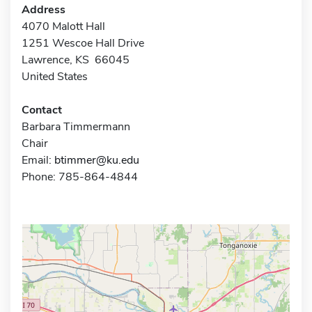
Address
4070 Malott Hall
1251 Wescoe Hall Drive
Lawrence, KS 66045
United States
Contact
Barbara Timmermann
Chair
Email:
btimmer@ku.edu
Phone: 785-864-4844