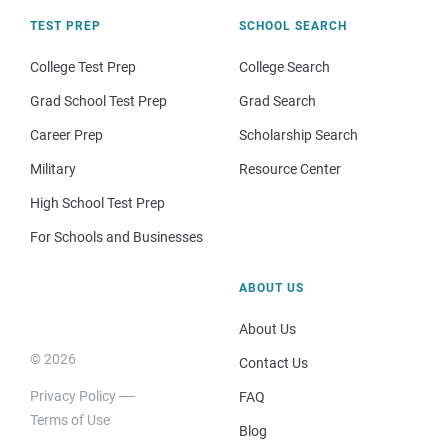
TEST PREP
SCHOOL SEARCH
College Test Prep
College Search
Grad School Test Prep
Grad Search
Career Prep
Scholarship Search
Military
Resource Center
High School Test Prep
For Schools and Businesses
ABOUT US
About Us
© 2026
Contact Us
Privacy Policy
FAQ
Terms of Use
Blog