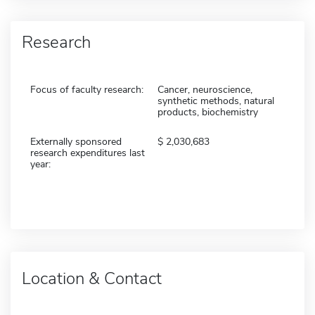
Research
Focus of faculty research:
Cancer, neuroscience,
synthetic methods, natural
products, biochemistry
Externally sponsored
2,030,683
research expenditures last
year:
Location & Contact