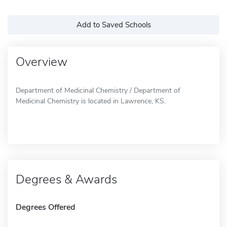
Add to Saved Schools
Overview
Department of Medicinal Chemistry / Department of
Medicinal Chemistry is located in Lawrence, KS.
Degrees & Awards
Degrees Offered