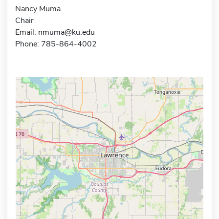
Nancy Muma
Chair
Email:
nmuma@ku.edu
Phone: 785-864-4002