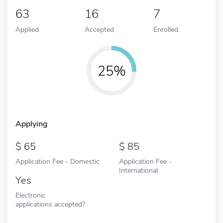
63
16
7
Applied
Accepted
Enrolled
25%
Applying
65
85
Application Fee - Domestic
Application Fee -
International
Yes
Electronic
applications accepted?