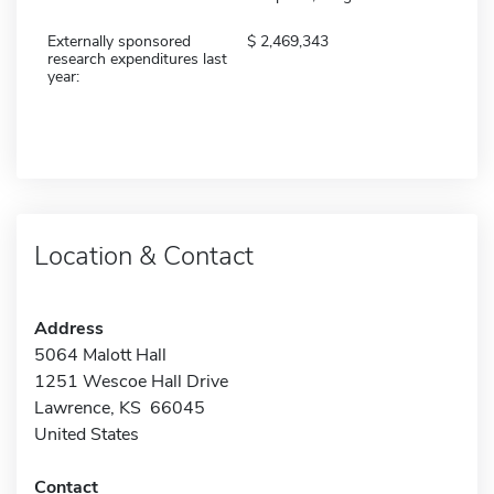
Externally sponsored
2,469,343
research expenditures last
year:
Location & Contact
Address
5064 Malott Hall
1251 Wescoe Hall Drive
Lawrence, KS 66045
United States
Contact