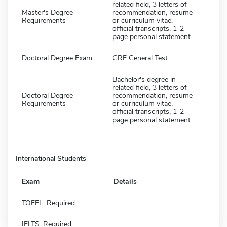
related field, 3 letters of
Master's Degree
recommendation, resume
Requirements
or curriculum vitae,
official transcripts, 1-2
page personal statement
Doctoral Degree Exam
GRE General Test
Bachelor's degree in
related field, 3 letters of
Doctoral Degree
recommendation, resume
Requirements
or curriculum vitae,
official transcripts, 1-2
page personal statement
International Students
Exam
Details
TOEFL: Required
IELTS: Required