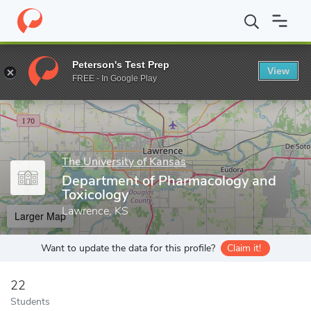
Home
Grad Schools
The University of Kansas
School of Phar
Peterson's Test Prep
View
Enter a keyword
FREE - In Google Play
The University of Kansas
Department of Pharmacology and
Toxicology
Lawrence, KS
Larger Map
Want to update the data for this profile?
Claim it!
22
Students