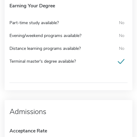
Earning Your Degree
Part-time study available?
No
Evening/weekend programs available?
No
Distance learning programs available?
No
Terminal master's degree available?
Admissions
Acceptance Rate