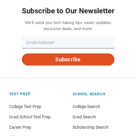
Subscribe to Our Newsletter
We’ll send you test-taking tips, exam updates,
exclusive deals, and more.
Subscribe
TEST PREP
SCHOOL SEARCH
College Test Prep
College Search
Grad School Test Prep
Grad Search
Career Prep
Scholarship Search