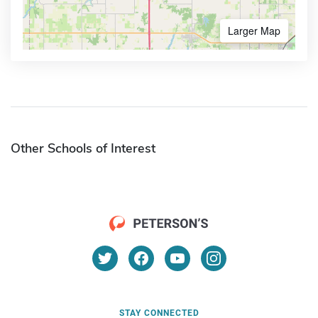
Larger Map
Other Schools of Interest
STAY CONNECTED