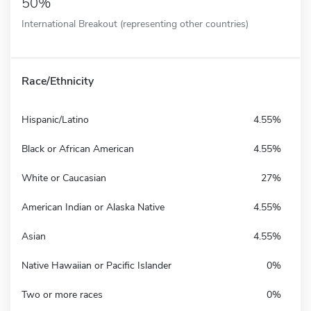
50%
International Breakout (representing other countries)
Race/Ethnicity
Hispanic/Latino
4.55%
Black or African American
4.55%
White or Caucasian
27%
American Indian or Alaska Native
4.55%
Asian
4.55%
Native Hawaiian or Pacific Islander
0%
Two or more races
0%