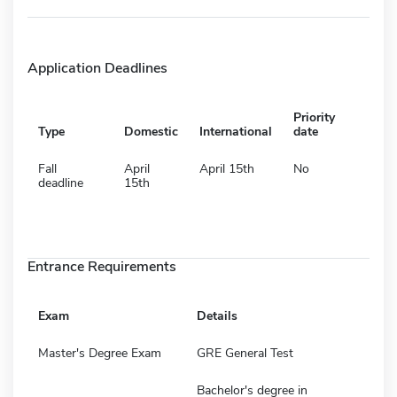
Application Deadlines
Priority
Type
Domestic
International
date
Fall
April
April 15th
No
deadline
15th
Entrance Requirements
Exam
Details
Master's Degree Exam
GRE General Test
Bachelor's degree in