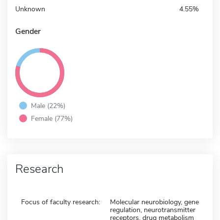
Unknown
4.55%
Gender
Male (22%)
Female (77%)
Research
Focus of faculty research:
Molecular neurobiology, gene
regulation, neurotransmitter
receptors, drug metabolism