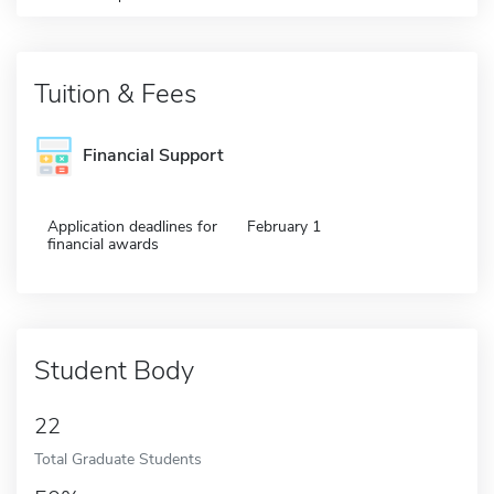
Tuition & Fees
Financial Support
Application deadlines for
February 1
financial awards
Student Body
22
Total Graduate Students