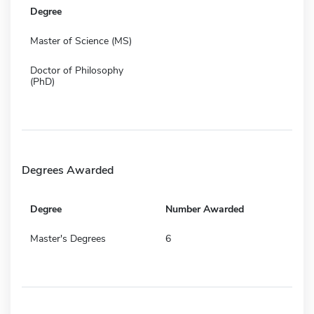
Degree
Master of Science (MS)
Doctor of Philosophy
(PhD)
Degrees Awarded
Degree
Number Awarded
Master's Degrees
6