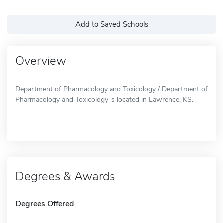
Add to Saved Schools
Overview
Department of Pharmacology and Toxicology / Department of
Pharmacology and Toxicology is located in Lawrence, KS.
Degrees & Awards
Degrees Offered