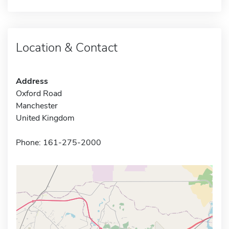
Location & Contact
Address
Oxford Road
Manchester
United Kingdom
Phone: 161-275-2000