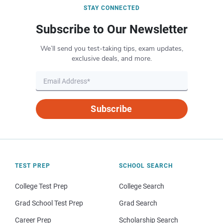
STAY CONNECTED
Subscribe to Our Newsletter
We’ll send you test-taking tips, exam updates,
exclusive deals, and more.
Subscribe
TEST PREP
SCHOOL SEARCH
College Test Prep
College Search
Grad School Test Prep
Grad Search
Career Prep
Scholarship Search