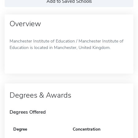
Add to Saved Schools
Overview
Manchester Institute of Education / Manchester Institute of
Education is located in Manchester, United Kingdom.
Degrees & Awards
Degrees Offered
Degree
Concentration