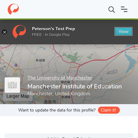
Home
Grad Schools
The University of Manchester
Manchester 
Peterson's Test Prep
View
Enter a keyword
FREE - In Google Play
The University of Manchester
Manchester Institute of Education
Manchester, United Kingdom
Larger Map
Want to update the data for this profile?
Claim it!