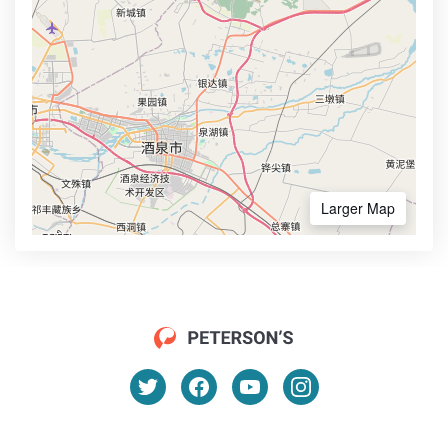
Larger Map