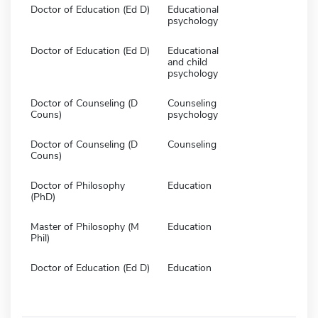
Doctor of Education (Ed D)
Educational
psychology
Doctor of Education (Ed D)
Educational
and child
psychology
Doctor of Counseling (D
Counseling
Couns)
psychology
Doctor of Counseling (D
Counseling
Couns)
Doctor of Philosophy
Education
(PhD)
Master of Philosophy (M
Education
Phil)
Doctor of Education (Ed D)
Education