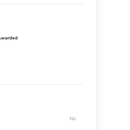
Awarded
No