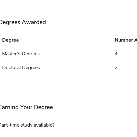
Degrees Awarded
Degree
Number 
Master's Degrees
4
Doctoral Degrees
2
Earning Your Degree
Part-time study available?