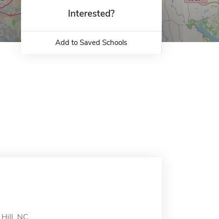
Interested?
Add to Saved Schools
Hill, NC.