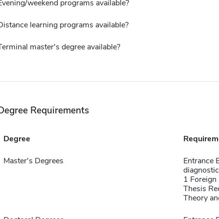
Evening/weekend programs available?
Distance learning programs available?
Terminal master's degree available?
Degree Requirements
Degree
Requirem
Master's Degrees
Entrance 
diagnosti
1 Foreign
Thesis Re
Theory an