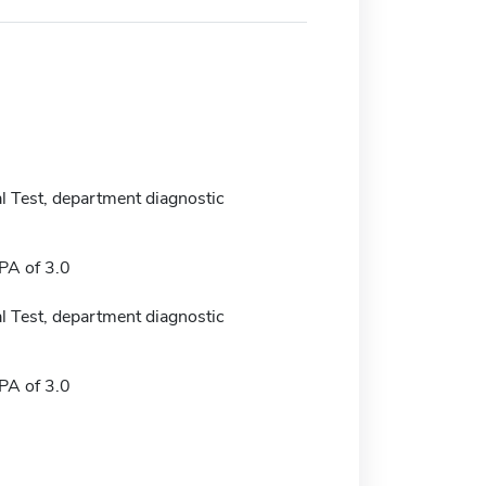
 Test, department diagnostic
A of 3.0
 Test, department diagnostic
A of 3.0