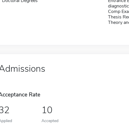
Doctoral Degrees
Entrance 
diagnosti
Comp Exa
Thesis Re
Theory an
Admissions
Acceptance Rate
32
10
Applied
Accepted