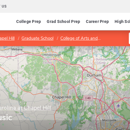
 US
College Prep
Grad School Prep
Career Prep
High Sc
pel Hill
Graduate School
College of Arts and Sciences
Dep
rolina at Chapel Hill
sic