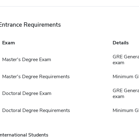
Entrance Requirements
Exam
Details
GRE General
Master's Degree Exam
exam
Master's Degree Requirements
Minimum GP
GRE General
Doctoral Degree Exam
exam
Doctoral Degree Requirements
Minimum GP
International Students