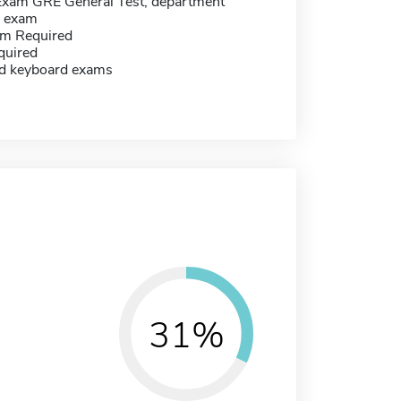
Exam GRE General Test, department
c exam
m Required
quired
d keyboard exams
31%