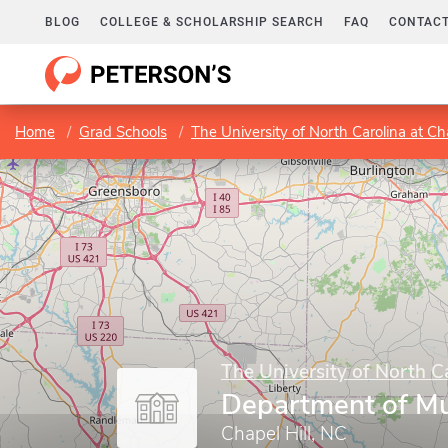
BLOG
COLLEGE & SCHOLARSHIP SEARCH
FAQ
CONTACT
Home
Grad Schools
The University of North Carolina at Cha
The University of North Ca
Department of Mu
Chapel Hill, NC