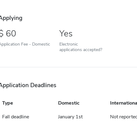
Applying
60
Yes
Application Fee - Domestic
Electronic
applications accepted?
Application Deadlines
Type
Domestic
Internationa
Fall deadline
January 1st
Not reporte