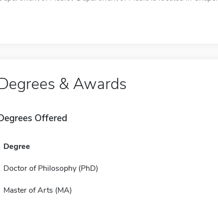
Degrees & Awards
Degrees Offered
Degree
Doctor of Philosophy (PhD)
Master of Arts (MA)