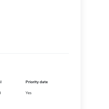
l
Priority date
d
Yes