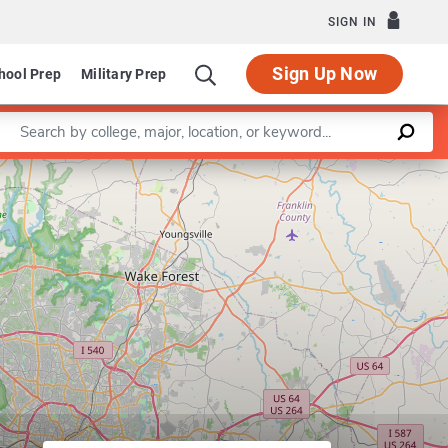
SIGN IN
Sign Up Now
hool Prep
Military Prep
Enter a keyword
artment of Music
Leaflet
|
©
OpenStreetMap
contributors