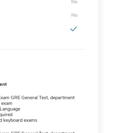
No
No
ent
Exam GRE General Test, department
c exam
 Language
quired
d keyboard exams