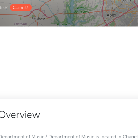
ile?
Claim it!
Overview
Department of Music / Department of Music is located in Chapel 