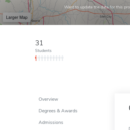
Want to update the data for this prof
Larger Map
31
Students
Overview
Degrees & Awards
Admissions