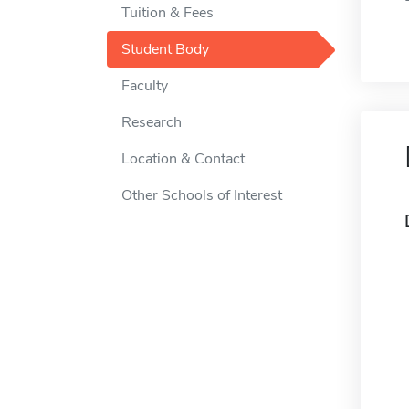
Tuition & Fees
Student Body
Faculty
Research
Location & Contact
Other Schools of Interest