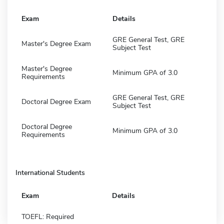
Exam
Details
GRE General Test, GRE
Master's Degree Exam
Subject Test
Master's Degree
Minimum GPA of 3.0
Requirements
GRE General Test, GRE
Doctoral Degree Exam
Subject Test
Doctoral Degree
Minimum GPA of 3.0
Requirements
International Students
Exam
Details
TOEFL: Required