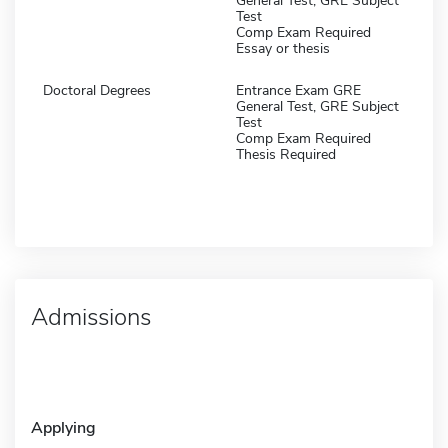
General Test, GRE Subject
Test
Comp Exam Required
Essay or thesis
Doctoral Degrees
Entrance Exam GRE
General Test, GRE Subject
Test
Comp Exam Required
Thesis Required
Admissions
Applying