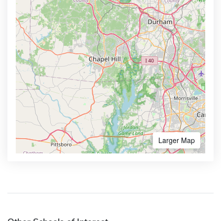
Larger Map