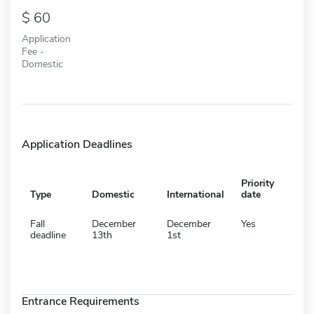
60
Application
Fee -
Domestic
Application Deadlines
Priority
Type
Domestic
International
date
Fall
December
December
Yes
deadline
13th
1st
Entrance Requirements