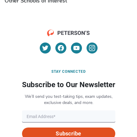
Other Schools of Interest
STAY CONNECTED
Subscribe to Our Newsletter
We’ll send you test-taking tips, exam updates,
exclusive deals, and more.
Subscribe