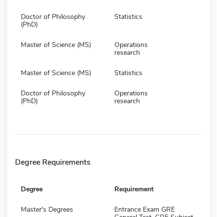
Doctor of Philosophy
Statistics
(PhD)
Master of Science (MS)
Operations
research
Master of Science (MS)
Statistics
Doctor of Philosophy
Operations
(PhD)
research
Degree Requirements
Degree
Requirement
Master's Degrees
Entrance Exam GRE