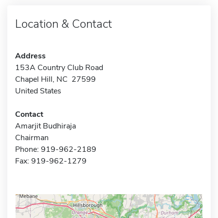
Location & Contact
Address
153A Country Club Road
Chapel Hill, NC 27599
United States
Contact
Amarjit Budhiraja
Chairman
Phone: 919-962-2189
Fax: 919-962-1279