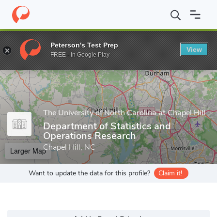
Home
Grad Schools
The University of North Carolina at Chapel Hi
Peterson's Test Prep
View
Enter a keyword
FREE - In Google Play
The University of North Carolina at Chapel Hill
Department of Statistics and
Operations Research
Chapel Hill, NC
Larger Map
Want to update the data for this profile?
Claim it!