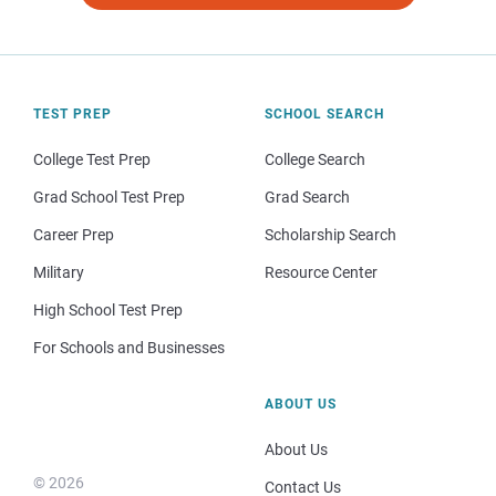
TEST PREP
SCHOOL SEARCH
College Test Prep
College Search
Grad School Test Prep
Grad Search
Career Prep
Scholarship Search
Military
Resource Center
High School Test Prep
For Schools and Businesses
ABOUT US
About Us
© 2026
Contact Us