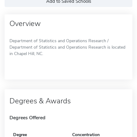
Add to Saved Schools
Overview
Department of Statistics and Operations Research /
Department of Statistics and Operations Research is located
in Chapel Hill, NC.
Degrees & Awards
Degrees Offered
Degree
Concentration