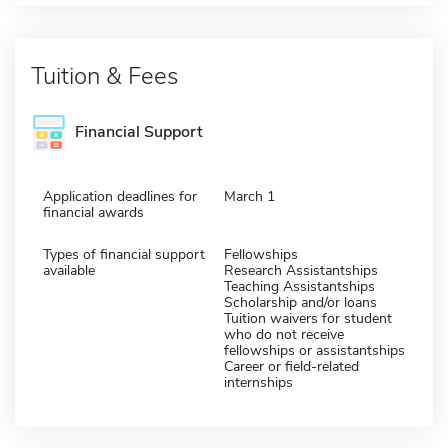
Tuition & Fees
Financial Support
Application deadlines for
March 1
financial awards
Types of financial support
Fellowships
available
Research Assistantships
Teaching Assistantships
Scholarship and/or loans
Tuition waivers for student
who do not receive
fellowships or assistantships
Career or field-related
internships