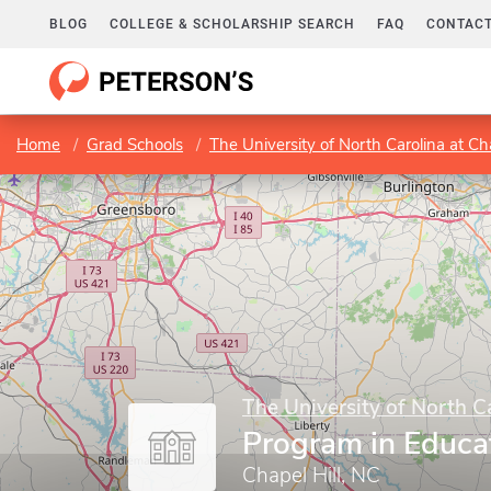
BLOG
COLLEGE & SCHOLARSHIP SEARCH
FAQ
CONTACT
Home
Grad Schools
The University of North Carolina at Cha
The University of North Ca
Program in Educa
Chapel Hill, NC