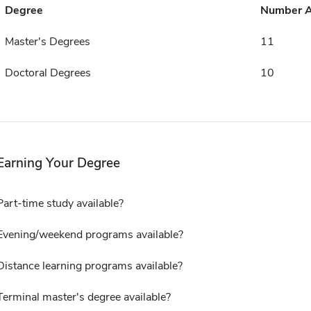
Degree
Number 
Master's Degrees
11
Doctoral Degrees
10
Earning Your Degree
Part-time study available?
Evening/weekend programs available?
Distance learning programs available?
Terminal master's degree available?