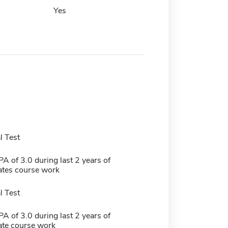
Yes
 Test
 of 3.0 during last 2 years of
tes course work
 Test
 of 3.0 during last 2 years of
te course work