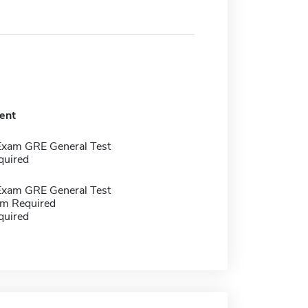
ent
Exam GRE General Test
quired
Exam GRE General Test
m Required
quired