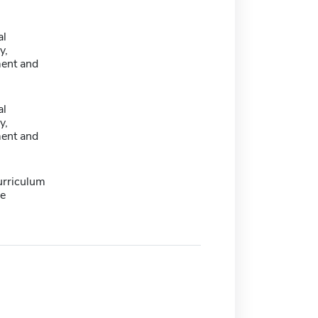
al
y,
ent and
al
y,
ent and
urriculum
e