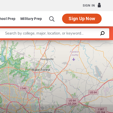
SIGN IN
Sign Up Now
hool Prep
Military Prep
Enter a keyword
Education
Leaflet
|
©
OpenStreetMap
contributors