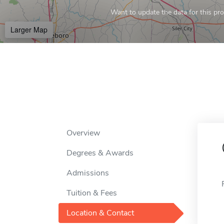
Want to update the data for this prof
Larger Map
Overview
Degrees & Awards
Admissions
Tuition & Fees
Location & Contact