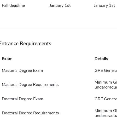
Fall deadline
January 1st
January 1st
Entrance Requirements
Exam
Details
Master's Degree Exam
GRE General
Minimum GPA
Master's Degree Requirements
undergradua
Doctoral Degree Exam
GRE General
Minimum GPA
Doctoral Degree Requirements
undergradua