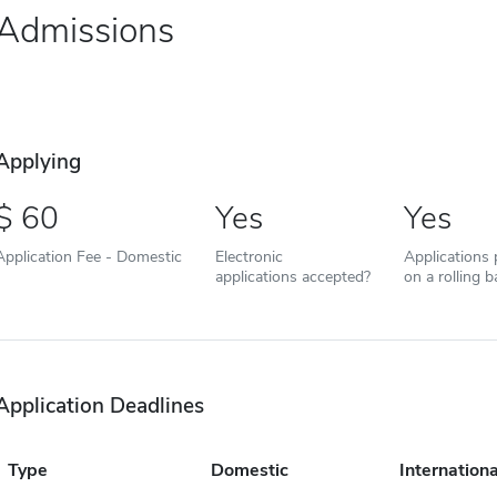
Admissions
Applying
60
Yes
Yes
Application Fee - Domestic
Electronic
Applications
applications accepted?
on a rolling b
Application Deadlines
Type
Domestic
Internationa