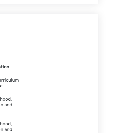
tion
urriculum
e
dhood,
on and
dhood,
on and