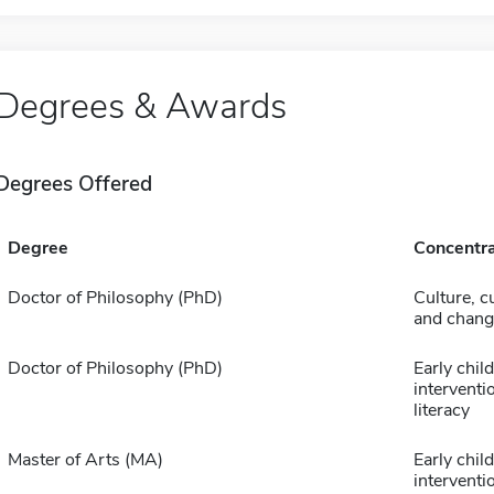
Degrees & Awards
Degrees Offered
Degree
Concentra
Doctor of Philosophy (PhD)
Culture, c
and chang
Doctor of Philosophy (PhD)
Early chil
interventi
literacy
Master of Arts (MA)
Early chil
interventi