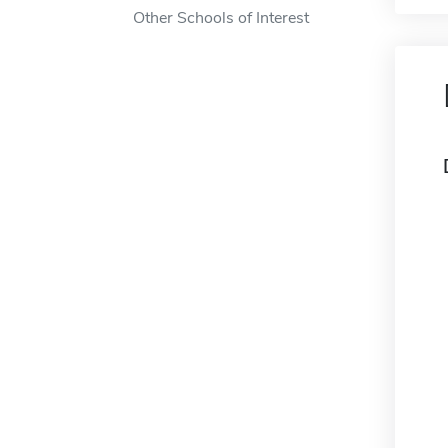
Other Schools of Interest