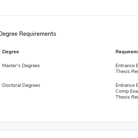
Degree Requirements
Degree
Requirem
Master's Degrees
Entrance 
Thesis Re
Doctoral Degrees
Entrance 
Comp Exa
Thesis Re