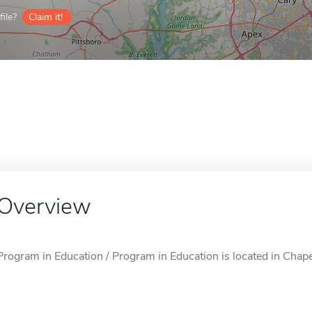
ile?
Claim it!
Overview
Program in Education / Program in Education is located in Chapel