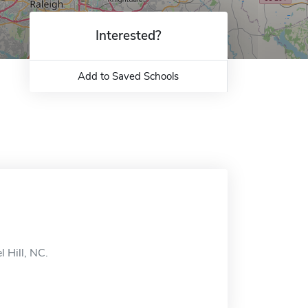
Interested?
Add to Saved Schools
 Hill, NC.