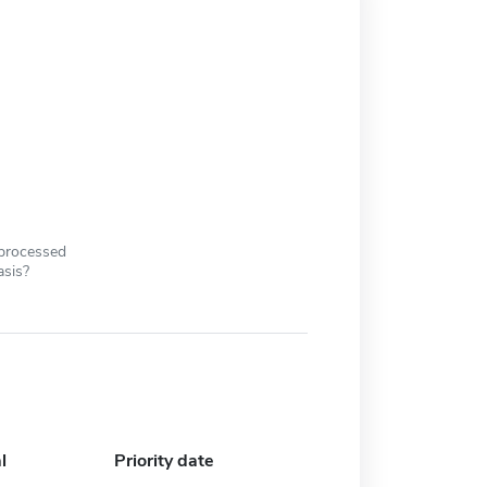
 processed
asis?
l
Priority date