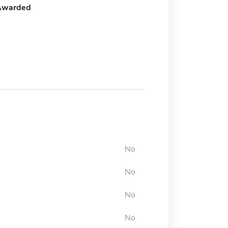
Awarded
No
No
No
No