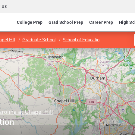
 US
College Prep
Grad School Prep
Career Prep
High Sc
pel Hill
Graduate School
School of Education
Program in 
rolina at Chapel Hill
tion