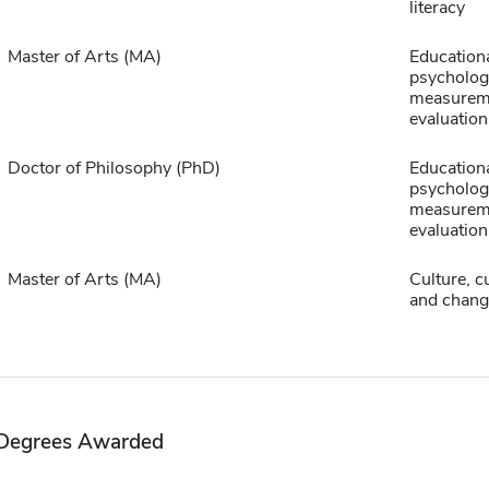
literacy
Master of Arts (MA)
Education
psycholog
measurem
evaluation
Doctor of Philosophy (PhD)
Education
psycholog
measurem
evaluation
Master of Arts (MA)
Culture, c
and chang
Degrees Awarded