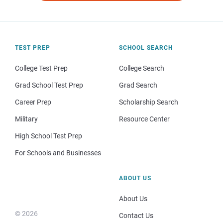
TEST PREP
SCHOOL SEARCH
College Test Prep
College Search
Grad School Test Prep
Grad Search
Career Prep
Scholarship Search
Military
Resource Center
High School Test Prep
For Schools and Businesses
ABOUT US
About Us
© 2026
Contact Us