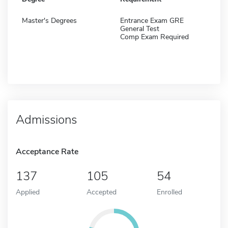
Master's Degrees
Entrance Exam GRE
General Test
Comp Exam Required
Admissions
Acceptance Rate
137
105
54
Applied
Accepted
Enrolled