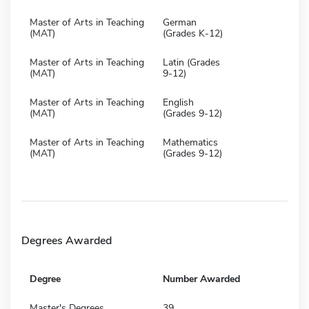
Master of Arts in Teaching
German
(MAT)
(Grades K-12)
Master of Arts in Teaching
Latin (Grades
(MAT)
9-12)
Master of Arts in Teaching
English
(MAT)
(Grades 9-12)
Master of Arts in Teaching
Mathematics
(MAT)
(Grades 9-12)
Degrees Awarded
Degree
Number Awarded
Master's Degrees
39