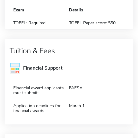
Exam
Details
TOEFL: Required
TOEFL Paper score: 550
Tuition & Fees
Financial Support
Financial award applicants
FAFSA
must submit:
Application deadlines for
March 1
financial awards