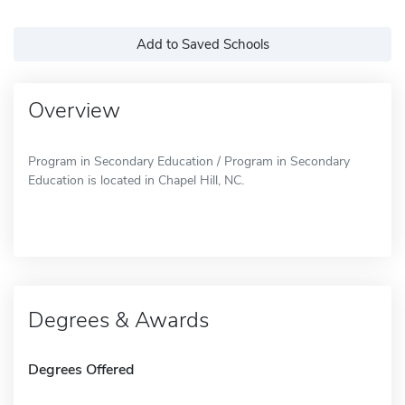
Add to Saved Schools
Overview
Program in Secondary Education / Program in Secondary
Education is located in Chapel Hill, NC.
Degrees & Awards
Degrees Offered