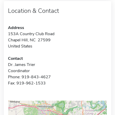
Location & Contact
Address
153A Country Club Road
Chapel Hill, NC 27599
United States
Contact
Dr. James Trier
Coordinator
Phone: 919-843-4627
Fax: 919-962-1533