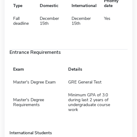
Priority
Type
Domestic
International
date
Fall
December
December
Yes
deadline
15th
15th
Entrance Requirements
Exam
Details
Master's Degree Exam
GRE General Test
Minimum GPA of 3.0
Master's Degree
during last 2 years of
Requirements
undergraduate course
work
International Students