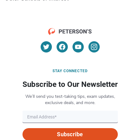
STAY CONNECTED
Subscribe to Our Newsletter
We’ll send you test-taking tips, exam updates,
exclusive deals, and more.
Subscribe