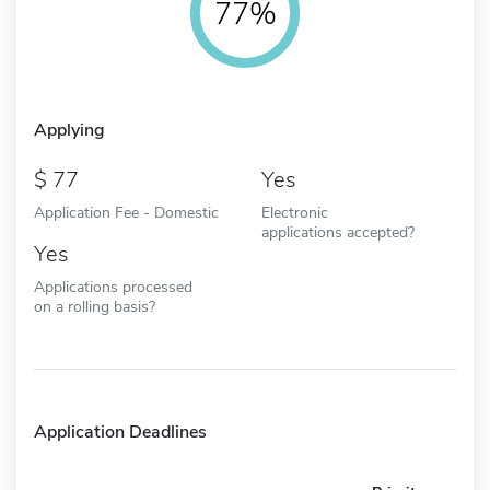
77%
Applying
77
Yes
Application Fee - Domestic
Electronic
applications accepted?
Yes
Applications processed
on a rolling basis?
Application Deadlines