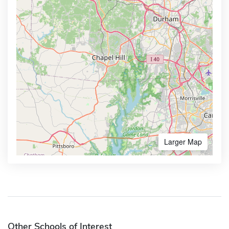
Larger Map
Other Schools of Interest