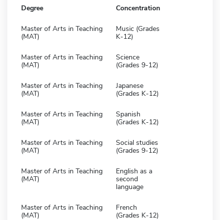
Degree
Concentration
Master of Arts in Teaching
Music (Grades
(MAT)
K-12)
Master of Arts in Teaching
Science
(MAT)
(Grades 9-12)
Master of Arts in Teaching
Japanese
(MAT)
(Grades K-12)
Master of Arts in Teaching
Spanish
(MAT)
(Grades K-12)
Master of Arts in Teaching
Social studies
(MAT)
(Grades 9-12)
Master of Arts in Teaching
English as a
(MAT)
second
language
Master of Arts in Teaching
French
(MAT)
(Grades K-12)