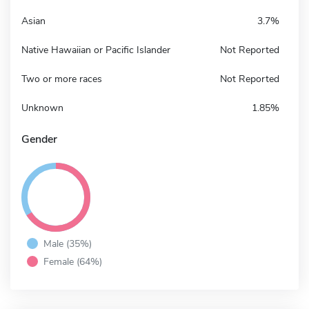
Asian
3.7%
Native Hawaiian or Pacific Islander
Not Reported
Two or more races
Not Reported
Unknown
1.85%
Gender
Male (35%)
Female (64%)