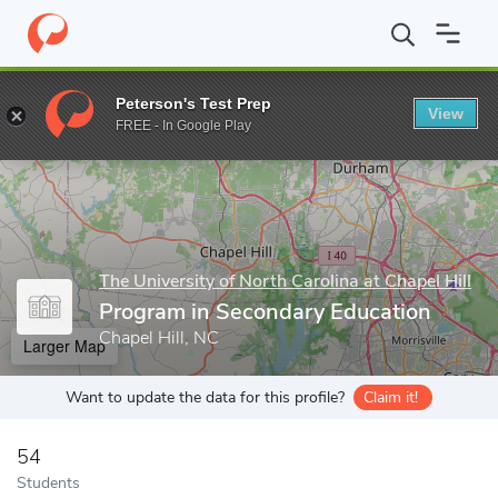
Home
Grad Schools
The University of North Carolina at Chapel Hi
Peterson's Test Prep
View
Enter a keyword
FREE - In Google Play
The University of North Carolina at Chapel Hill
Program in Secondary Education
Chapel Hill, NC
Larger Map
Want to update the data for this profile?
Claim it!
54
Students