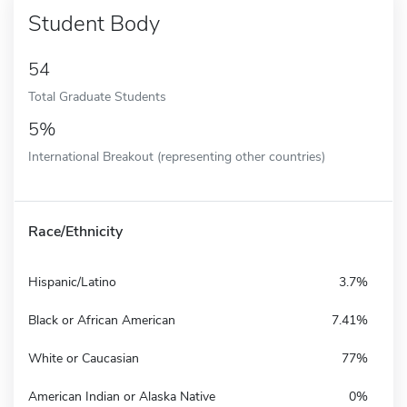
Student Body
54
Total Graduate Students
5%
International Breakout (representing other countries)
Race/Ethnicity
Hispanic/Latino
3.7%
Black or African American
7.41%
White or Caucasian
77%
American Indian or Alaska Native
0%