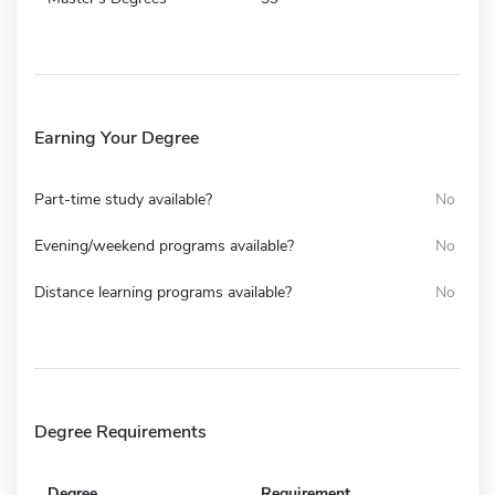
Earning Your Degree
Part-time study available?
No
Evening/weekend programs available?
No
Distance learning programs available?
No
Degree Requirements
Degree
Requirement