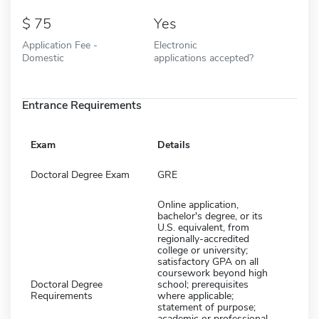
75
Yes
Application Fee -
Electronic
Domestic
applications accepted?
Entrance Requirements
Exam
Details
Doctoral Degree Exam
GRE
Online application,
bachelor's degree, or its
U.S. equivalent, from
regionally-accredited
college or university;
satisfactory GPA on all
coursework beyond high
Doctoral Degree
school; prerequisites
Requirements
where applicable;
statement of purpose;
academic or professional