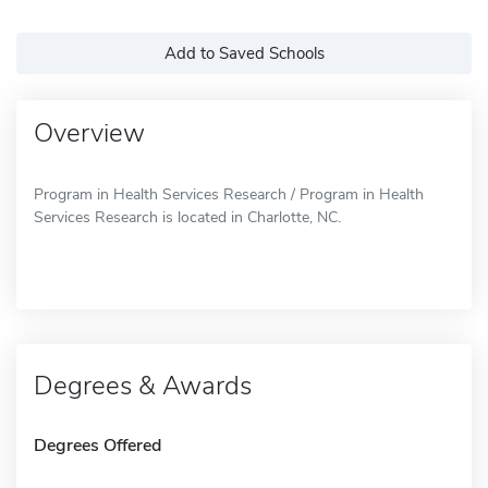
Add to Saved Schools
Overview
Program in Health Services Research / Program in Health
Services Research is located in Charlotte, NC.
Degrees & Awards
Degrees Offered