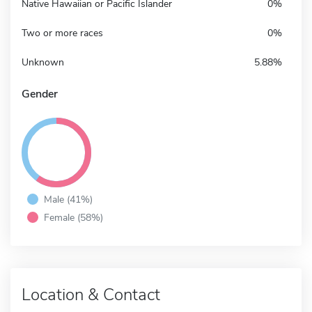
Native Hawaiian or Pacific Islander
0%
Two or more races
0%
Unknown
5.88%
Gender
Male (41%)
Female (58%)
Location & Contact