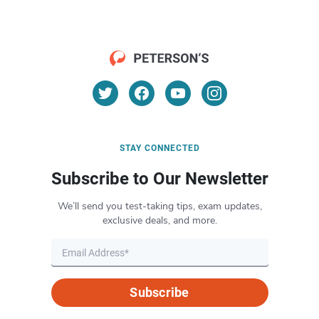
STAY CONNECTED
Subscribe to Our Newsletter
We’ll send you test-taking tips, exam updates,
exclusive deals, and more.
Subscribe