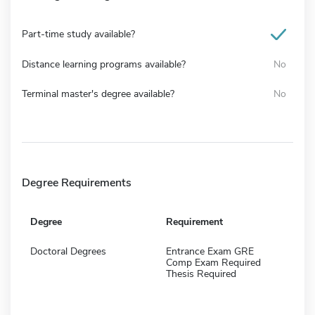
Part-time study available?
Distance learning programs available?
No
Terminal master's degree available?
No
Degree Requirements
Degree
Requirement
Doctoral Degrees
Entrance Exam GRE
Comp Exam Required
Thesis Required