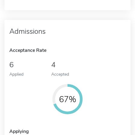
Admissions
Acceptance Rate
6
4
Applied
Accepted
67%
Applying