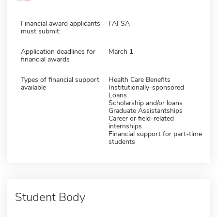
Financial award applicants
FAFSA
must submit:
Application deadlines for
March 1
financial awards
Types of financial support
Health Care Benefits
available
Institutionally-sponsored
Loans
Scholarship and/or loans
Graduate Assistantships
Career or field-related
internships
Financial support for part-time
students
Student Body