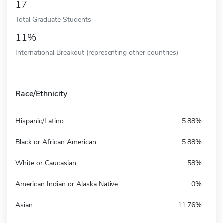
17
Total Graduate Students
11%
International Breakout (representing other countries)
Race/Ethnicity
Hispanic/Latino
5.88%
Black or African American
5.88%
White or Caucasian
58%
American Indian or Alaska Native
0%
Asian
11.76%