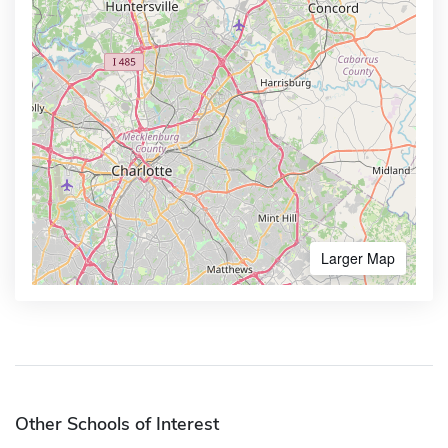
Larger Map
Other Schools of Interest