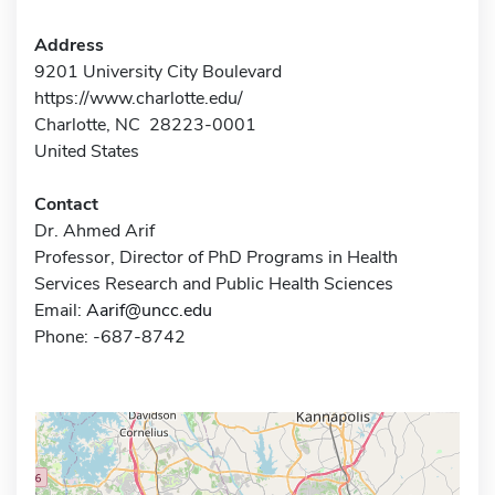
Address
9201 University City Boulevard
https://www.charlotte.edu/
Charlotte, NC 28223-0001
United States
Contact
Dr. Ahmed Arif
Professor, Director of PhD Programs in Health
Services Research and Public Health Sciences
Email:
Aarif@uncc.edu
Phone: -687-8742