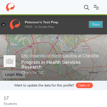
Home
Grad Schools
The University of North Carolina at Charlotte
Peterson's Test Prep
View
Enter a keyword
FREE - In Google Play
The University of North Carolina at Charlotte
Program in Health Services
Research
Charlotte, NC
Larger Map
Want to update the data for this profile?
Claim it!
17
Students