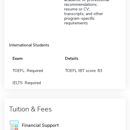
recommendations;
resume or CV;
transcripts; and other
program-specific
requirements
International Students
Exam
Details
TOEFL: Required
TOEFL IBT score: 83
IELTS: Required
Tuition & Fees
Financial Support