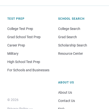
TEST PREP
SCHOOL SEARCH
College Test Prep
College Search
Grad School Test Prep
Grad Search
Career Prep
Scholarship Search
Military
Resource Center
High School Test Prep
For Schools and Businesses
ABOUT US
About Us
© 2026
Contact Us
Privacy Policy
FAQ