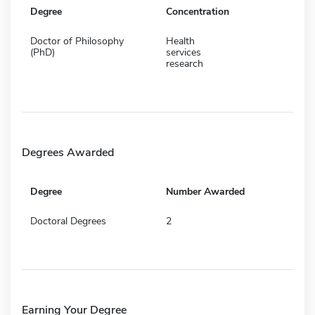
Degree
Concentration
Doctor of Philosophy
Health
(PhD)
services
research
Degrees Awarded
Degree
Number Awarded
Doctoral Degrees
2
Earning Your Degree