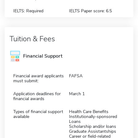
IELTS: Required
IELTS Paper score: 6.5
Tuition & Fees
Financial Support
Financial award applicants
FAFSA
must submit:
Application deadlines for
March 1
financial awards
Types of financial support
Health Care Benefits
available
Institutionally-sponsored
Loans
Scholarship and/or loans
Graduate Assistantships
Career or field-related