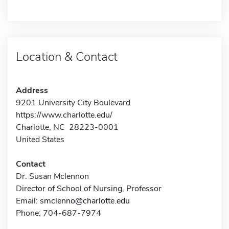
Location & Contact
Address
9201 University City Boulevard
https://www.charlotte.edu/
Charlotte, NC 28223-0001
United States
Contact
Dr. Susan Mclennon
Director of School of Nursing, Professor
Email:
smclenno@charlotte.edu
Phone: 704-687-7974