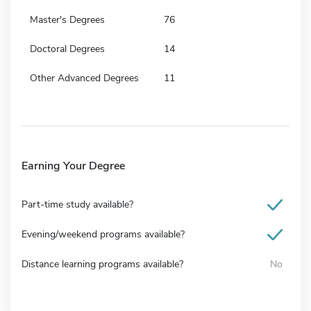
Master's Degrees
76
Doctoral Degrees
14
Other Advanced Degrees
11
Earning Your Degree
Part-time study available?
Evening/weekend programs available?
Distance learning programs available?
No