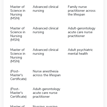
Master of
Advanced clinical
Family nurse
Science in
nursing
practitioner across
Nursing
the lifespan
(MSN)
Master of
Advanced clinical
Adult-gerontology
Science in
nursing
acute care nurse
Nursing
practitioner
(MSN)
Master of
Advanced clinical
Adult psychiatric
Science in
nursing
mental health
Nursing
(MSN)
(Post-
Nurse anesthesia
Master's
across the lifespan
Certificate)
(Post-
Adult-gerontology
Master's
acute care nurse
Certificate)
practitioner
Master of
Nursing: nursing