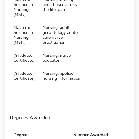
Science in
anesthesia across
Nursing
the lifespan
(MSN)
Master of
Nursing: adult-
Science in
gerontology acute
Nursing
care nurse
(MSN)
practitioner
(Graduate
Nursing: nurse
Certificate)
educator
(Graduate
Nursing: applied
Certificate)
nursing informatics
Degrees Awarded
Degree
Number Awarded