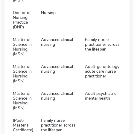
(MSN)
Doctor of
Nursing
Nursing
Practice
(DNP)
Master of
Advanced clinical
Family nurse
Science in
nursing
practitioner across
Nursing
the lifespan
(MSN)
Master of
Advanced clinical
Adult-gerontology
Science in
nursing
acute care nurse
Nursing
practitioner
(MSN)
Master of
Advanced clinical
Adult psychiatric
Science in
nursing
mental health
Nursing
(MSN)
(Post-
Family nurse
Master's
practitioner across
Certificate)
the lifespan