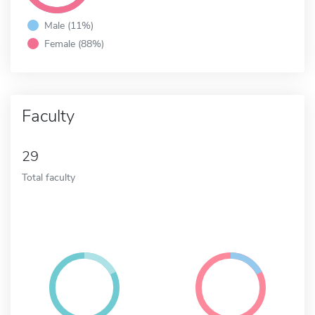
Male (11%)
Female (88%)
Faculty
29
Total faculty