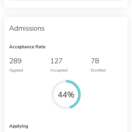
Admissions
Acceptance Rate
289
127
78
Applied
Accepted
Enrolled
44%
Applying