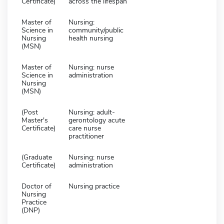
Certificate)
across the lifespan
Master of
Nursing:
Science in
community/public
Nursing
health nursing
(MSN)
Master of
Nursing: nurse
Science in
administration
Nursing
(MSN)
(Post
Nursing: adult-
Master's
gerontology acute
Certificate)
care nurse
practitioner
(Graduate
Nursing: nurse
Certificate)
administration
Doctor of
Nursing practice
Nursing
Practice
(DNP)