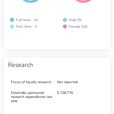
Full-time - 24
Male (5)
Part-time - 5
Female (24)
Research
Focus of faculty research:
Not reported
Externally sponsored
158,776
research expenditures last
year: