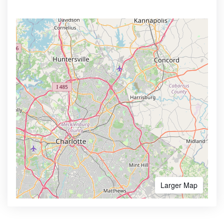
Larger Map