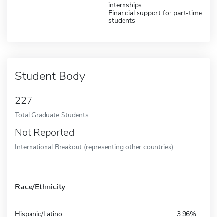
internships
Financial support for part-time
students
Student Body
227
Total Graduate Students
Not Reported
International Breakout (representing other countries)
Race/Ethnicity
Hispanic/Latino
3.96%