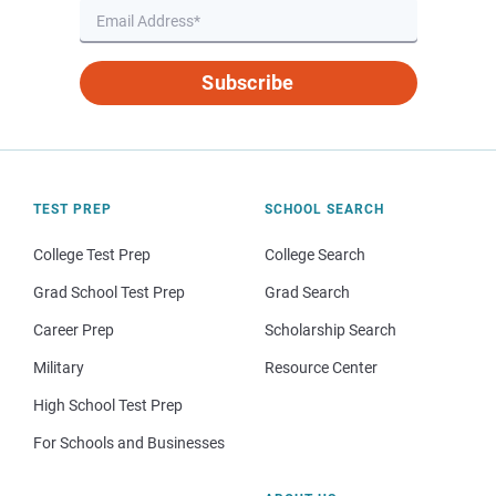
Subscribe
TEST PREP
SCHOOL SEARCH
College Test Prep
College Search
Grad School Test Prep
Grad Search
Career Prep
Scholarship Search
Military
Resource Center
High School Test Prep
For Schools and Businesses