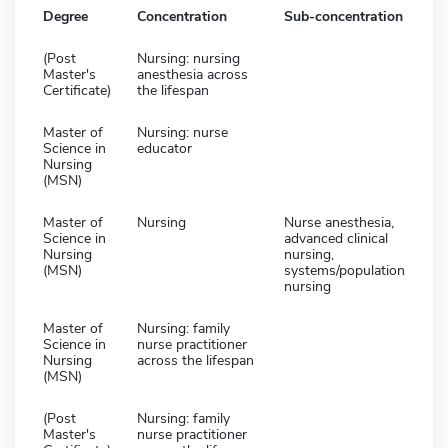
Degree
Concentration
Sub-concentration
(Post
Nursing: nursing
Master's
anesthesia across
Certificate)
the lifespan
Master of
Nursing: nurse
Science in
educator
Nursing
(MSN)
Master of
Nursing
Nurse anesthesia,
Science in
advanced clinical
Nursing
nursing,
(MSN)
systems/population
nursing
Master of
Nursing: family
Science in
nurse practitioner
Nursing
across the lifespan
(MSN)
(Post
Nursing: family
Master's
nurse practitioner