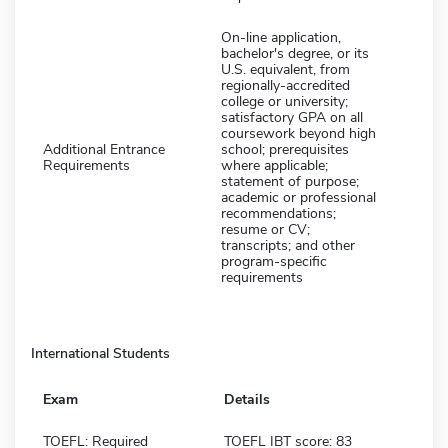
On-line application,
bachelor's degree, or its
U.S. equivalent, from
regionally-accredited
college or university;
satisfactory GPA on all
coursework beyond high
Additional Entrance
school; prerequisites
Requirements
where applicable;
statement of purpose;
academic or professional
recommendations;
resume or CV;
transcripts; and other
program-specific
requirements
International Students
Exam
Details
TOEFL: Required
TOEFL IBT score: 83