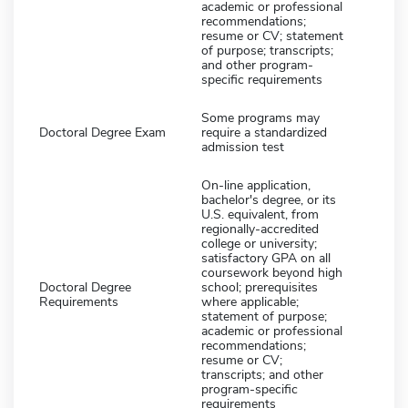
academic or professional
recommendations;
resume or CV; statement
of purpose; transcripts;
and other program-
specific requirements
Some programs may
Doctoral Degree Exam
require a standardized
admission test
On-line application,
bachelor's degree, or its
U.S. equivalent, from
regionally-accredited
college or university;
satisfactory GPA on all
coursework beyond high
Doctoral Degree
school; prerequisites
Requirements
where applicable;
statement of purpose;
academic or professional
recommendations;
resume or CV;
transcripts; and other
program-specific
requirements