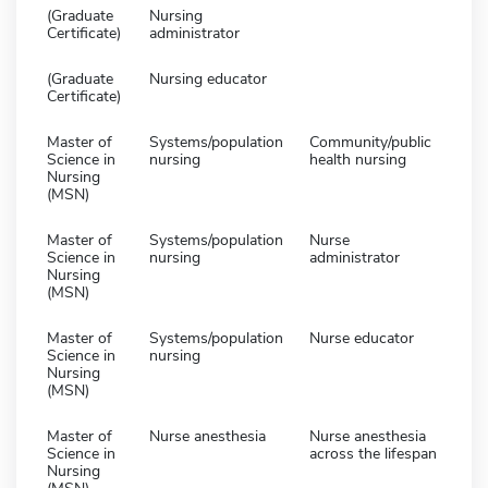
(Graduate
Nursing
Certificate)
administrator
(Graduate
Nursing educator
Certificate)
Master of
Systems/population
Community/public
Science in
nursing
health nursing
Nursing
(MSN)
Master of
Systems/population
Nurse
Science in
nursing
administrator
Nursing
(MSN)
Master of
Systems/population
Nurse educator
Science in
nursing
Nursing
(MSN)
Master of
Nurse anesthesia
Nurse anesthesia
Science in
across the lifespan
Nursing