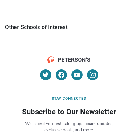
Other Schools of Interest
STAY CONNECTED
Subscribe to Our Newsletter
We’ll send you test-taking tips, exam updates,
exclusive deals, and more.