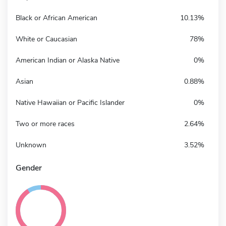
Black or African American
10.13%
White or Caucasian
78%
American Indian or Alaska Native
0%
Asian
0.88%
Native Hawaiian or Pacific Islander
0%
Two or more races
2.64%
Unknown
3.52%
Gender