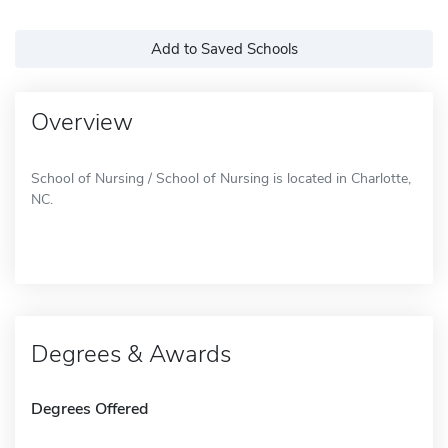
Add to Saved Schools
Overview
School of Nursing / School of Nursing is located in Charlotte,
NC.
Degrees & Awards
Degrees Offered