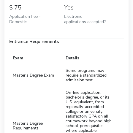
75
Yes
Application Fee -
Electronic
Domestic
applications accepted?
Entrance Requirements
Exam
Details
Some programs may
Master's Degree Exam
require a standardized
admission test
On-line application,
bachelor's degree, or its
U.S. equivalent, from
regionally-accredited
college or university;
satisfactory GPA on all
coursework beyond high
Master's Degree
school; prerequisites
Requirements
where applicable;