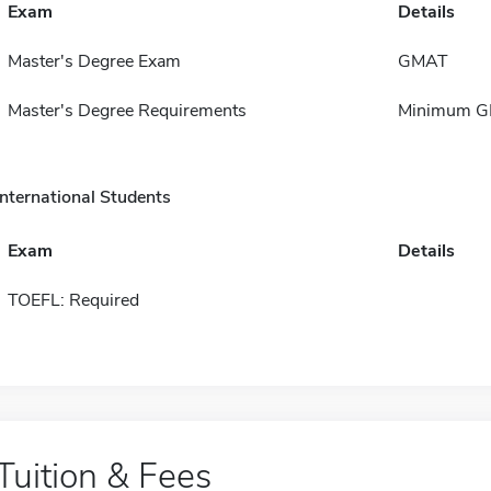
Exam
Details
Master's Degree Exam
GMAT
Master's Degree Requirements
Minimum GPA
International Students
Exam
Details
TOEFL: Required
Tuition & Fees