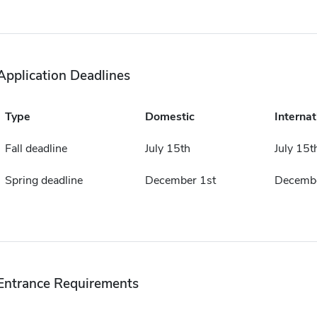
Application Deadlines
Type
Domestic
Internat
Fall deadline
July 15th
July 15t
Spring deadline
December 1st
Decembe
Entrance Requirements