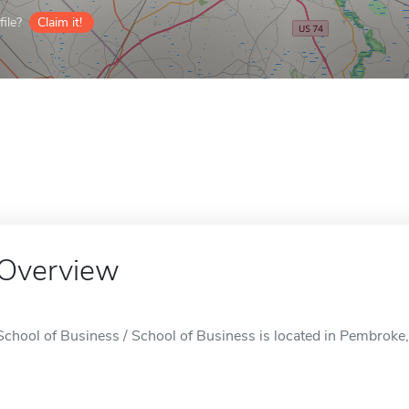
ile?
Claim it!
Overview
School of Business / School of Business is located in Pembroke