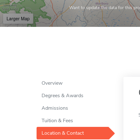
Want to update the data for this prof
Larger Map
Overview
Degrees & Awards
Admissions
Tuition & Fees
Location & Contact