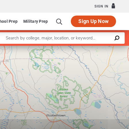
SIGN IN
Sign Up Now
hool Prep
Military Prep
Enter a keyword
Leaflet
|
©
OpenStreetMap
contributors