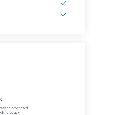
s
cations processed
olling basis?