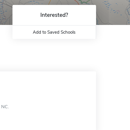
Interested?
Add to Saved Schools
, NC.