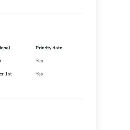
ional
Priority date
h
Yes
r 1st
Yes