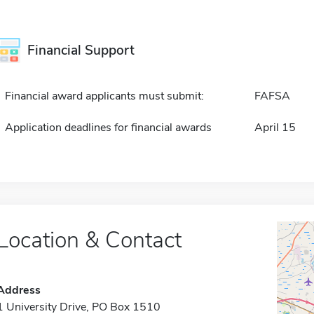
Financial Support
Financial award applicants must submit:
FAFSA
Application deadlines for financial awards
April 15
Location & Contact
Address
1 University Drive, PO Box 1510