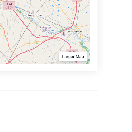
Larger Map