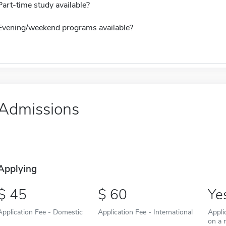
Part-time study available?
Evening/weekend programs available?
Admissions
Applying
45
60
Ye
Application Fee - Domestic
Application Fee - International
Appli
on a r