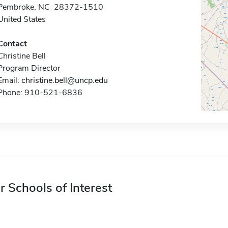
Pembroke, NC 28372-1510
United States
Contact
Christine Bell
Program Director
Email:
christine.bell@uncp.edu
Phone: 910-521-6836
r Schools of Interest