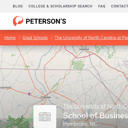
BLOG
COLLEGE & SCHOLARSHIP SEARCH
FAQ
CONTACT
Home
Grad Schools
The University of North Carolina at P
The University of North C
School of Busine
Pembroke, NC