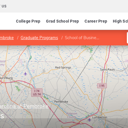
 US
College Prep
Grad School Prep
Career Prep
High Sc
embroke
Graduate Programs
School of Business
arolina at Pembroke
ss