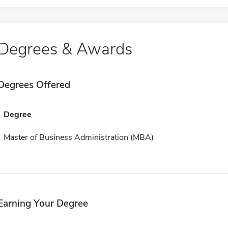
Degrees & Awards
Degrees Offered
Degree
Master of Business Administration (MBA)
Earning Your Degree