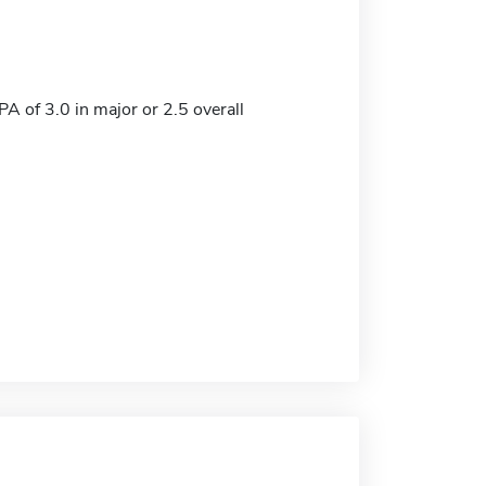
 of 3.0 in major or 2.5 overall