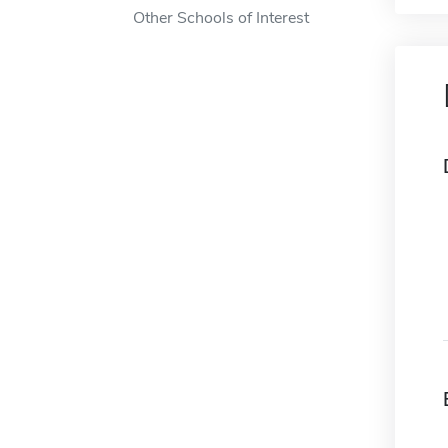
Other Schools of Interest