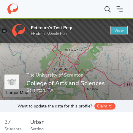
Home
Grad Schools
The University of Scranton
College of Art
Peterson's Test Prep
View
Enter a keyword
FREE - In Google Play
The University of Scranton
College of Arts and Sciences
Scranton, PA
Larger Map
Want to update the data for this profile?
Claim it!
37
Urban
Students
Setting