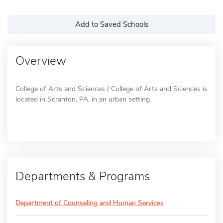
Add to Saved Schools
Overview
College of Arts and Sciences / College of Arts and Sciences is
located in Scranton, PA, in an urban setting.
Departments & Programs
Department of Counseling and Human Services