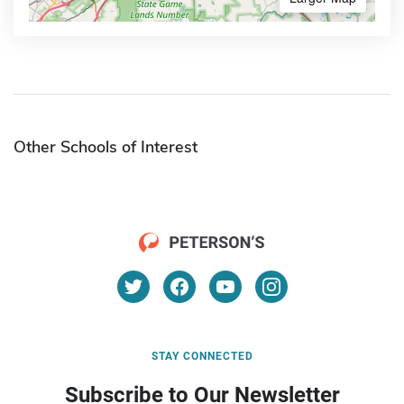
Other Schools of Interest
STAY CONNECTED
Subscribe to Our Newsletter