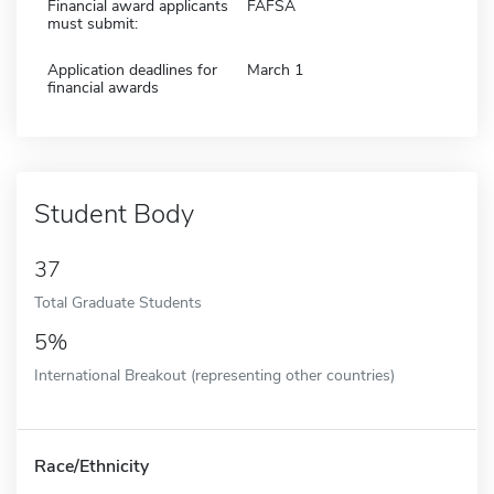
Financial award applicants
FAFSA
must submit:
Application deadlines for
March 1
financial awards
Student Body
37
Total Graduate Students
5%
International Breakout (representing other countries)
Race/Ethnicity