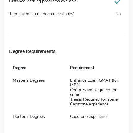
Distance learning programs available?
Terminal master's degree available?
No
Degree Requirements
Degree
Requirement
Master's Degrees
Entrance Exam GMAT (for
MBA)
Comp Exam Required for
some
Thesis Required for some
Capstone experience
Doctoral Degrees
Capstone experience