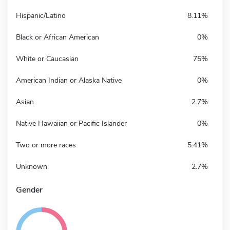
Hispanic/Latino
8.11%
Black or African American
0%
White or Caucasian
75%
American Indian or Alaska Native
0%
Asian
2.7%
Native Hawaiian or Pacific Islander
0%
Two or more races
5.41%
Unknown
2.7%
Gender