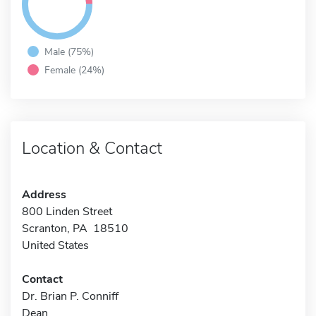
Male (75%)
Female (24%)
Location & Contact
Address
800 Linden Street
Scranton, PA 18510
United States
Contact
Dr. Brian P. Conniff
Dean