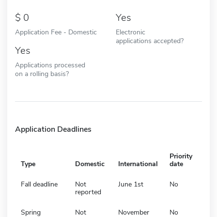
0
Yes
Application Fee - Domestic
Electronic
applications accepted?
Yes
Applications processed
on a rolling basis?
Application Deadlines
Priority
Type
Domestic
International
date
Fall deadline
Not
June 1st
No
reported
Spring
Not
November
No