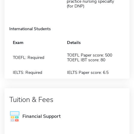
practice nursing specialty
(for DNP)
International Students
Exam
Details
TOEFL Paper score: 500
TOEFL: Required
TOEFL IBT score: 80
IELTS: Required
IELTS Paper score: 6.5
Tuition & Fees
Financial Support