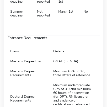
deadline
reported
1st
Summer
Not
March 1st
No
deadline
reported
Entrance Requirements
Exam
Details
Master's Degree Exam
GMAT (for MBA)
Master's Degree
Minimum GPA of 3.0,
Requirements
three letters of reference
Minimum undergraduate
GPA of 3.0 and minimum
60 hours of observation
Doctoral Degree
(for DPT); RN licensure
Requirements
and evidence of
certification in advanced