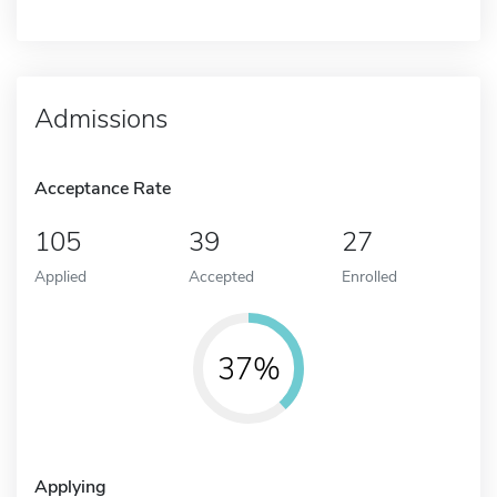
Admissions
Acceptance Rate
105
39
27
Applied
Accepted
Enrolled
37%
Applying