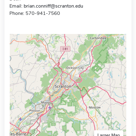
Email:
brian.conniff@scranton.edu
Phone: 570-941-7560
Larger Map