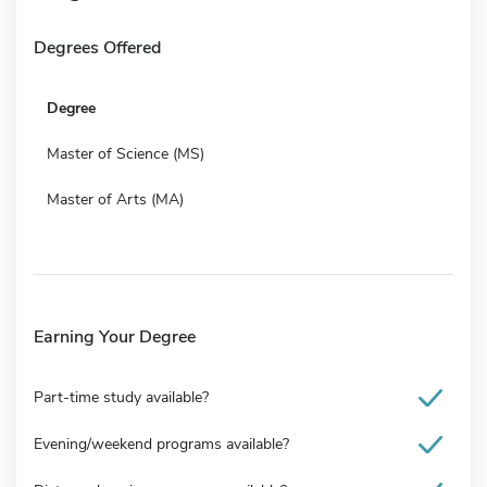
Degrees Offered
Degree
Master of Science (MS)
Master of Arts (MA)
Earning Your Degree
Part-time study available?
Evening/weekend programs available?