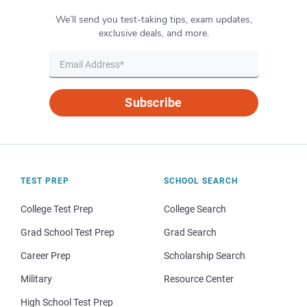
We’ll send you test-taking tips, exam updates,
exclusive deals, and more.
Subscribe
TEST PREP
SCHOOL SEARCH
College Test Prep
College Search
Grad School Test Prep
Grad Search
Career Prep
Scholarship Search
Military
Resource Center
High School Test Prep