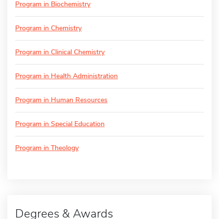
Program in Biochemistry
Program in Chemistry
Program in Clinical Chemistry
Program in Health Administration
Program in Human Resources
Program in Special Education
Program in Theology
Degrees & Awards