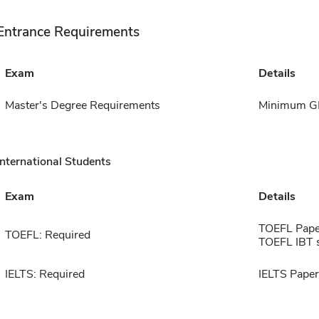
Entrance Requirements
Exam
Details
Master's Degree Requirements
Minimum GPA
International Students
Exam
Details
TOEFL Pape
TOEFL: Required
TOEFL IBT 
IELTS: Required
IELTS Paper