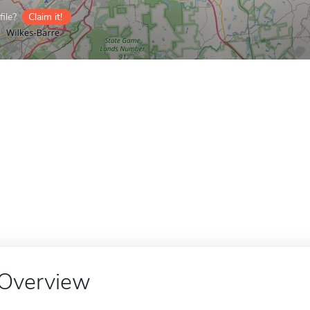
ile?
Claim it!
Overview