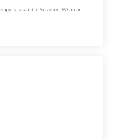
apy is located in Scranton, PA, in an