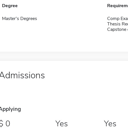
Degree
Requirem
Master's Degrees
Comp Exa
Thesis Re
Capstone 
Admissions
Applying
0
Yes
Yes