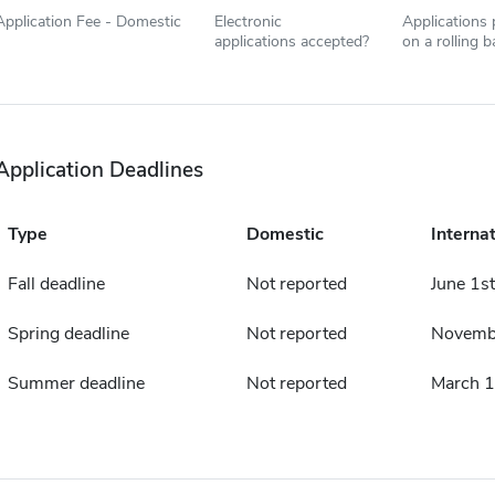
Application Fee - Domestic
Electronic
Applications
applications accepted?
on a rolling b
Application Deadlines
Type
Domestic
Internat
Fall deadline
Not reported
June 1st
Spring deadline
Not reported
Novemb
Summer deadline
Not reported
March 1