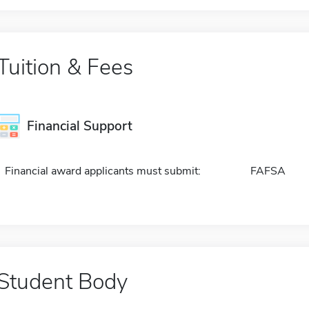
Tuition & Fees
Financial Support
Financial award applicants must submit:
FAFSA
Student Body