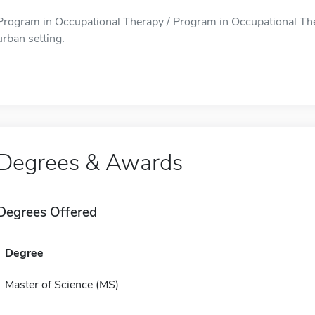
Program in Occupational Therapy / Program in Occupational Ther
urban setting.
Degrees & Awards
Degrees Offered
Degree
Master of Science (MS)