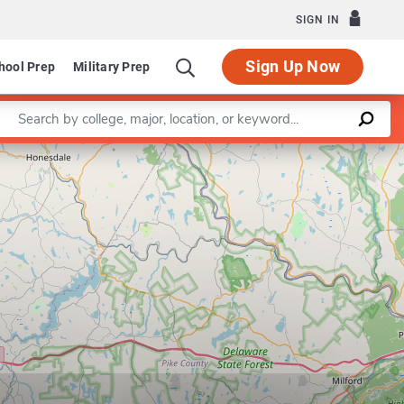
SIGN IN
Sign Up Now
hool Prep
Military Prep
Enter a keyword
Leaflet
|
©
OpenStreetMap
contributors