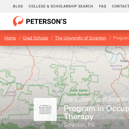
BLOG
COLLEGE & SCHOLARSHIP SEARCH
FAQ
CONTACT
Home
Grad Schools
The University of Scranton
Program
The University of Scranto
Program in Occup
Therapy
Scranton, PA