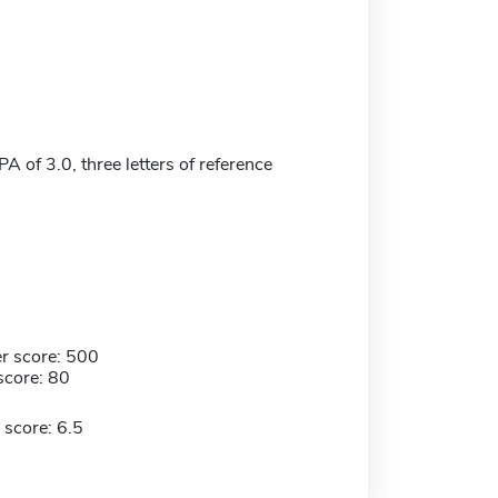
 of 3.0, three letters of reference
r score: 500
score: 80
 score: 6.5