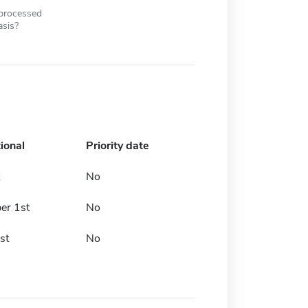
 processed
asis?
ional
Priority date
No
er 1st
No
st
No