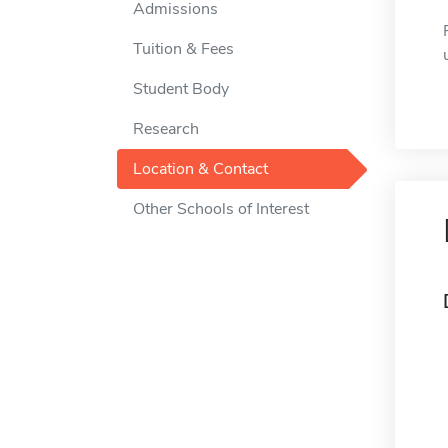
Admissions
Tuition & Fees
Student Body
Research
Location & Contact
Other Schools of Interest