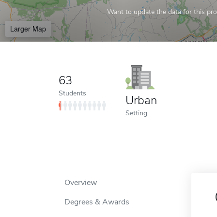
Want to update the data for this prof
Larger Map
63
Students
Urban
Setting
Overview
Degrees & Awards