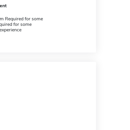
ent
m Required for some
quired for some
experience