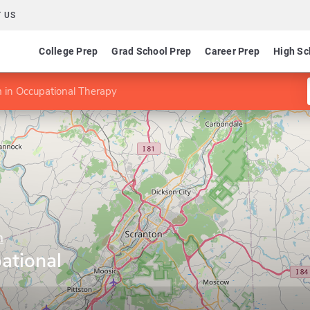
 US
College Prep
Grad School Prep
Career Prep
High Sc
 in Occupational Therapy
n
ational