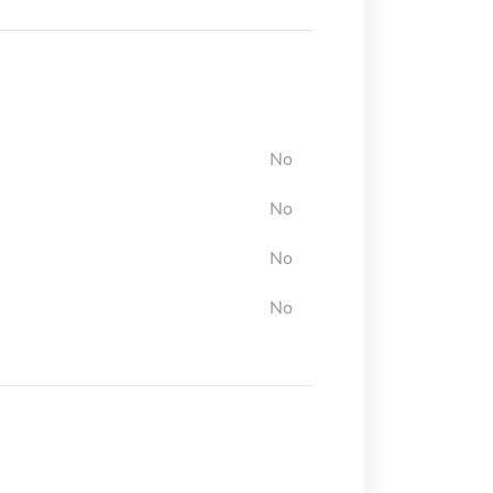
No
No
No
No