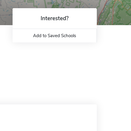
Interested?
Add to Saved Schools