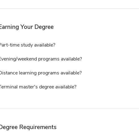
Earning Your Degree
Part-time study available?
Evening/weekend programs available?
Distance learning programs available?
Terminal master's degree available?
Degree Requirements